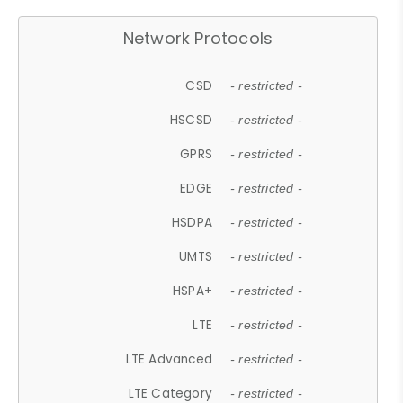
Network Protocols
CSD
- restricted -
HSCSD
- restricted -
GPRS
- restricted -
EDGE
- restricted -
HSDPA
- restricted -
UMTS
- restricted -
HSPA+
- restricted -
LTE
- restricted -
LTE Advanced
- restricted -
LTE Category
- restricted -