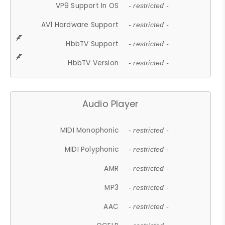
VP9 Support In OS
- restricted -
AV1 Hardware Support
- restricted -
HbbTV Support
- restricted -
HbbTV Version
- restricted -
Audio Player
MIDI Monophonic
- restricted -
MIDI Polyphonic
- restricted -
AMR
- restricted -
MP3
- restricted -
AAC
- restricted -