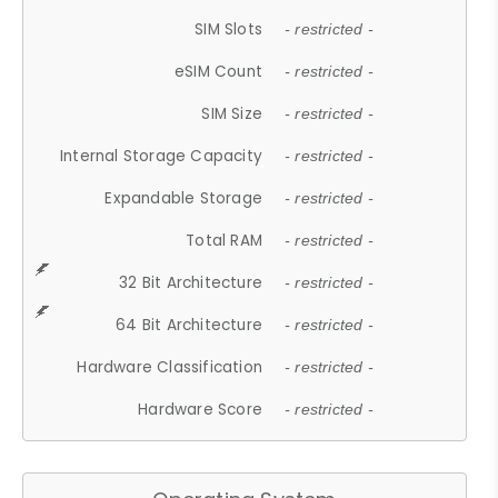
SIM Slots
- restricted -
eSIM Count
- restricted -
SIM Size
- restricted -
Internal Storage Capacity
- restricted -
Expandable Storage
- restricted -
Total RAM
- restricted -
32 Bit Architecture
- restricted -
64 Bit Architecture
- restricted -
Hardware Classification
- restricted -
Hardware Score
- restricted -