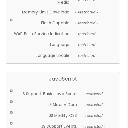
Media
Memory Limit Download
- restricted -
Flash Capable
- restricted -
WAP Push Service Indication
- restricted -
Language
- restricted -
Language Locale
- restricted -
JavaScript
JS Support Basic Java Script
- restricted -
JS Modify Dom
- restricted -
JS Modify CSS
- restricted -
JS Support Events
- restricted -