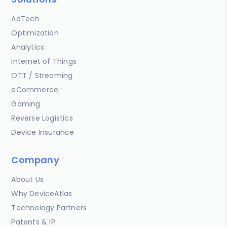
AdTech
Optimization
Analytics
Internet of Things
OTT / Streaming
eCommerce
Gaming
Reverse Logistics
Device Insurance
Company
About Us
Why DeviceAtlas
Technology Partners
Patents & IP