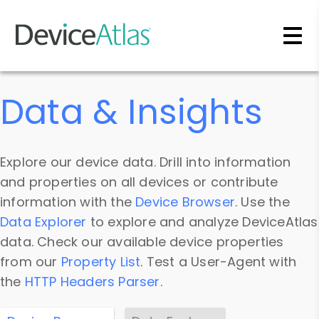
Skip to main content
Data & Insights
Explore our device data. Drill into information
and properties on all devices or contribute
information with the
Device Browser
. Use the
Data Explorer
to explore and analyze DeviceAtlas
data. Check our available device properties
from our
Property List
. Test a User-Agent with
the
HTTP Headers Parser
.