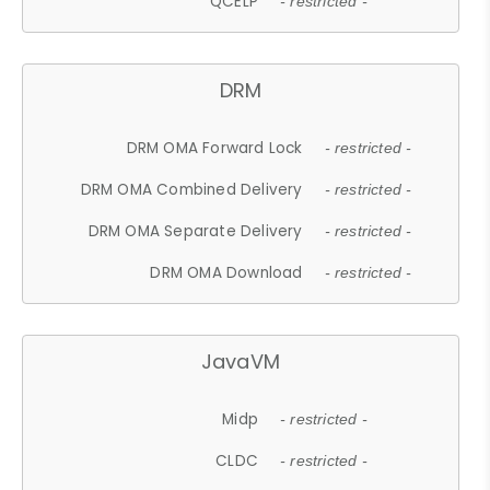
QCELP
- restricted -
DRM
DRM OMA Forward Lock
- restricted -
DRM OMA Combined Delivery
- restricted -
DRM OMA Separate Delivery
- restricted -
DRM OMA Download
- restricted -
JavaVM
Midp
- restricted -
CLDC
- restricted -