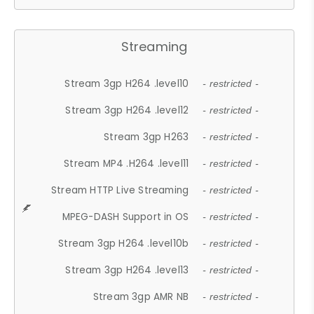
Streaming
Stream 3gp H264 .level10
- restricted -
Stream 3gp H264 .level12
- restricted -
Stream 3gp H263
- restricted -
Stream MP4 .H264 .level11
- restricted -
Stream HTTP Live Streaming
- restricted -
MPEG-DASH Support in OS
- restricted -
Stream 3gp H264 .level10b
- restricted -
Stream 3gp H264 .level13
- restricted -
Stream 3gp AMR NB
- restricted -