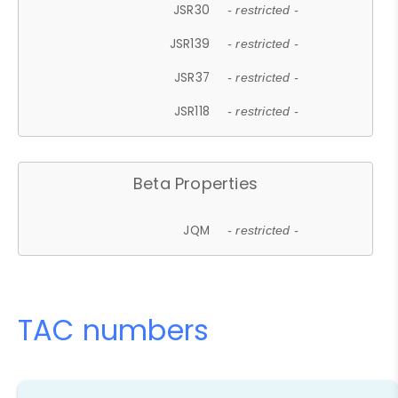
JSR30
- restricted -
JSR139
- restricted -
JSR37
- restricted -
JSR118
- restricted -
Beta Properties
JQM
- restricted -
TAC numbers