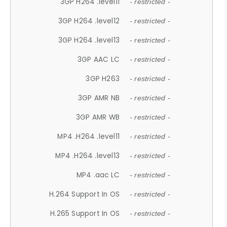
3GP H264 .level11
- restricted -
3GP H264 .level12
- restricted -
3GP H264 .level13
- restricted -
3GP AAC LC
- restricted -
3GP H263
- restricted -
3GP AMR NB
- restricted -
3GP AMR WB
- restricted -
MP4 .H264 .level11
- restricted -
MP4 .H264 .level13
- restricted -
MP4 .aac LC
- restricted -
H.264 Support In OS
- restricted -
H.265 Support In OS
- restricted -