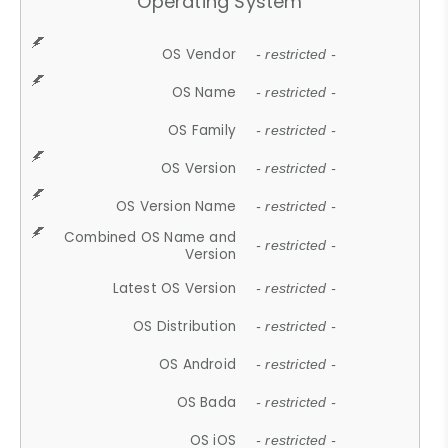
Operating System
OS Vendor
- restricted -
OS Name
- restricted -
OS Family
- restricted -
OS Version
- restricted -
OS Version Name
- restricted -
Combined OS Name and
- restricted -
Version
Latest OS Version
- restricted -
OS Distribution
- restricted -
OS Android
- restricted -
OS Bada
- restricted -
OS iOS
- restricted -