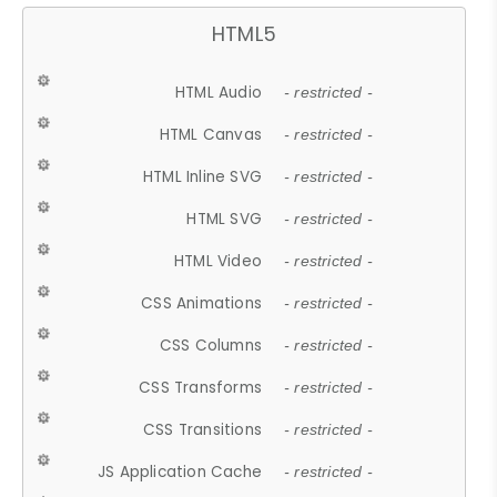
HTML5
HTML Audio
- restricted -
HTML Canvas
- restricted -
HTML Inline SVG
- restricted -
HTML SVG
- restricted -
HTML Video
- restricted -
CSS Animations
- restricted -
CSS Columns
- restricted -
CSS Transforms
- restricted -
CSS Transitions
- restricted -
JS Application Cache
- restricted -