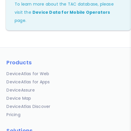
To learn more about the TAC database, please
visit the
Device Data for Mobile Operators
page.
Products
DeviceAtlas for Web
DeviceAtlas for Apps
DeviceAssure
Device Map
DeviceAtlas Discover
Pricing
Solutions