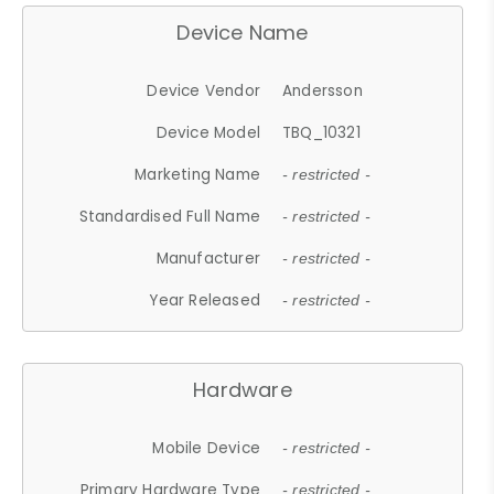
Device Name
Device Vendor
Andersson
Device Model
TBQ_10321
Marketing Name
- restricted -
Standardised Full Name
- restricted -
Manufacturer
- restricted -
Year Released
- restricted -
Hardware
Mobile Device
- restricted -
Primary Hardware Type
- restricted -