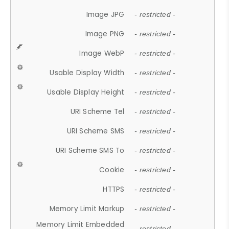
Image JPG
- restricted -
Image PNG
- restricted -
Image WebP
- restricted -
Usable Display Width
- restricted -
Usable Display Height
- restricted -
URI Scheme Tel
- restricted -
URI Scheme SMS
- restricted -
URI Scheme SMS To
- restricted -
Cookie
- restricted -
HTTPS
- restricted -
Memory Limit Markup
- restricted -
Memory Limit Embedded
- restricted -