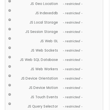
JS Geo Location
- restricted -
JS Indexeddb
- restricted -
JS Local Storage
- restricted -
JS Session Storage
- restricted -
JS Web GL
- restricted -
JS Web Sockets
- restricted -
JS Web SQL Database
- restricted -
JS Web Workers
- restricted -
JS Device Orientation
- restricted -
JS Device Motion
- restricted -
JS Touch Events
- restricted -
JS Query Selector
- restricted -