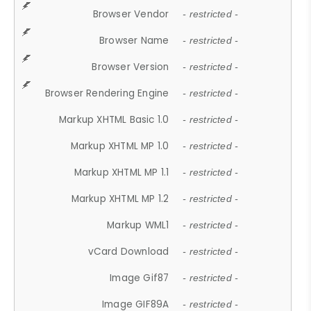
Browser Vendor
- restricted -
Browser Name
- restricted -
Browser Version
- restricted -
Browser Rendering Engine
- restricted -
Markup XHTML Basic 1.0
- restricted -
Markup XHTML MP 1.0
- restricted -
Markup XHTML MP 1.1
- restricted -
Markup XHTML MP 1.2
- restricted -
Markup WML1
- restricted -
vCard Download
- restricted -
Image Gif87
- restricted -
Image GIF89A
- restricted -