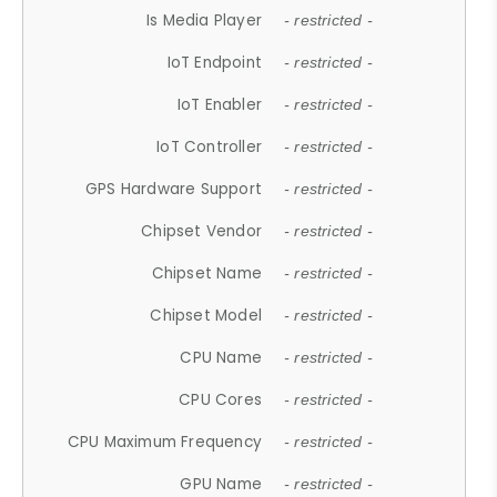
Is Media Player
- restricted -
IoT Endpoint
- restricted -
IoT Enabler
- restricted -
IoT Controller
- restricted -
GPS Hardware Support
- restricted -
Chipset Vendor
- restricted -
Chipset Name
- restricted -
Chipset Model
- restricted -
CPU Name
- restricted -
CPU Cores
- restricted -
CPU Maximum Frequency
- restricted -
GPU Name
- restricted -