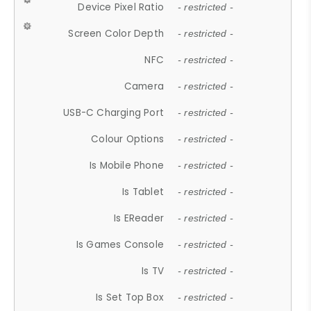
Device Pixel Ratio
- restricted -
Screen Color Depth
- restricted -
NFC
- restricted -
Camera
- restricted -
USB-C Charging Port
- restricted -
Colour Options
- restricted -
Is Mobile Phone
- restricted -
Is Tablet
- restricted -
Is EReader
- restricted -
Is Games Console
- restricted -
Is TV
- restricted -
Is Set Top Box
- restricted -