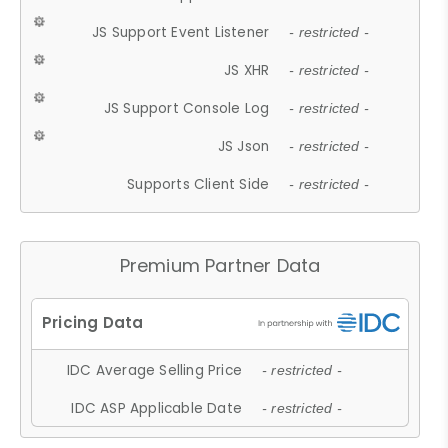
JS Support Event Listener
- restricted -
JS XHR
- restricted -
JS Support Console Log
- restricted -
JS Json
- restricted -
Supports Client Side
- restricted -
Premium Partner Data
IDC Average Selling Price
- restricted -
IDC ASP Applicable Date
- restricted -