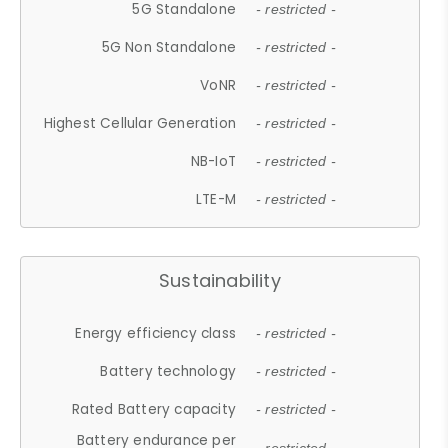
5G Standalone
- restricted -
5G Non Standalone
- restricted -
VoNR
- restricted -
Highest Cellular Generation
- restricted -
NB-IoT
- restricted -
LTE-M
- restricted -
Sustainability
Energy efficiency class
- restricted -
Battery technology
- restricted -
Rated Battery capacity
- restricted -
Battery endurance per