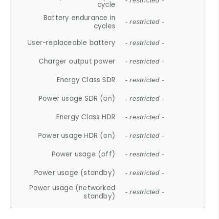
- restricted -
cycle
Battery endurance in
- restricted -
cycles
User-replaceable battery
- restricted -
Charger output power
- restricted -
Energy Class SDR
- restricted -
Power usage SDR (on)
- restricted -
Energy Class HDR
- restricted -
Power usage HDR (on)
- restricted -
Power usage (off)
- restricted -
Power usage (standby)
- restricted -
Power usage (networked
- restricted -
standby)