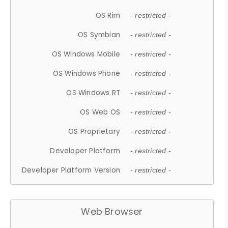
OS Rim
- restricted -
OS Symbian
- restricted -
OS Windows Mobile
- restricted -
OS Windows Phone
- restricted -
OS Windows RT
- restricted -
OS Web OS
- restricted -
OS Proprietary
- restricted -
Developer Platform
- restricted -
Developer Platform Version
- restricted -
Web Browser