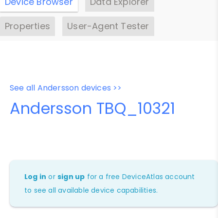
Device Browser
Data Explorer
Properties
User-Agent Tester
See all Andersson devices >>
Andersson TBQ_10321
Log in
or
sign up
for a free DeviceAtlas account
to see all available device capabilities.