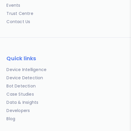
Events
Trust Centre
Contact Us
Quick links
Device Intelligence
Device Detection
Bot Detection
Case Studies
Data & Insights
Developers
Blog