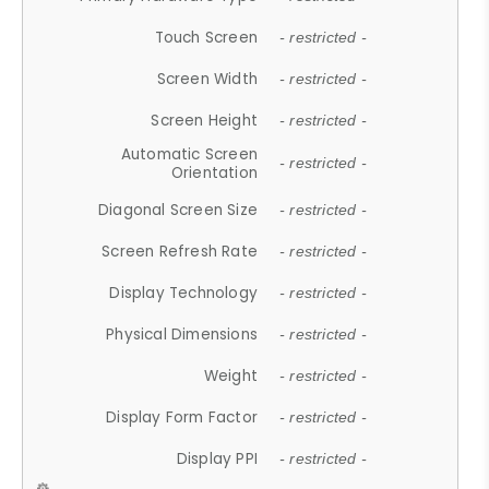
Touch Screen
- restricted -
Screen Width
- restricted -
Screen Height
- restricted -
Automatic Screen
- restricted -
Orientation
Diagonal Screen Size
- restricted -
Screen Refresh Rate
- restricted -
Display Technology
- restricted -
Physical Dimensions
- restricted -
Weight
- restricted -
Display Form Factor
- restricted -
Display PPI
- restricted -