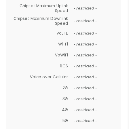
Chipset Maximum Uplink
- restricted -
Speed
Chipset Maximum Downlink
- restricted -
Speed
VoLTE
- restricted -
Wi-Fi
- restricted -
VoWiFi
- restricted -
RCS
- restricted -
Voice over Cellular
- restricted -
2G
- restricted -
3G
- restricted -
4G
- restricted -
5G
- restricted -