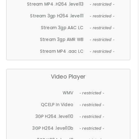
Stream MP4 .H264 .level13
- restricted -
Stream 3gp H264 .level11
- restricted -
Stream 3gp AAC LC
- restricted -
Stream 3gp AMR WB
- restricted -
Stream MP4 .aac LC
- restricted -
Video Player
WMV
- restricted -
QCELP In Video
- restricted -
3GP H264 .level10
- restricted -
3GP H264 .level10b
- restricted -