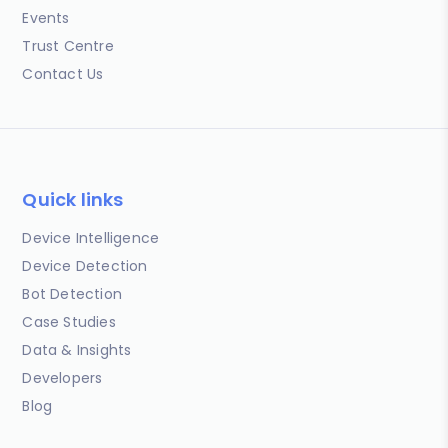
Events
Trust Centre
Contact Us
Quick links
Device Intelligence
Device Detection
Bot Detection
Case Studies
Data & Insights
Developers
Blog