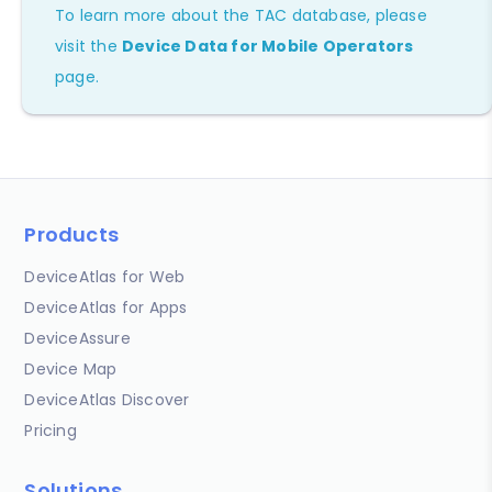
To learn more about the TAC database, please
visit the
Device Data for Mobile Operators
page.
Products
DeviceAtlas for Web
DeviceAtlas for Apps
DeviceAssure
Device Map
DeviceAtlas Discover
Pricing
Solutions