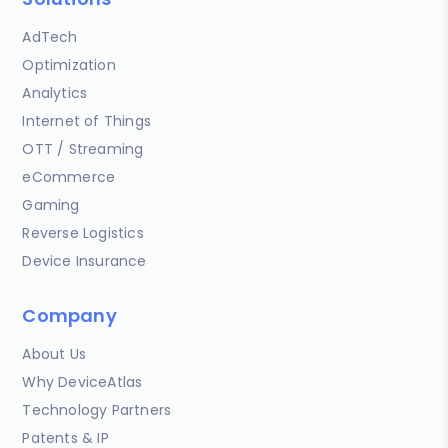
AdTech
Optimization
Analytics
Internet of Things
OTT / Streaming
eCommerce
Gaming
Reverse Logistics
Device Insurance
Company
About Us
Why DeviceAtlas
Technology Partners
Patents & IP