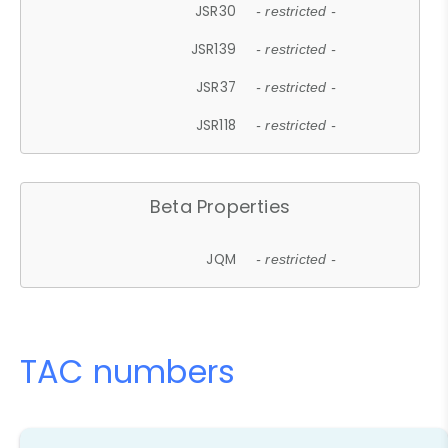
JSR30
- restricted -
JSR139
- restricted -
JSR37
- restricted -
JSR118
- restricted -
Beta Properties
JQM
- restricted -
TAC numbers