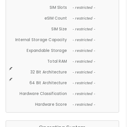
SIM Slots
- restricted -
eSIM Count
- restricted -
SIM Size
- restricted -
Internal Storage Capacity
- restricted -
Expandable Storage
- restricted -
Total RAM
- restricted -
32 Bit Architecture
- restricted -
64 Bit Architecture
- restricted -
Hardware Classification
- restricted -
Hardware Score
- restricted -