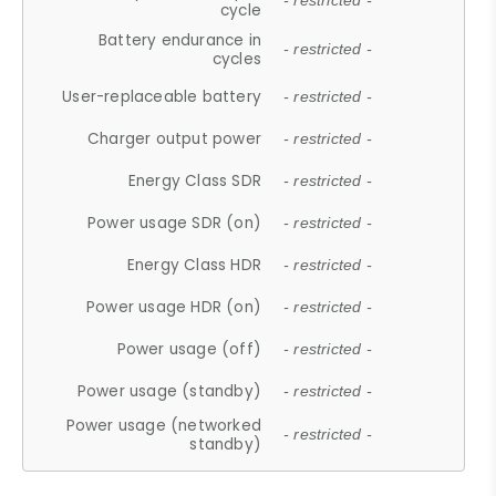
- restricted -
cycle
Battery endurance in
- restricted -
cycles
User-replaceable battery
- restricted -
Charger output power
- restricted -
Energy Class SDR
- restricted -
Power usage SDR (on)
- restricted -
Energy Class HDR
- restricted -
Power usage HDR (on)
- restricted -
Power usage (off)
- restricted -
Power usage (standby)
- restricted -
Power usage (networked
- restricted -
standby)