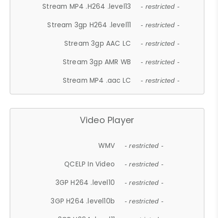
Stream MP4 .H264 .level13
- restricted -
Stream 3gp H264 .level11
- restricted -
Stream 3gp AAC LC
- restricted -
Stream 3gp AMR WB
- restricted -
Stream MP4 .aac LC
- restricted -
Video Player
WMV
- restricted -
QCELP In Video
- restricted -
3GP H264 .level10
- restricted -
3GP H264 .level10b
- restricted -