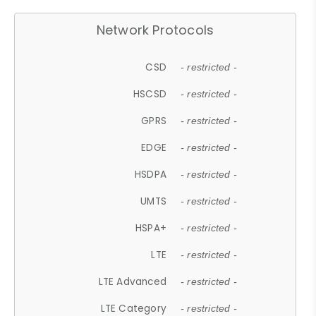
Network Protocols
CSD
- restricted -
HSCSD
- restricted -
GPRS
- restricted -
EDGE
- restricted -
HSDPA
- restricted -
UMTS
- restricted -
HSPA+
- restricted -
LTE
- restricted -
LTE Advanced
- restricted -
LTE Category
- restricted -