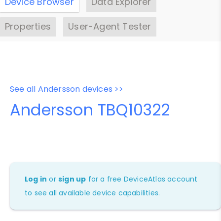
Device Browser
Data Explorer
Properties
User-Agent Tester
See all Andersson devices >>
Andersson TBQ10322
Log in
or
sign up
for a free DeviceAtlas account
to see all available device capabilities.