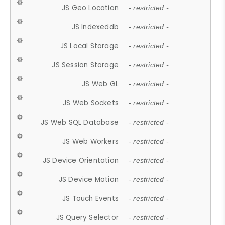
JS Geo Location
- restricted -
JS Indexeddb
- restricted -
JS Local Storage
- restricted -
JS Session Storage
- restricted -
JS Web GL
- restricted -
JS Web Sockets
- restricted -
JS Web SQL Database
- restricted -
JS Web Workers
- restricted -
JS Device Orientation
- restricted -
JS Device Motion
- restricted -
JS Touch Events
- restricted -
JS Query Selector
- restricted -