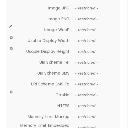
Image JPG
- restricted -
Image PNG
- restricted -
Image WebP
- restricted -
Usable Display Width
- restricted -
Usable Display Height
- restricted -
URI Scheme Tel
- restricted -
URI Scheme SMS
- restricted -
URI Scheme SMS To
- restricted -
Cookie
- restricted -
HTTPS
- restricted -
Memory Limit Markup
- restricted -
Memory Limit Embedded
- restricted -