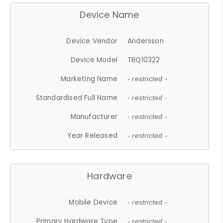
Device Name
Device Vendor
Andersson
Device Model
TBQ10322
Marketing Name
- restricted -
Standardised Full Name
- restricted -
Manufacturer
- restricted -
Year Released
- restricted -
Hardware
Mobile Device
- restricted -
Primary Hardware Type
- restricted -