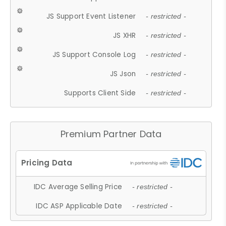
JS Support Event Listener
- restricted -
JS XHR
- restricted -
JS Support Console Log
- restricted -
JS Json
- restricted -
Supports Client Side
- restricted -
Premium Partner Data
IDC Average Selling Price
- restricted -
IDC ASP Applicable Date
- restricted -