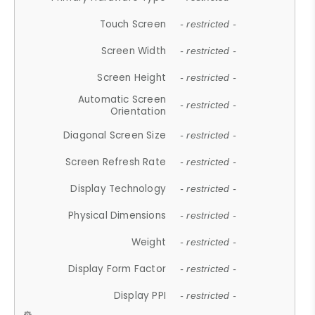
Touch Screen
- restricted -
Screen Width
- restricted -
Screen Height
- restricted -
Automatic Screen
- restricted -
Orientation
Diagonal Screen Size
- restricted -
Screen Refresh Rate
- restricted -
Display Technology
- restricted -
Physical Dimensions
- restricted -
Weight
- restricted -
Display Form Factor
- restricted -
Display PPI
- restricted -