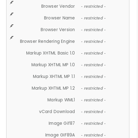
Browser Vendor
- restricted -
Browser Name
- restricted -
Browser Version
- restricted -
Browser Rendering Engine
- restricted -
Markup XHTML Basic 1.0
- restricted -
Markup XHTML MP 1.0
- restricted -
Markup XHTML MP 1.1
- restricted -
Markup XHTML MP 1.2
- restricted -
Markup WML1
- restricted -
vCard Download
- restricted -
Image Gif87
- restricted -
Image GIF89A
- restricted -