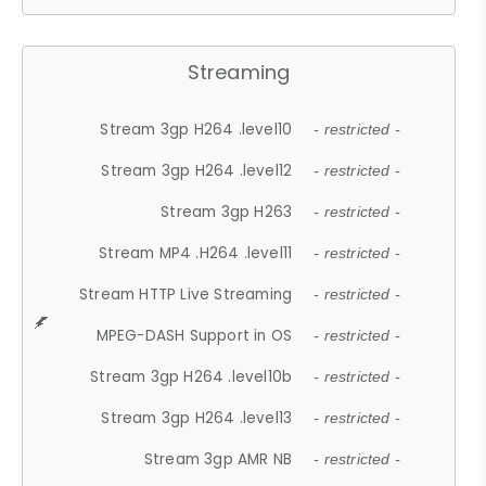
Streaming
Stream 3gp H264 .level10
- restricted -
Stream 3gp H264 .level12
- restricted -
Stream 3gp H263
- restricted -
Stream MP4 .H264 .level11
- restricted -
Stream HTTP Live Streaming
- restricted -
MPEG-DASH Support in OS
- restricted -
Stream 3gp H264 .level10b
- restricted -
Stream 3gp H264 .level13
- restricted -
Stream 3gp AMR NB
- restricted -