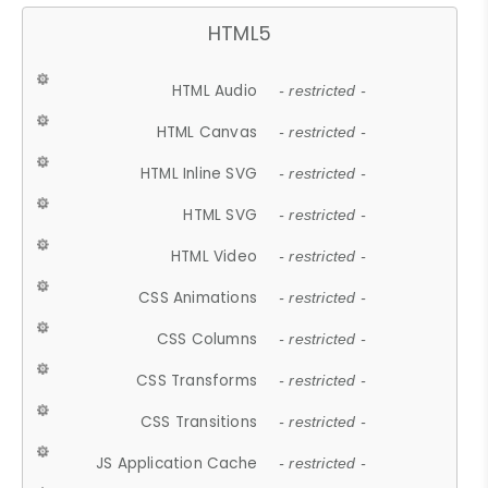
HTML5
HTML Audio
- restricted -
HTML Canvas
- restricted -
HTML Inline SVG
- restricted -
HTML SVG
- restricted -
HTML Video
- restricted -
CSS Animations
- restricted -
CSS Columns
- restricted -
CSS Transforms
- restricted -
CSS Transitions
- restricted -
JS Application Cache
- restricted -