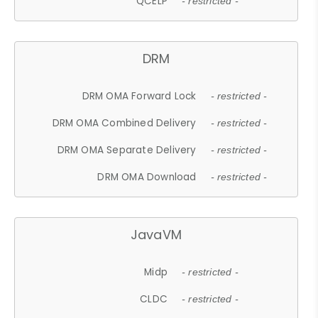
QCELP
- restricted -
DRM
DRM OMA Forward Lock
- restricted -
DRM OMA Combined Delivery
- restricted -
DRM OMA Separate Delivery
- restricted -
DRM OMA Download
- restricted -
JavaVM
Midp
- restricted -
CLDC
- restricted -