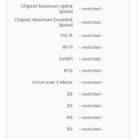
Chipset Maximum Uplink
- restricted -
Speed
Chipset Maximum Downlink
- restricted -
Speed
VoLTE
- restricted -
Wi-Fi
- restricted -
VoWiFi
- restricted -
RCS
- restricted -
Voice over Cellular
- restricted -
2G
- restricted -
3G
- restricted -
4G
- restricted -
5G
- restricted -