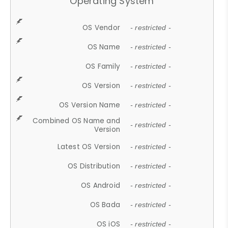
Operating System
OS Vendor
- restricted -
OS Name
- restricted -
OS Family
- restricted -
OS Version
- restricted -
OS Version Name
- restricted -
Combined OS Name and
- restricted -
Version
Latest OS Version
- restricted -
OS Distribution
- restricted -
OS Android
- restricted -
OS Bada
- restricted -
OS iOS
- restricted -