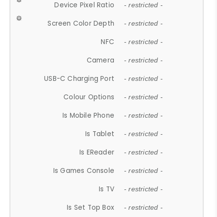
Device Pixel Ratio
- restricted -
Screen Color Depth
- restricted -
NFC
- restricted -
Camera
- restricted -
USB-C Charging Port
- restricted -
Colour Options
- restricted -
Is Mobile Phone
- restricted -
Is Tablet
- restricted -
Is EReader
- restricted -
Is Games Console
- restricted -
Is TV
- restricted -
Is Set Top Box
- restricted -