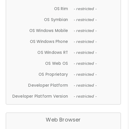
OS Rim
- restricted -
OS Symbian
- restricted -
OS Windows Mobile
- restricted -
OS Windows Phone
- restricted -
OS Windows RT
- restricted -
OS Web OS
- restricted -
OS Proprietary
- restricted -
Developer Platform
- restricted -
Developer Platform Version
- restricted -
Web Browser