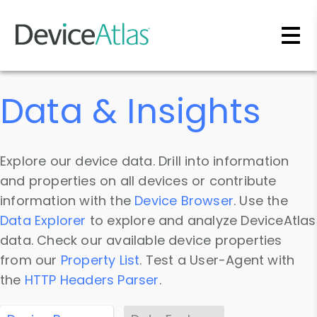
Skip to main content
Data & Insights
Explore our device data. Drill into information
and properties on all devices or contribute
information with the
Device Browser
. Use the
Data Explorer
to explore and analyze DeviceAtlas
data. Check our available device properties
from our
Property List
. Test a User-Agent with
the
HTTP Headers Parser
.