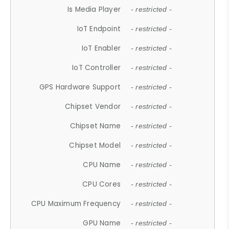
Is Media Player
- restricted -
IoT Endpoint
- restricted -
IoT Enabler
- restricted -
IoT Controller
- restricted -
GPS Hardware Support
- restricted -
Chipset Vendor
- restricted -
Chipset Name
- restricted -
Chipset Model
- restricted -
CPU Name
- restricted -
CPU Cores
- restricted -
CPU Maximum Frequency
- restricted -
GPU Name
- restricted -