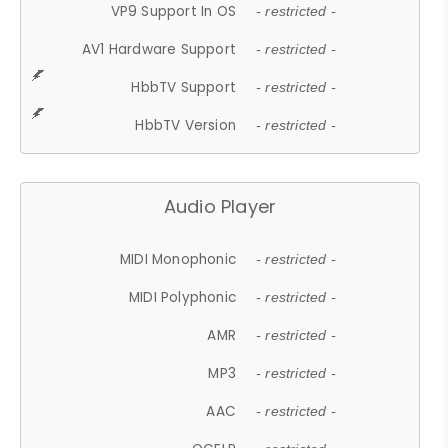
VP9 Support In OS
- restricted -
AV1 Hardware Support
- restricted -
HbbTV Support
- restricted -
HbbTV Version
- restricted -
Audio Player
MIDI Monophonic
- restricted -
MIDI Polyphonic
- restricted -
AMR
- restricted -
MP3
- restricted -
AAC
- restricted -