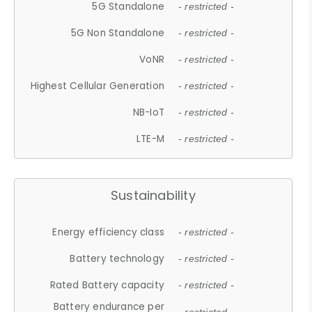
5G Standalone
- restricted -
5G Non Standalone
- restricted -
VoNR
- restricted -
Highest Cellular Generation
- restricted -
NB-IoT
- restricted -
LTE-M
- restricted -
Sustainability
Energy efficiency class
- restricted -
Battery technology
- restricted -
Rated Battery capacity
- restricted -
Battery endurance per