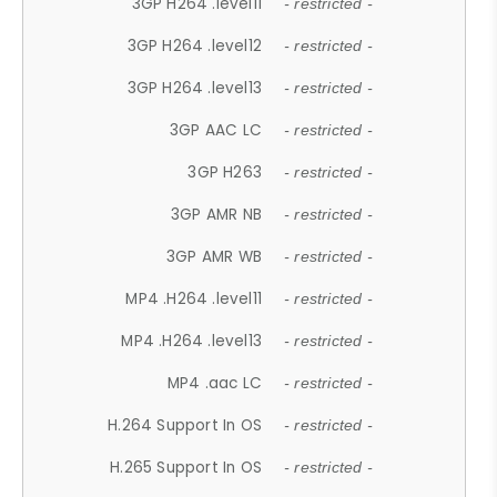
3GP H264 .level11
- restricted -
3GP H264 .level12
- restricted -
3GP H264 .level13
- restricted -
3GP AAC LC
- restricted -
3GP H263
- restricted -
3GP AMR NB
- restricted -
3GP AMR WB
- restricted -
MP4 .H264 .level11
- restricted -
MP4 .H264 .level13
- restricted -
MP4 .aac LC
- restricted -
H.264 Support In OS
- restricted -
H.265 Support In OS
- restricted -