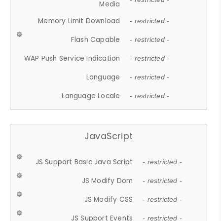
Media
Memory Limit Download
- restricted -
Flash Capable
- restricted -
WAP Push Service Indication
- restricted -
Language
- restricted -
Language Locale
- restricted -
JavaScript
JS Support Basic Java Script
- restricted -
JS Modify Dom
- restricted -
JS Modify CSS
- restricted -
JS Support Events
- restricted -