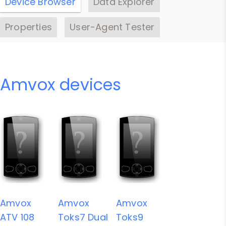
Device Browser
Data Explorer
Properties
User-Agent Tester
Amvox devices
Amvox
Amvox
Amvox
ATV 108
Toks7 Dual
Toks9