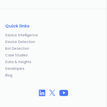
Quick links
Device Intelligence
Device Detection
Bot Detection
Case Studies
Data & Insights
Developers
Blog