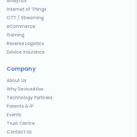
Analytics
Internet of Things
OTT / Streaming
eCommerce
Gaming
Reverse Logistics
Device Insurance
Company
About Us
Why DeviceAtlas
Technology Partners
Patents & IP
Events
Trust Centre
Contact Us