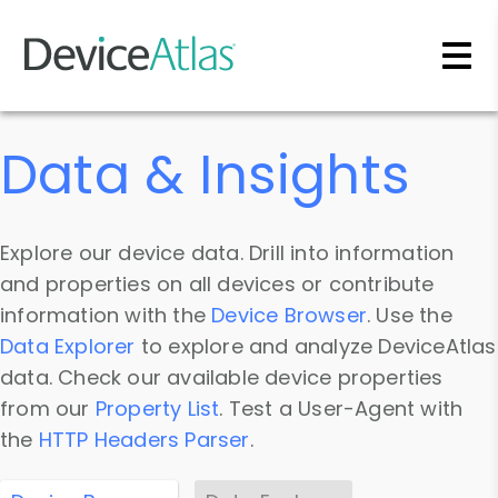
Skip to main content
Data & Insights
Explore our device data. Drill into information
and properties on all devices or contribute
information with the
Device Browser
. Use the
Data Explorer
to explore and analyze DeviceAtlas
data. Check our available device properties
from our
Property List
. Test a User-Agent with
the
HTTP Headers Parser
.