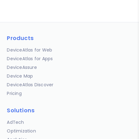
Products
DeviceAtlas for Web
DeviceAtlas for Apps
DeviceAssure
Device Map
DeviceAtlas Discover
Pricing
Solutions
AdTech
Optimization