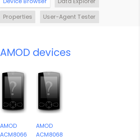
Device Browser
Data Explorer
Properties
User-Agent Tester
AMOD devices
AMOD
AMOD
ACM8066
ACM8068