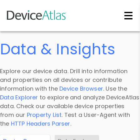
Skip to main content
Data & Insights
Explore our device data. Drill into information
and properties on all devices or contribute
information with the
Device Browser
. Use the
Data Explorer
to explore and analyze DeviceAtlas
data. Check our available device properties
from our
Property List
. Test a User-Agent with
the
HTTP Headers Parser
.