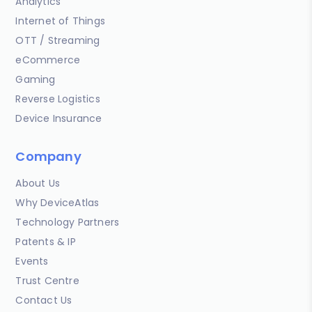
Analytics
Internet of Things
OTT / Streaming
eCommerce
Gaming
Reverse Logistics
Device Insurance
Company
About Us
Why DeviceAtlas
Technology Partners
Patents & IP
Events
Trust Centre
Contact Us