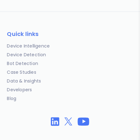
Quick links
Device Intelligence
Device Detection
Bot Detection
Case Studies
Data & Insights
Developers
Blog