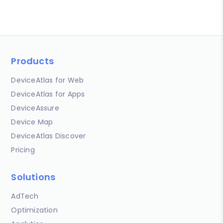
Products
DeviceAtlas for Web
DeviceAtlas for Apps
DeviceAssure
Device Map
DeviceAtlas Discover
Pricing
Solutions
AdTech
Optimization