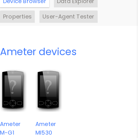
Device Browser
Data Explorer
Properties
User-Agent Tester
Ameter devices
Ameter
Ameter
M-G1
MI530