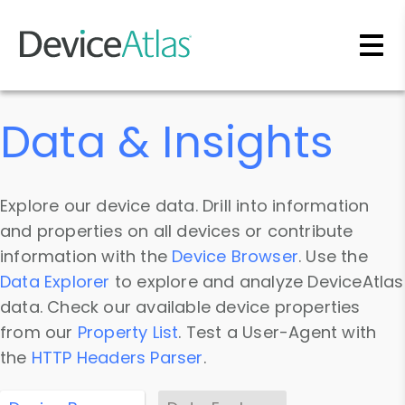
Skip to main content
Data & Insights
Explore our device data. Drill into information
and properties on all devices or contribute
information with the
Device Browser
. Use the
Data Explorer
to explore and analyze DeviceAtlas
data. Check our available device properties
from our
Property List
. Test a User-Agent with
the
HTTP Headers Parser
.