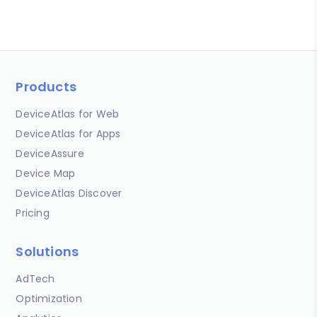
Products
DeviceAtlas for Web
DeviceAtlas for Apps
DeviceAssure
Device Map
DeviceAtlas Discover
Pricing
Solutions
AdTech
Optimization