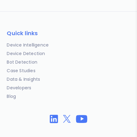
Quick links
Device Intelligence
Device Detection
Bot Detection
Case Studies
Data & Insights
Developers
Blog