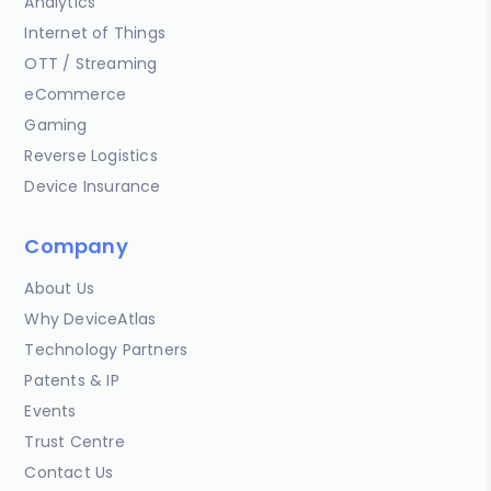
Analytics
Internet of Things
OTT / Streaming
eCommerce
Gaming
Reverse Logistics
Device Insurance
Company
About Us
Why DeviceAtlas
Technology Partners
Patents & IP
Events
Trust Centre
Contact Us