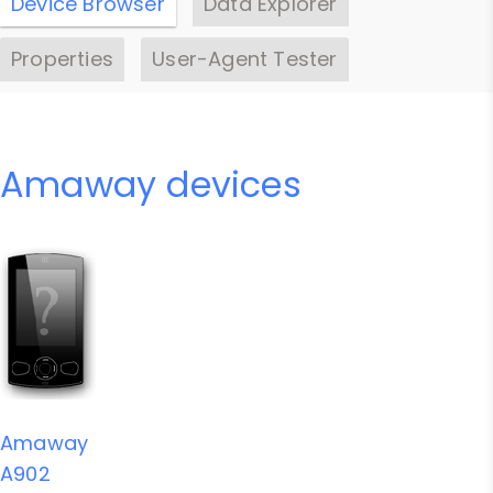
Device Browser
Data Explorer
Properties
User-Agent Tester
Amaway devices
Amaway
A902