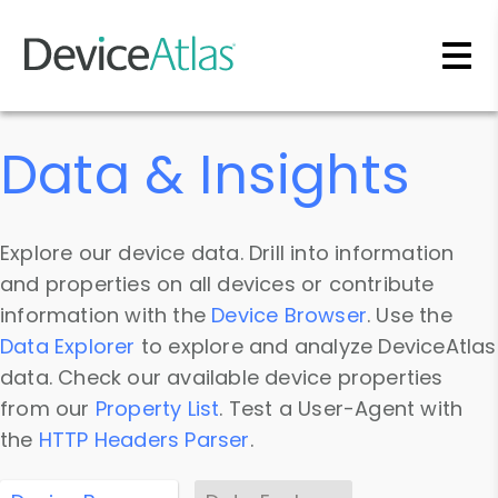
Skip to main content
Data & Insights
Explore our device data. Drill into information
and properties on all devices or contribute
information with the
Device Browser
. Use the
Data Explorer
to explore and analyze DeviceAtlas
data. Check our available device properties
from our
Property List
. Test a User-Agent with
the
HTTP Headers Parser
.