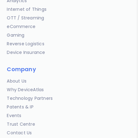
Analytics
Internet of Things
OTT / Streaming
eCommerce
Gaming
Reverse Logistics
Device Insurance
Company
About Us
Why DeviceAtlas
Technology Partners
Patents & IP
Events
Trust Centre
Contact Us