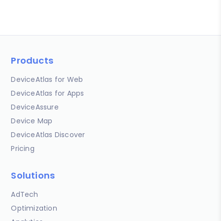
Products
DeviceAtlas for Web
DeviceAtlas for Apps
DeviceAssure
Device Map
DeviceAtlas Discover
Pricing
Solutions
AdTech
Optimization