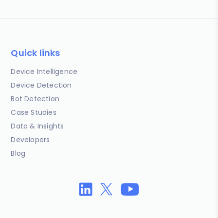
Quick links
Device Intelligence
Device Detection
Bot Detection
Case Studies
Data & Insights
Developers
Blog