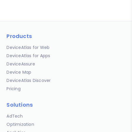
Products
DeviceAtlas for Web
DeviceAtlas for Apps
DeviceAssure
Device Map
DeviceAtlas Discover
Pricing
Solutions
AdTech
Optimization