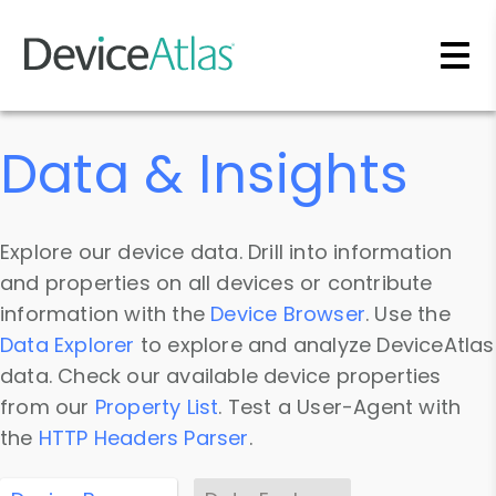
Skip to main content
Data & Insights
Explore our device data. Drill into information
and properties on all devices or contribute
information with the
Device Browser
. Use the
Data Explorer
to explore and analyze DeviceAtlas
data. Check our available device properties
from our
Property List
. Test a User-Agent with
the
HTTP Headers Parser
.