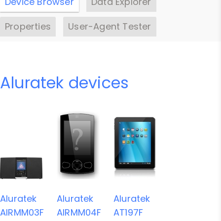
Device Browser
Data Explorer
Properties
User-Agent Tester
Aluratek devices
Aluratek
Aluratek
Aluratek
AIRMM03F
AIRMM04F
AT197F