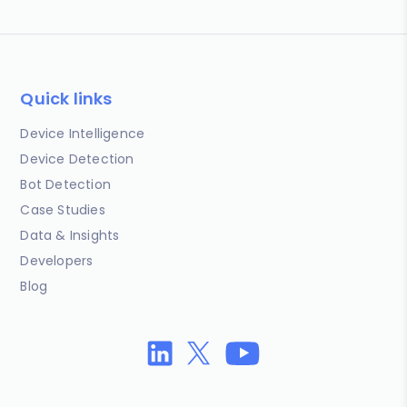
Quick links
Device Intelligence
Device Detection
Bot Detection
Case Studies
Data & Insights
Developers
Blog