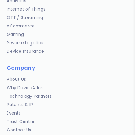
Analytics
Internet of Things
OTT / Streaming
eCommerce
Gaming
Reverse Logistics
Device Insurance
Company
About Us
Why DeviceAtlas
Technology Partners
Patents & IP
Events
Trust Centre
Contact Us