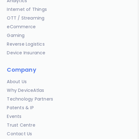
Analytics
Internet of Things
OTT / Streaming
eCommerce
Gaming
Reverse Logistics
Device Insurance
Company
About Us
Why DeviceAtlas
Technology Partners
Patents & IP
Events
Trust Centre
Contact Us