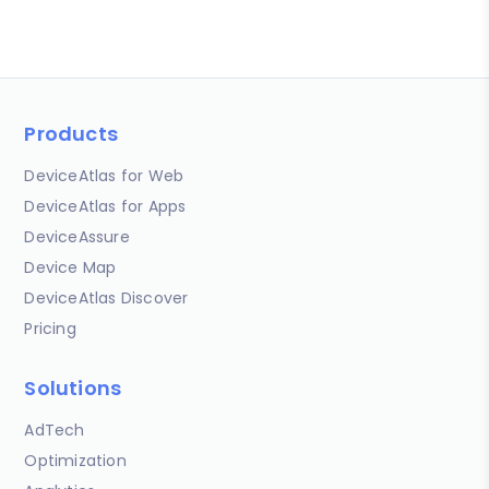
Products
DeviceAtlas for Web
DeviceAtlas for Apps
DeviceAssure
Device Map
DeviceAtlas Discover
Pricing
Solutions
AdTech
Optimization