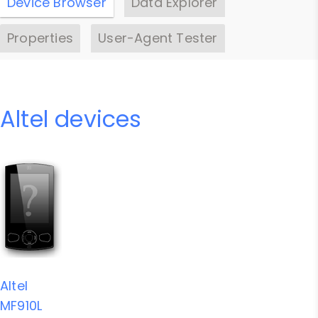
Device Browser
Data Explorer
Properties
User-Agent Tester
Altel devices
Altel
MF910L