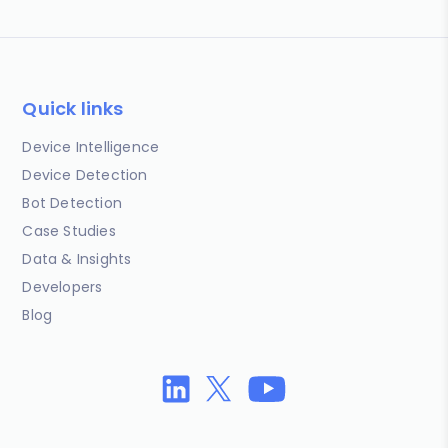
Quick links
Device Intelligence
Device Detection
Bot Detection
Case Studies
Data & Insights
Developers
Blog