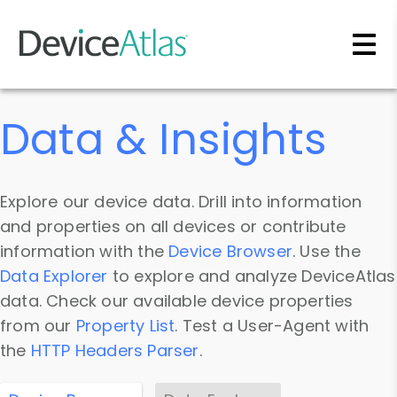
Skip to main content
Data & Insights
Explore our device data. Drill into information
and properties on all devices or contribute
information with the
Device Browser
. Use the
Data Explorer
to explore and analyze DeviceAtlas
data. Check our available device properties
from our
Property List
. Test a User-Agent with
the
HTTP Headers Parser
.