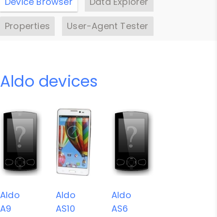
Device Browser
Data Explorer
Properties
User-Agent Tester
Aldo devices
Aldo
Aldo
Aldo
A9
AS10
AS6