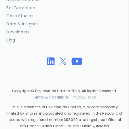
Bot Detection
Case Studies
Data & Insights
Developers
Blog
Copyright © DeviceAtlas Limited 2026. All Rights Reserved.
Terms & Conditions
|
Privacy Policy
This is a website of DeviceAtlas Limited, a private company
limited by shares, incorporated and registered in the Republic of
Ireland with registered number 398040 and registered office at
6th Floor, 2 Grand Canal Square, Dublin 2, Ireland