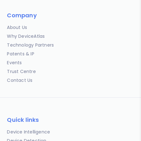
Company
About Us
Why DeviceAtlas
Technology Partners
Patents & IP
Events
Trust Centre
Contact Us
Quick links
Device Intelligence
Device Detection