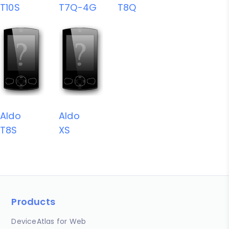
T10S
T7Q-4G
T8Q
Aldo
Aldo
T8S
XS
Products
DeviceAtlas for Web