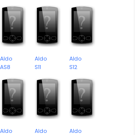
Aldo
Aldo
Aldo
AS8
S11
S12
Aldo
Aldo
Aldo