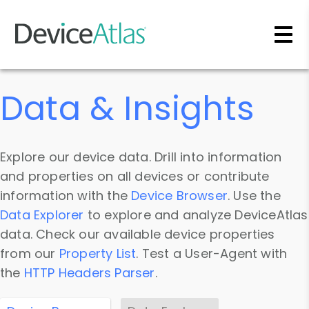
Skip to main content
Data & Insights
Explore our device data. Drill into information
and properties on all devices or contribute
information with the
Device Browser
. Use the
Data Explorer
to explore and analyze DeviceAtlas
data. Check our available device properties
from our
Property List
. Test a User-Agent with
the
HTTP Headers Parser
.