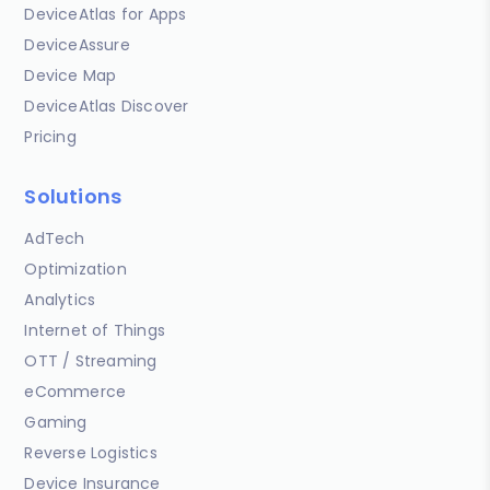
DeviceAtlas for Apps
DeviceAssure
Device Map
DeviceAtlas Discover
Pricing
Solutions
AdTech
Optimization
Analytics
Internet of Things
OTT / Streaming
eCommerce
Gaming
Reverse Logistics
Device Insurance