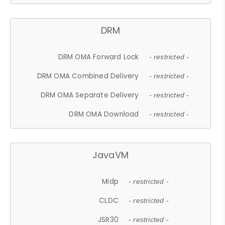
DRM
DRM OMA Forward Lock
- restricted -
DRM OMA Combined Delivery
- restricted -
DRM OMA Separate Delivery
- restricted -
DRM OMA Download
- restricted -
JavaVM
Midp
- restricted -
CLDC
- restricted -
JSR30
- restricted -