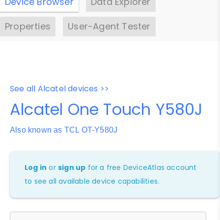
Device Browser
Data Explorer
Properties
User-Agent Tester
See all Alcatel devices >>
Alcatel One Touch Y580J
Also known as TCL OT-Y580J
Log in
or
sign up
for a free DeviceAtlas account
to see all available device capabilities.