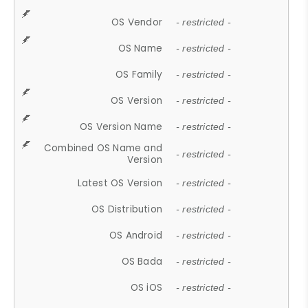
OS Vendor
- restricted -
OS Name
- restricted -
OS Family
- restricted -
OS Version
- restricted -
OS Version Name
- restricted -
Combined OS Name and
- restricted -
Version
Latest OS Version
- restricted -
OS Distribution
- restricted -
OS Android
- restricted -
OS Bada
- restricted -
OS iOS
- restricted -