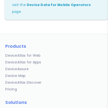
visit the
Device Data for Mobile Operators
page.
Products
DeviceAtlas for Web
DeviceAtlas for Apps
DeviceAssure
Device Map
DeviceAtlas Discover
Pricing
Solutions