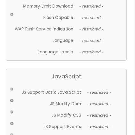
Memory Limit Download
- restricted -
Flash Capable
- restricted -
WAP Push Service Indication
- restricted -
Language
- restricted -
Language Locale
- restricted -
JavaScript
JS Support Basic Java Script
- restricted -
JS Modify Dom
- restricted -
JS Modify CSS
- restricted -
JS Support Events
- restricted -