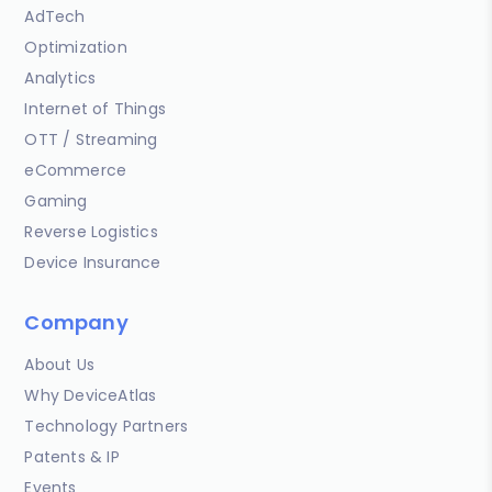
AdTech
Optimization
Analytics
Internet of Things
OTT / Streaming
eCommerce
Gaming
Reverse Logistics
Device Insurance
Company
About Us
Why DeviceAtlas
Technology Partners
Patents & IP
Events