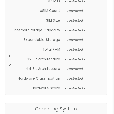
SIM Slots
- restricted -
eSIM Count
- restricted -
SIM Size
- restricted -
Internal Storage Capacity
- restricted -
Expandable Storage
- restricted -
Total RAM
- restricted -
32 Bit Architecture
- restricted -
64 Bit Architecture
- restricted -
Hardware Classification
- restricted -
Hardware Score
- restricted -
Operating System