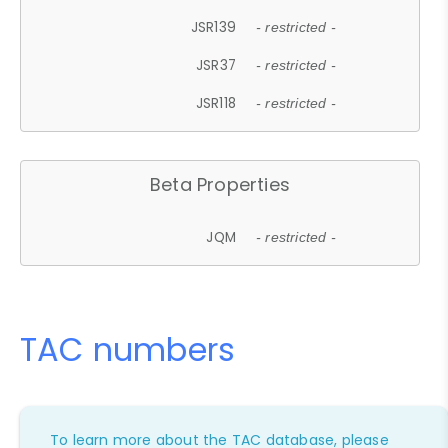
JSR139
- restricted -
JSR37
- restricted -
JSR118
- restricted -
Beta Properties
JQM
- restricted -
TAC numbers
To learn more about the TAC database, please