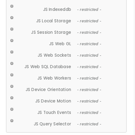
JS Indexeddb
- restricted -
JS Local Storage
- restricted -
JS Session Storage
- restricted -
JS Web GL
- restricted -
JS Web Sockets
- restricted -
JS Web SQL Database
- restricted -
JS Web Workers
- restricted -
JS Device Orientation
- restricted -
JS Device Motion
- restricted -
JS Touch Events
- restricted -
JS Query Selector
- restricted -