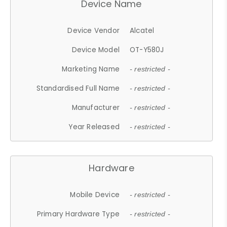
Device Name
Device Vendor
Alcatel
Device Model
OT-Y580J
Marketing Name
- restricted -
Standardised Full Name
- restricted -
Manufacturer
- restricted -
Year Released
- restricted -
Hardware
Mobile Device
- restricted -
Primary Hardware Type
- restricted -