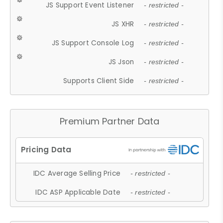
JS Support Event Listener
- restricted -
JS XHR
- restricted -
JS Support Console Log
- restricted -
JS Json
- restricted -
Supports Client Side
- restricted -
Premium Partner Data
IDC Average Selling Price
- restricted -
IDC ASP Applicable Date
- restricted -