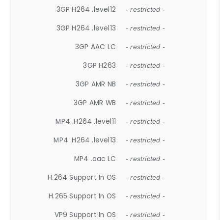
3GP H264 .level12
- restricted -
3GP H264 .level13
- restricted -
3GP AAC LC
- restricted -
3GP H263
- restricted -
3GP AMR NB
- restricted -
3GP AMR WB
- restricted -
MP4 .H264 .level11
- restricted -
MP4 .H264 .level13
- restricted -
MP4 .aac LC
- restricted -
H.264 Support In OS
- restricted -
H.265 Support In OS
- restricted -
VP9 Support In OS
- restricted -