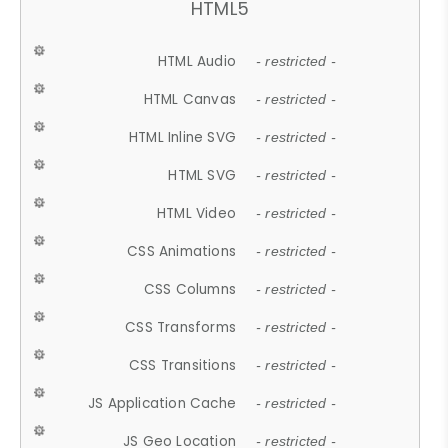
HTML5
HTML Audio
- restricted -
HTML Canvas
- restricted -
HTML Inline SVG
- restricted -
HTML SVG
- restricted -
HTML Video
- restricted -
CSS Animations
- restricted -
CSS Columns
- restricted -
CSS Transforms
- restricted -
CSS Transitions
- restricted -
JS Application Cache
- restricted -
JS Geo Location
- restricted -