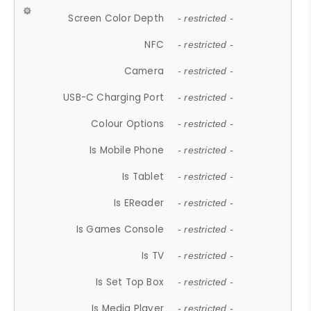
Screen Color Depth
- restricted -
NFC
- restricted -
Camera
- restricted -
USB-C Charging Port
- restricted -
Colour Options
- restricted -
Is Mobile Phone
- restricted -
Is Tablet
- restricted -
Is EReader
- restricted -
Is Games Console
- restricted -
Is TV
- restricted -
Is Set Top Box
- restricted -
Is Media Player
- restricted -