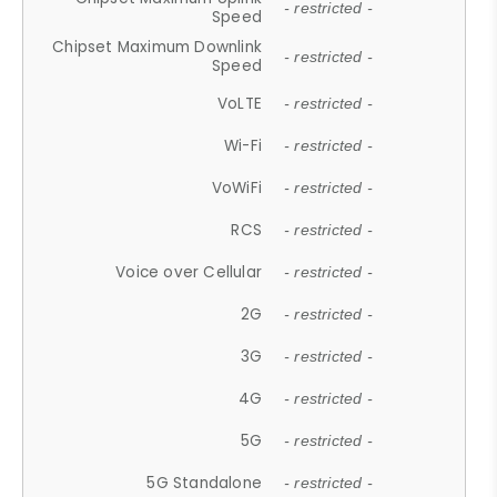
- restricted -
Speed
Chipset Maximum Downlink
- restricted -
Speed
VoLTE
- restricted -
Wi-Fi
- restricted -
VoWiFi
- restricted -
RCS
- restricted -
Voice over Cellular
- restricted -
2G
- restricted -
3G
- restricted -
4G
- restricted -
5G
- restricted -
5G Standalone
- restricted -