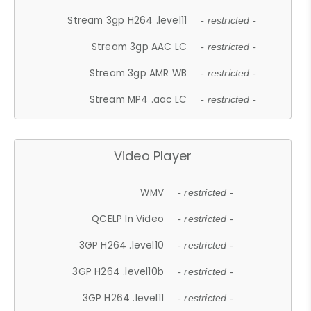
Stream 3gp H264 .level11
- restricted -
Stream 3gp AAC LC
- restricted -
Stream 3gp AMR WB
- restricted -
Stream MP4 .aac LC
- restricted -
Video Player
WMV
- restricted -
QCELP In Video
- restricted -
3GP H264 .level10
- restricted -
3GP H264 .level10b
- restricted -
3GP H264 .level11
- restricted -