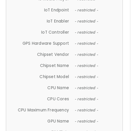
IoT Endpoint
- restricted -
IoT Enabler
- restricted -
IoT Controller
- restricted -
GPS Hardware Support
- restricted -
Chipset Vendor
- restricted -
Chipset Name
- restricted -
Chipset Model
- restricted -
CPU Name
- restricted -
CPU Cores
- restricted -
CPU Maximum Frequency
- restricted -
GPU Name
- restricted -