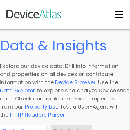
Skip to main content
Data & Insights
Explore our device data. Drill into information
and properties on all devices or contribute
information with the
Device Browser
. Use the
Data Explorer
to explore and analyze DeviceAtlas
data. Check our available device properties
from our
Property List
. Test a User-Agent with
the
HTTP Headers Parser
.