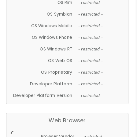
OS Rim
- restricted -
OS Symbian
- restricted -
OS Windows Mobile
- restricted -
OS Windows Phone
- restricted -
OS Windows RT
- restricted -
OS Web OS
- restricted -
OS Proprietary
- restricted -
Developer Platform
- restricted -
Developer Platform Version
- restricted -
Web Browser
Browser Vendor
- restricted -