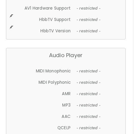
AV1 Hardware Support
- restricted -
HbbTV Support
- restricted -
HbbTV Version
- restricted -
Audio Player
MIDI Monophonic
- restricted -
MIDI Polyphonic
- restricted -
AMR
- restricted -
MP3
- restricted -
AAC
- restricted -
QCELP
- restricted -