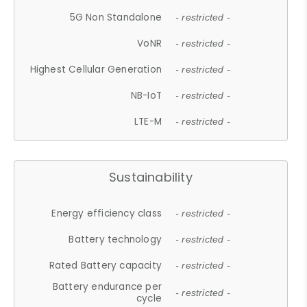
5G Non Standalone
- restricted -
VoNR
- restricted -
Highest Cellular Generation
- restricted -
NB-IoT
- restricted -
LTE-M
- restricted -
Sustainability
Energy efficiency class
- restricted -
Battery technology
- restricted -
Rated Battery capacity
- restricted -
Battery endurance per
- restricted -
cycle