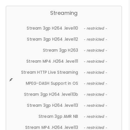
Streaming
Stream 3gp H264 .level10
- restricted -
Stream 3gp H264 .level12
- restricted -
Stream 3gp H263
- restricted -
Stream MP4 .H264 .level11
- restricted -
Stream HTTP Live Streaming
- restricted -
MPEG-DASH Support in OS
- restricted -
Stream 3gp H264 .level10b
- restricted -
Stream 3gp H264 .level13
- restricted -
Stream 3gp AMR NB
- restricted -
Stream MP4 .H264 .level13
- restricted -