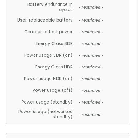
Battery endurance in
- restricted -
cycles
User-replaceable battery
- restricted -
Charger output power
- restricted -
Energy Class SDR
- restricted -
Power usage SDR (on)
- restricted -
Energy Class HDR
- restricted -
Power usage HDR (on)
- restricted -
Power usage (off)
- restricted -
Power usage (standby)
- restricted -
Power usage (networked
- restricted -
standby)