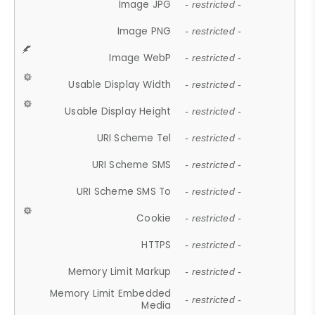
Image JPG
- restricted -
Image PNG
- restricted -
Image WebP
- restricted -
Usable Display Width
- restricted -
Usable Display Height
- restricted -
URI Scheme Tel
- restricted -
URI Scheme SMS
- restricted -
URI Scheme SMS To
- restricted -
Cookie
- restricted -
HTTPS
- restricted -
Memory Limit Markup
- restricted -
Memory Limit Embedded
- restricted -
Media