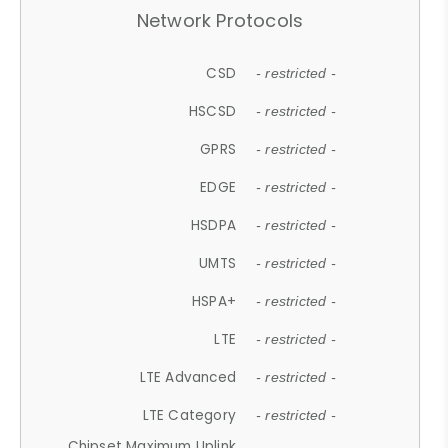
Network Protocols
CSD
- restricted -
HSCSD
- restricted -
GPRS
- restricted -
EDGE
- restricted -
HSDPA
- restricted -
UMTS
- restricted -
HSPA+
- restricted -
LTE
- restricted -
LTE Advanced
- restricted -
LTE Category
- restricted -
Chipset Maximum Uplink