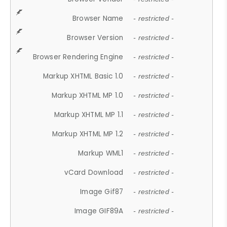
Browser Name
- restricted -
Browser Version
- restricted -
Browser Rendering Engine
- restricted -
Markup XHTML Basic 1.0
- restricted -
Markup XHTML MP 1.0
- restricted -
Markup XHTML MP 1.1
- restricted -
Markup XHTML MP 1.2
- restricted -
Markup WML1
- restricted -
vCard Download
- restricted -
Image Gif87
- restricted -
Image GIF89A
- restricted -