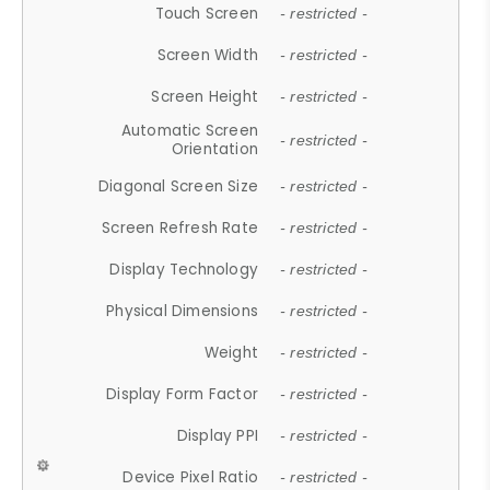
Touch Screen
- restricted -
Screen Width
- restricted -
Screen Height
- restricted -
Automatic Screen
- restricted -
Orientation
Diagonal Screen Size
- restricted -
Screen Refresh Rate
- restricted -
Display Technology
- restricted -
Physical Dimensions
- restricted -
Weight
- restricted -
Display Form Factor
- restricted -
Display PPI
- restricted -
Device Pixel Ratio
- restricted -