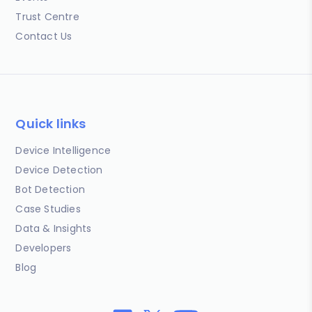
Trust Centre
Contact Us
Quick links
Device Intelligence
Device Detection
Bot Detection
Case Studies
Data & Insights
Developers
Blog