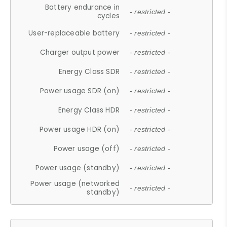
Battery endurance in
- restricted -
cycles
User-replaceable battery
- restricted -
Charger output power
- restricted -
Energy Class SDR
- restricted -
Power usage SDR (on)
- restricted -
Energy Class HDR
- restricted -
Power usage HDR (on)
- restricted -
Power usage (off)
- restricted -
Power usage (standby)
- restricted -
Power usage (networked
- restricted -
standby)