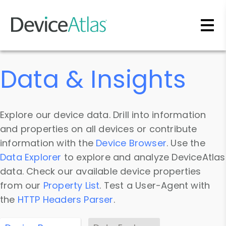
Skip to main content
Data & Insights
Explore our device data. Drill into information
and properties on all devices or contribute
information with the
Device Browser
. Use the
Data Explorer
to explore and analyze DeviceAtlas
data. Check our available device properties
from our
Property List
. Test a User-Agent with
the
HTTP Headers Parser
.