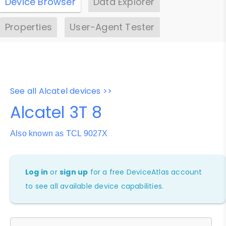
Device Browser
Data Explorer
Properties
User-Agent Tester
See all Alcatel devices >>
Alcatel 3T 8
Also known as TCL 9027X
Log in
or
sign up
for a free DeviceAtlas account
to see all available device capabilities.