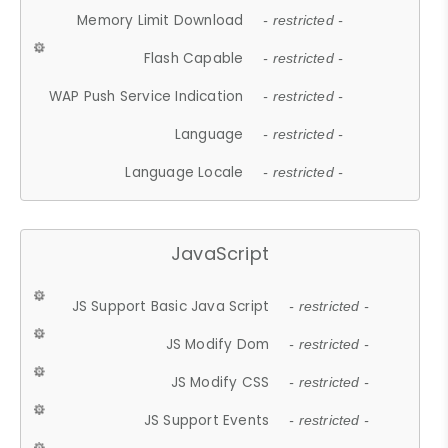
Memory Limit Download
- restricted -
Flash Capable
- restricted -
WAP Push Service Indication
- restricted -
Language
- restricted -
Language Locale
- restricted -
JavaScript
JS Support Basic Java Script
- restricted -
JS Modify Dom
- restricted -
JS Modify CSS
- restricted -
JS Support Events
- restricted -