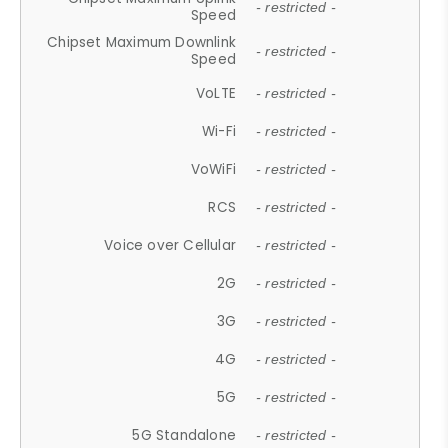
- restricted -
Speed
Chipset Maximum Downlink
- restricted -
Speed
VoLTE
- restricted -
Wi-Fi
- restricted -
VoWiFi
- restricted -
RCS
- restricted -
Voice over Cellular
- restricted -
2G
- restricted -
3G
- restricted -
4G
- restricted -
5G
- restricted -
5G Standalone
- restricted -