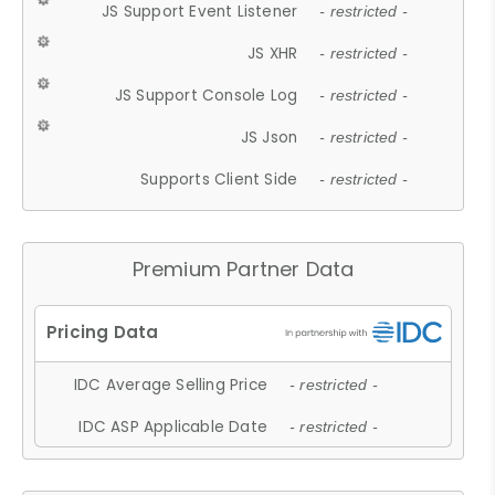
JS Support Event Listener
- restricted -
JS XHR
- restricted -
JS Support Console Log
- restricted -
JS Json
- restricted -
Supports Client Side
- restricted -
Premium Partner Data
IDC Average Selling Price
- restricted -
IDC ASP Applicable Date
- restricted -