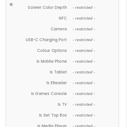
Screen Color Depth
- restricted -
NFC
- restricted -
Camera
- restricted -
USB-C Charging Port
- restricted -
Colour Options
- restricted -
Is Mobile Phone
- restricted -
Is Tablet
- restricted -
Is EReader
- restricted -
Is Games Console
- restricted -
Is TV
- restricted -
Is Set Top Box
- restricted -
Is Media Player
- restricted -