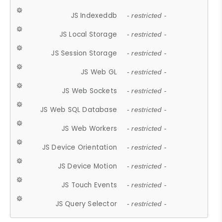
JS Indexeddb
- restricted -
JS Local Storage
- restricted -
JS Session Storage
- restricted -
JS Web GL
- restricted -
JS Web Sockets
- restricted -
JS Web SQL Database
- restricted -
JS Web Workers
- restricted -
JS Device Orientation
- restricted -
JS Device Motion
- restricted -
JS Touch Events
- restricted -
JS Query Selector
- restricted -