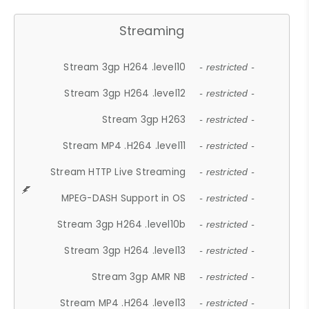
Streaming
Stream 3gp H264 .level10
- restricted -
Stream 3gp H264 .level12
- restricted -
Stream 3gp H263
- restricted -
Stream MP4 .H264 .level11
- restricted -
Stream HTTP Live Streaming
- restricted -
MPEG-DASH Support in OS
- restricted -
Stream 3gp H264 .level10b
- restricted -
Stream 3gp H264 .level13
- restricted -
Stream 3gp AMR NB
- restricted -
Stream MP4 .H264 .level13
- restricted -