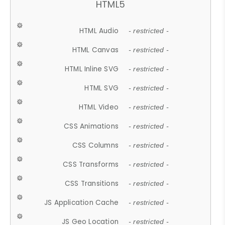
HTML5
HTML Audio
- restricted -
HTML Canvas
- restricted -
HTML Inline SVG
- restricted -
HTML SVG
- restricted -
HTML Video
- restricted -
CSS Animations
- restricted -
CSS Columns
- restricted -
CSS Transforms
- restricted -
CSS Transitions
- restricted -
JS Application Cache
- restricted -
JS Geo Location
- restricted -