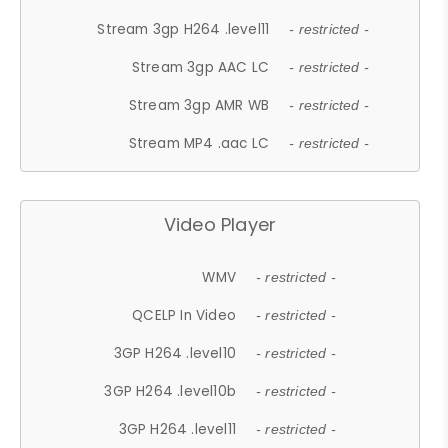
Stream 3gp H264 .level11
- restricted -
Stream 3gp AAC LC
- restricted -
Stream 3gp AMR WB
- restricted -
Stream MP4 .aac LC
- restricted -
Video Player
WMV
- restricted -
QCELP In Video
- restricted -
3GP H264 .level10
- restricted -
3GP H264 .level10b
- restricted -
3GP H264 .level11
- restricted -