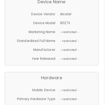
Device Name
Device Vendor
Alcatel
Device Model
9027X
Marketing Name
- restricted -
Standardised Full Name
- restricted -
Manufacturer
- restricted -
Year Released
- restricted -
Hardware
Mobile Device
- restricted -
Primary Hardware Type
- restricted -