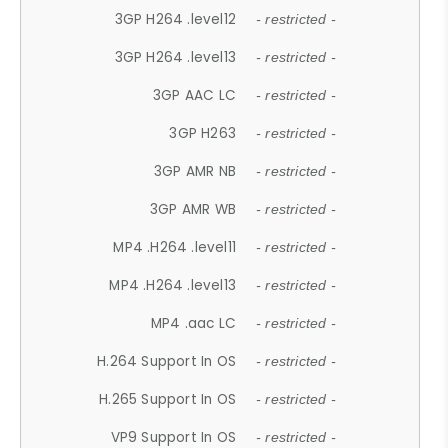
3GP H264 .level12
- restricted -
3GP H264 .level13
- restricted -
3GP AAC LC
- restricted -
3GP H263
- restricted -
3GP AMR NB
- restricted -
3GP AMR WB
- restricted -
MP4 .H264 .level11
- restricted -
MP4 .H264 .level13
- restricted -
MP4 .aac LC
- restricted -
H.264 Support In OS
- restricted -
H.265 Support In OS
- restricted -
VP9 Support In OS
- restricted -