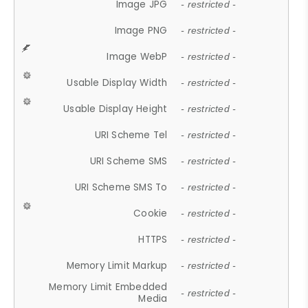
Image JPG
- restricted -
Image PNG
- restricted -
Image WebP
- restricted -
Usable Display Width
- restricted -
Usable Display Height
- restricted -
URI Scheme Tel
- restricted -
URI Scheme SMS
- restricted -
URI Scheme SMS To
- restricted -
Cookie
- restricted -
HTTPS
- restricted -
Memory Limit Markup
- restricted -
Memory Limit Embedded
- restricted -
Media