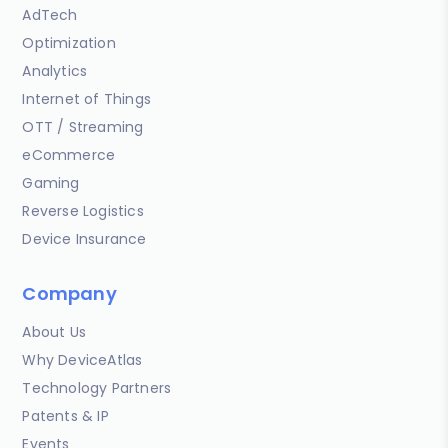
AdTech
Optimization
Analytics
Internet of Things
OTT / Streaming
eCommerce
Gaming
Reverse Logistics
Device Insurance
Company
About Us
Why DeviceAtlas
Technology Partners
Patents & IP
Events