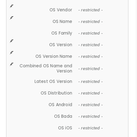
OS Vendor
- restricted -
OS Name
- restricted -
OS Family
- restricted -
OS Version
- restricted -
OS Version Name
- restricted -
Combined OS Name and
- restricted -
Version
Latest OS Version
- restricted -
OS Distribution
- restricted -
OS Android
- restricted -
OS Bada
- restricted -
OS iOS
- restricted -