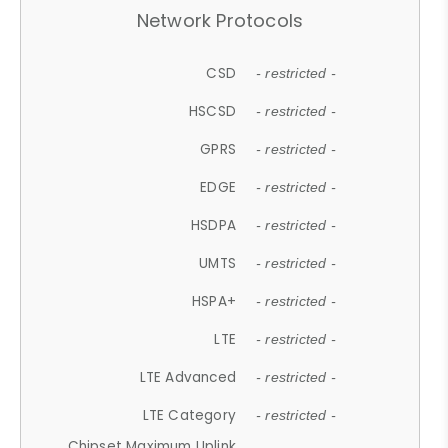
Network Protocols
CSD
- restricted -
HSCSD
- restricted -
GPRS
- restricted -
EDGE
- restricted -
HSDPA
- restricted -
UMTS
- restricted -
HSPA+
- restricted -
LTE
- restricted -
LTE Advanced
- restricted -
LTE Category
- restricted -
Chipset Maximum Uplink