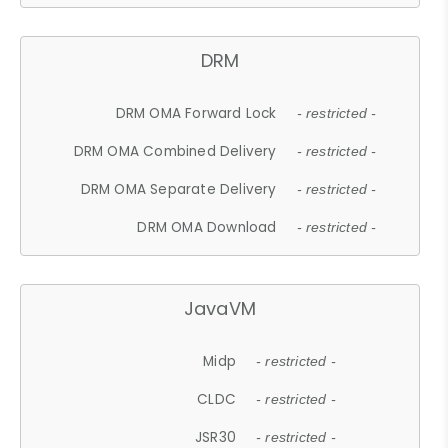
DRM
DRM OMA Forward Lock
- restricted -
DRM OMA Combined Delivery
- restricted -
DRM OMA Separate Delivery
- restricted -
DRM OMA Download
- restricted -
JavaVM
Midp
- restricted -
CLDC
- restricted -
JSR30
- restricted -