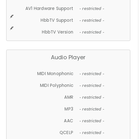
AV1 Hardware Support
- restricted -
HbbTV Support
- restricted -
HbbTV Version
- restricted -
Audio Player
MIDI Monophonic
- restricted -
MIDI Polyphonic
- restricted -
AMR
- restricted -
MP3
- restricted -
AAC
- restricted -
QCELP
- restricted -