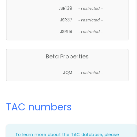
JSR139
- restricted -
JSR37
- restricted -
JSR118
- restricted -
Beta Properties
JQM
- restricted -
TAC numbers
To learn more about the TAC database, please