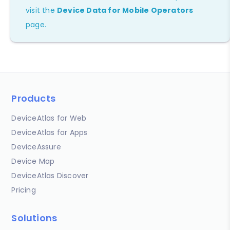
visit the
Device Data for Mobile Operators
page.
Products
DeviceAtlas for Web
DeviceAtlas for Apps
DeviceAssure
Device Map
DeviceAtlas Discover
Pricing
Solutions