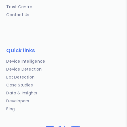
Trust Centre
Contact Us
Quick links
Device Intelligence
Device Detection
Bot Detection
Case Studies
Data & Insights
Developers
Blog