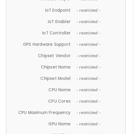
IoT Endpoint
- restricted -
IoT Enabler
- restricted -
IoT Controller
- restricted -
GPS Hardware Support
- restricted -
Chipset Vendor
- restricted -
Chipset Name
- restricted -
Chipset Model
- restricted -
CPU Name
- restricted -
CPU Cores
- restricted -
CPU Maximum Frequency
- restricted -
GPU Name
- restricted -