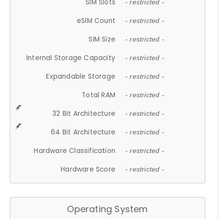
SIM Slots
- restricted -
eSIM Count
- restricted -
SIM Size
- restricted -
Internal Storage Capacity
- restricted -
Expandable Storage
- restricted -
Total RAM
- restricted -
32 Bit Architecture
- restricted -
64 Bit Architecture
- restricted -
Hardware Classification
- restricted -
Hardware Score
- restricted -
Operating System