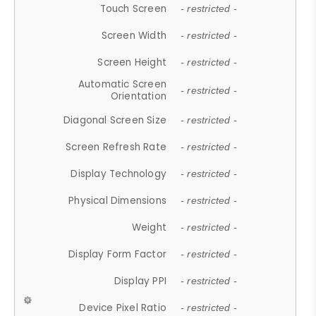
Touch Screen
- restricted -
Screen Width
- restricted -
Screen Height
- restricted -
Automatic Screen
- restricted -
Orientation
Diagonal Screen Size
- restricted -
Screen Refresh Rate
- restricted -
Display Technology
- restricted -
Physical Dimensions
- restricted -
Weight
- restricted -
Display Form Factor
- restricted -
Display PPI
- restricted -
Device Pixel Ratio
- restricted -