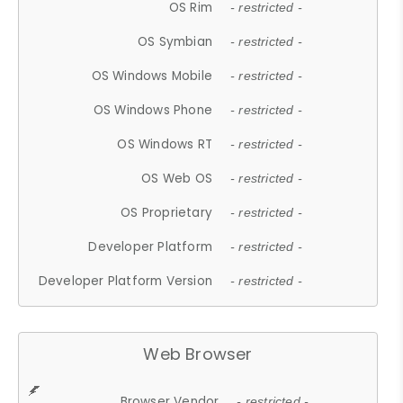
OS Rim
- restricted -
OS Symbian
- restricted -
OS Windows Mobile
- restricted -
OS Windows Phone
- restricted -
OS Windows RT
- restricted -
OS Web OS
- restricted -
OS Proprietary
- restricted -
Developer Platform
- restricted -
Developer Platform Version
- restricted -
Web Browser
Browser Vendor
- restricted -