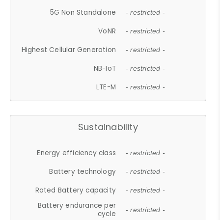
5G Non Standalone
- restricted -
VoNR
- restricted -
Highest Cellular Generation
- restricted -
NB-IoT
- restricted -
LTE-M
- restricted -
Sustainability
Energy efficiency class
- restricted -
Battery technology
- restricted -
Rated Battery capacity
- restricted -
Battery endurance per
- restricted -
cycle