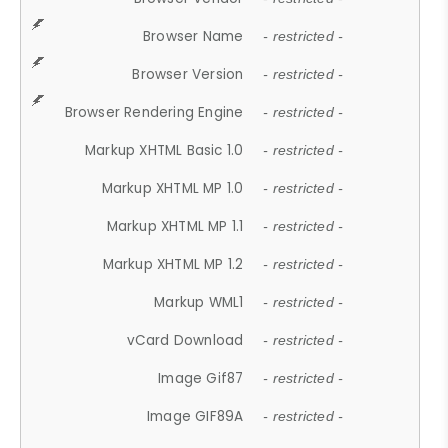
Browser Name
- restricted -
Browser Version
- restricted -
Browser Rendering Engine
- restricted -
Markup XHTML Basic 1.0
- restricted -
Markup XHTML MP 1.0
- restricted -
Markup XHTML MP 1.1
- restricted -
Markup XHTML MP 1.2
- restricted -
Markup WML1
- restricted -
vCard Download
- restricted -
Image Gif87
- restricted -
Image GIF89A
- restricted -