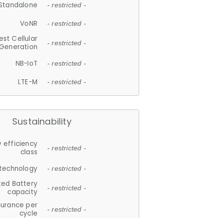
Standalone
- restricted -
VoNR
- restricted -
est Cellular
- restricted -
Generation
NB-IoT
- restricted -
LTE-M
- restricted -
Sustainability
 efficiency
- restricted -
class
 technology
- restricted -
ted Battery
- restricted -
capacity
durance per
- restricted -
cycle