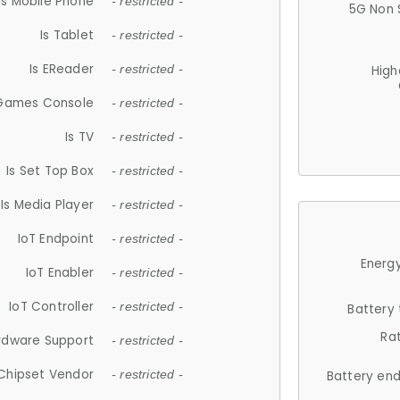
Is Mobile Phone
- restricted -
5G Non 
Is Tablet
- restricted -
Is EReader
- restricted -
High
 Games Console
- restricted -
Is TV
- restricted -
Is Set Top Box
- restricted -
Is Media Player
- restricted -
IoT Endpoint
- restricted -
Energy
IoT Enabler
- restricted -
IoT Controller
- restricted -
Battery
Ra
rdware Support
- restricted -
Chipset Vendor
- restricted -
Battery en