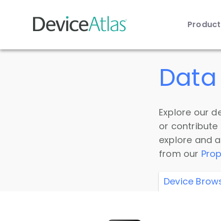
Produc
Skip to main content
Data 
Explore our de
or contribute
explore and a
from our
Prop
Device Brow