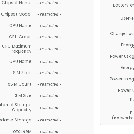
Chipset Name
- restricted -
Battery e
Chipset Model
- restricted -
User-
CPU Name
- restricted -
Charger ou
CPU Cores
- restricted -
Energ
CPU Maximum
- restricted -
Frequency
Power usag
GPU Name
- restricted -
Energ
SIM Slots
- restricted -
Power usag
eSIM Count
- restricted -
Power 
SIM Size
- restricted -
P
nternal Storage
- restricted -
Capacity
P
(networke
ndable Storage
- restricted -
Total RAM
- restricted -