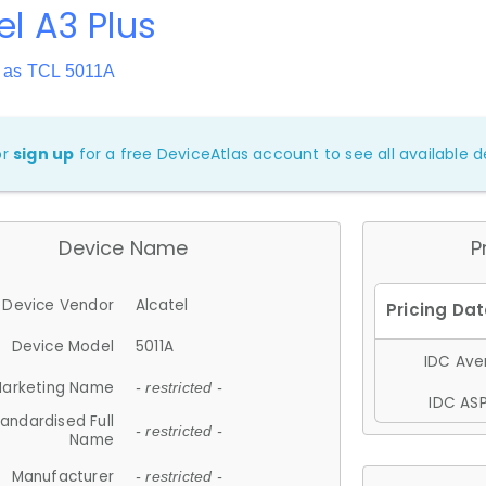
el A3 Plus
 as TCL 5011A
or
sign up
for a free DeviceAtlas account to see all available de
Device Name
P
Device Vendor
Alcatel
Device Model
5011A
IDC Aver
arketing Name
- restricted -
IDC ASP
andardised Full
- restricted -
Name
Manufacturer
- restricted -