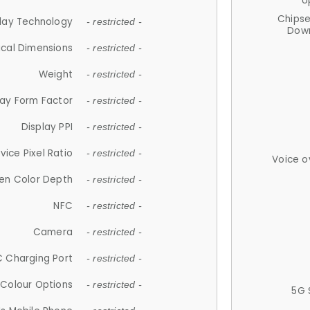
U
Chips
lay Technology
- restricted -
Down
ical Dimensions
- restricted -
Weight
- restricted -
lay Form Factor
- restricted -
Display PPI
- restricted -
vice Pixel Ratio
- restricted -
Voice o
en Color Depth
- restricted -
NFC
- restricted -
Camera
- restricted -
 Charging Port
- restricted -
Colour Options
- restricted -
5G 