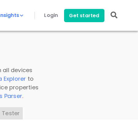
Insights
Login
Get started
 all devices
a Explorer
to
ice properties
s Parser
.
 Tester