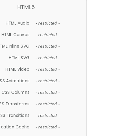
HTML5
HTML Audio
- restricted -
HTML Canvas
- restricted -
TML Inline SVG
- restricted -
HTML SVG
- restricted -
HTML Video
- restricted -
SS Animations
- restricted -
CSS Columns
- restricted -
SS Transforms
- restricted -
SS Transitions
- restricted -
lication Cache
- restricted -