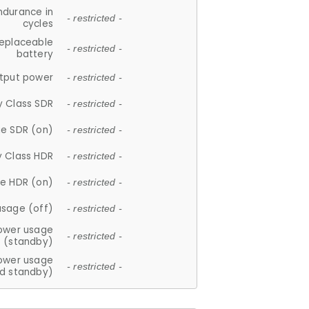
ndurance in
- restricted -
cycles
replaceable
- restricted -
battery
tput power
- restricted -
y Class SDR
- restricted -
e SDR (on)
- restricted -
y Class HDR
- restricted -
e HDR (on)
- restricted -
usage (off)
- restricted -
ower usage
- restricted -
(standby)
ower usage
- restricted -
d standby)