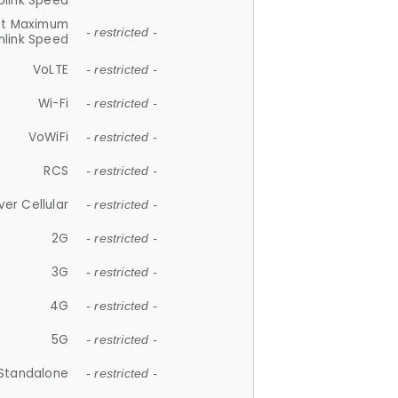
plink Speed
et Maximum
- restricted -
link Speed
VoLTE
- restricted -
Wi-Fi
- restricted -
VoWiFi
- restricted -
RCS
- restricted -
ver Cellular
- restricted -
2G
- restricted -
3G
- restricted -
4G
- restricted -
5G
- restricted -
Standalone
- restricted -