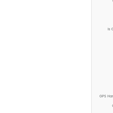
Is
GPS Ha