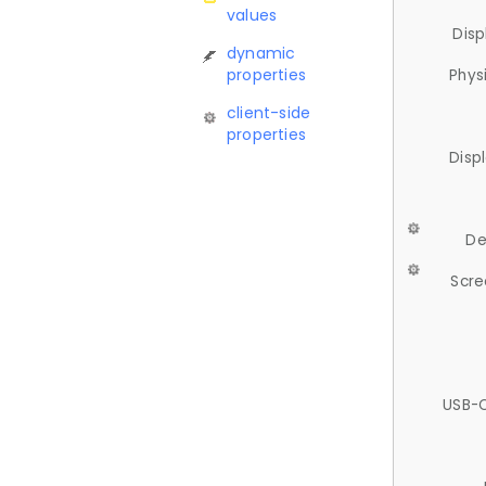
values
Disp
dynamic
properties
Phys
client-side
properties
Disp
De
Scre
USB-C