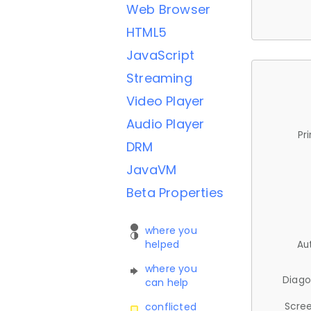
Web Browser
HTML5
JavaScript
Streaming
Video Player
Audio Player
Pr
DRM
JavaVM
Beta Properties
where you
helped
Au
where you
Diago
can help
Scree
conflicted