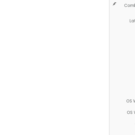
Comb
La
OS 
OS 