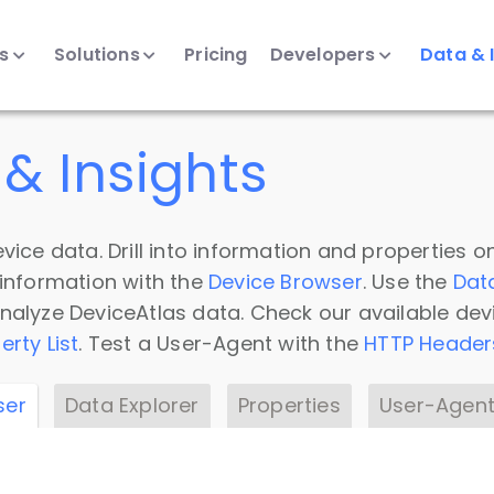
ts
Solutions
Pricing
Developers
Data & 
& Insights
vice data. Drill into information and properties on
 information with the
Device Browser
. Use the
Dat
nalyze DeviceAtlas data. Check our available dev
erty List
. Test a User-Agent with the
HTTP Header
ser
Data Explorer
Properties
User-Agent