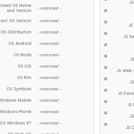
JS
ined OS Name
- restricted -
and Version
test OS Version
- restricted -
JS
OS Distribution
- restricted -
JS S
OS Android
- restricted -
OS Bada
- restricted -
J
OS iOS
- restricted -
JS Web 
OS Rim
- restricted -
J
OS Symbian
- restricted -
JS Devi
Windows Mobile
- restricted -
JS
Windows Phone
- restricted -
JS
OS Windows RT
- restricted -
JS 