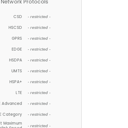
Network Protocols
CSD
- restricted -
HSCSD
- restricted -
GPRS
- restricted -
EDGE
- restricted -
HSDPA
- restricted -
UMTS
- restricted -
HSPA+
- restricted -
LTE
- restricted -
E Advanced
- restricted -
E Category
- restricted -
et Maximum
- restricted -