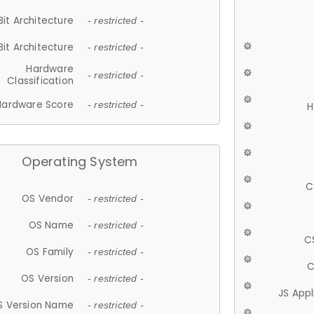
Bit Architecture
- restricted -
Bit Architecture
- restricted -
Hardware
- restricted -
Classification
Hardware Score
- restricted -
H
Operating System
C
OS Vendor
- restricted -
OS Name
- restricted -
C
OS Family
- restricted -
C
OS Version
- restricted -
JS App
S Version Name
- restricted -