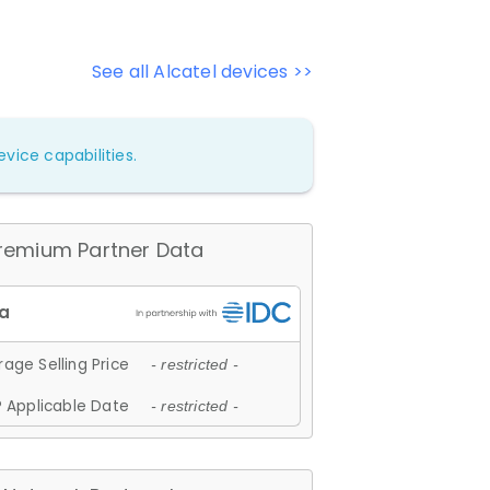
See all Alcatel devices >>
vice capabilities.
remium Partner Data
age Selling Price
- restricted -
 Applicable Date
- restricted -