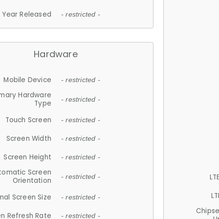
Year Released
- restricted -
Hardware
Mobile Device
- restricted -
imary Hardware
- restricted -
Type
Touch Screen
- restricted -
Screen Width
- restricted -
Screen Height
- restricted -
tomatic Screen
LT
- restricted -
Orientation
LT
nal Screen Size
- restricted -
Chips
n Refresh Rate
- restricted -