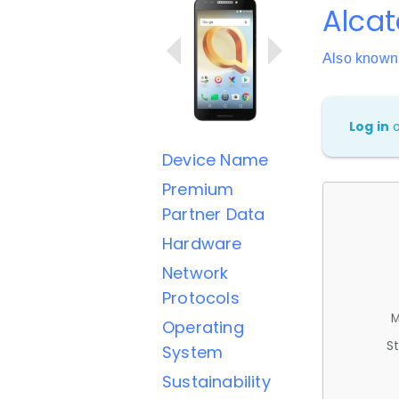
Alcat
Also known
Log in
Device Name
Premium
Partner Data
Hardware
Network
Protocols
M
Operating
St
System
Sustainability