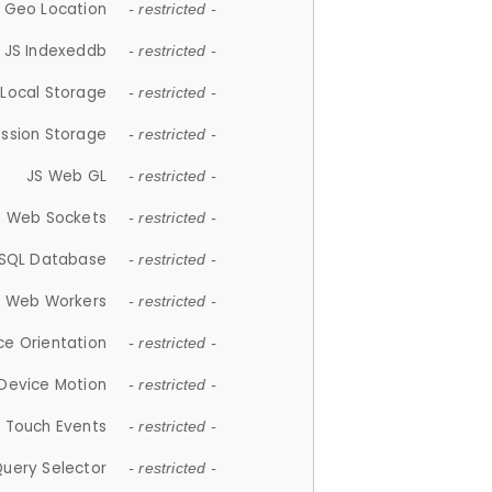
 Geo Location
- restricted -
JS Indexeddb
- restricted -
 Local Storage
- restricted -
ession Storage
- restricted -
JS Web GL
- restricted -
S Web Sockets
- restricted -
SQL Database
- restricted -
S Web Workers
- restricted -
ce Orientation
- restricted -
 Device Motion
- restricted -
 Touch Events
- restricted -
Query Selector
- restricted -