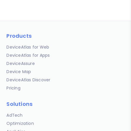
Products
DeviceAtlas for Web
DeviceAtlas for Apps
DeviceAssure
Device Map
DeviceAtlas Discover
Pricing
Solutions
AdTech
Optimization