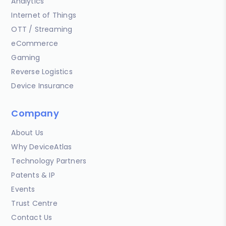
Analytics
Internet of Things
OTT / Streaming
eCommerce
Gaming
Reverse Logistics
Device Insurance
Company
About Us
Why DeviceAtlas
Technology Partners
Patents & IP
Events
Trust Centre
Contact Us