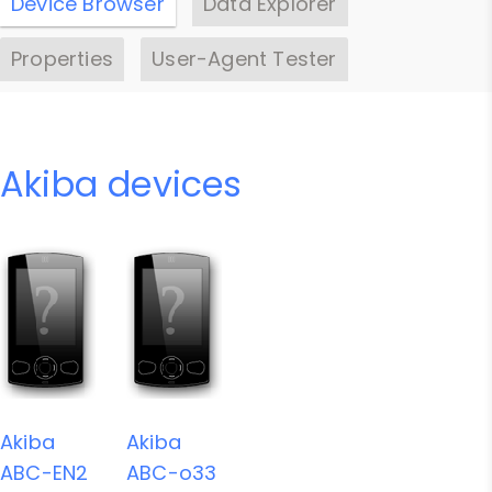
Device Browser
Data Explorer
Properties
User-Agent Tester
Akiba devices
Akiba
Akiba
ABC-EN2
ABC-o33