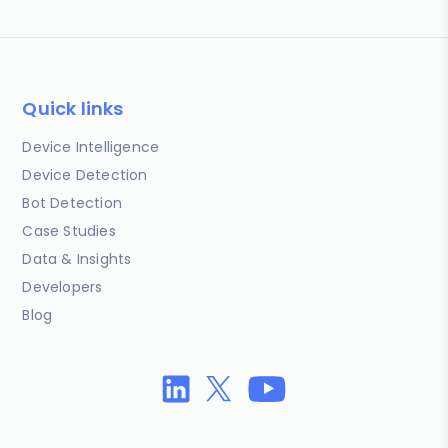
Quick links
Device Intelligence
Device Detection
Bot Detection
Case Studies
Data & Insights
Developers
Blog