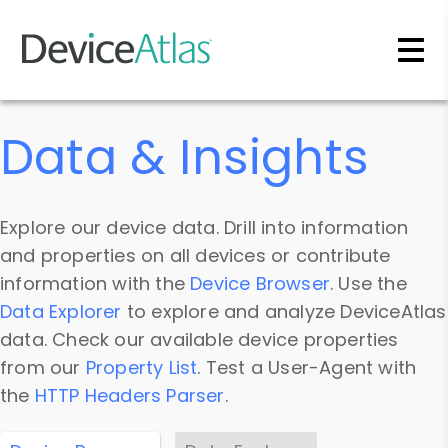
Skip to main content
Data & Insights
Explore our device data. Drill into information
and properties on all devices or contribute
information with the
Device Browser
. Use the
Data Explorer
to explore and analyze DeviceAtlas
data. Check our available device properties
from our
Property List
. Test a User-Agent with
the
HTTP Headers Parser
.