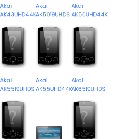
Akai
Akai
Akai
AK43UHD44K
AK5019UHDS
AK50UHD44K
Akai
Akai
Akai
AK5519UHDS
AK55UHD44K
AK6519UHDS