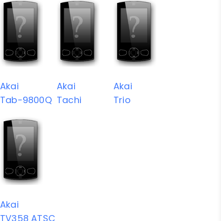
Akai
Akai
Akai
Tab-9800Q
Tachi
Trio
Akai
TV358 ATSC