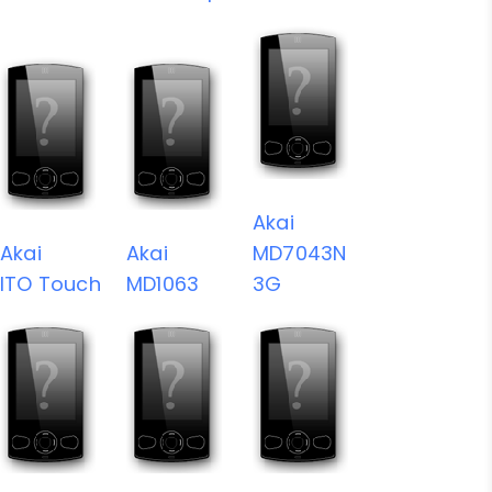
Akai
Akai
Akai
MD7043N
ITO Touch
MD1063
3G