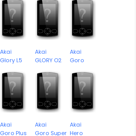
Akai
Akai
Akai
Glory L5
GLORY O2
Goro
Akai
Akai
Akai
Goro Plus
Goro Super
Hero