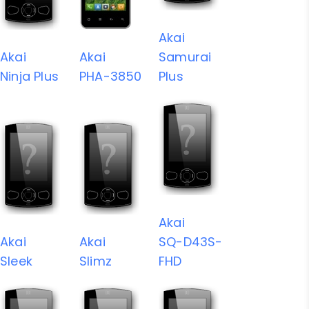
Akai
Akai
Akai
Samurai
Ninja Plus
PHA-3850
Plus
Akai
Akai
Akai
SQ-D43S-
Sleek
Slimz
FHD