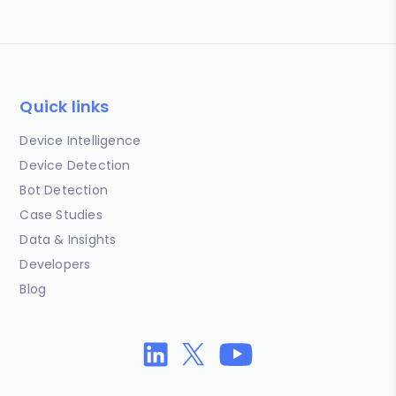
Quick links
Device Intelligence
Device Detection
Bot Detection
Case Studies
Data & Insights
Developers
Blog