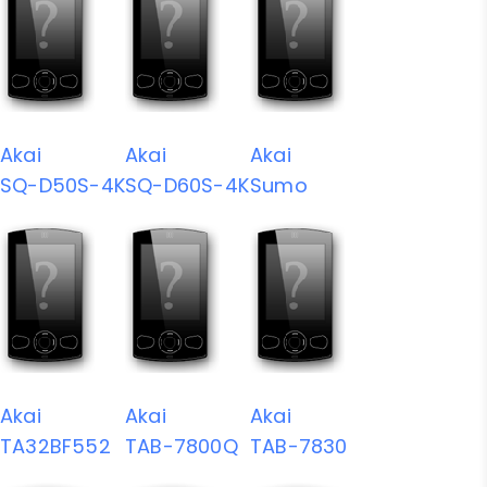
Akai
Akai
Akai
SQ-D50S-4K
SQ-D60S-4K
Sumo
Akai
Akai
Akai
TA32BF552
TAB-7800Q
TAB-7830