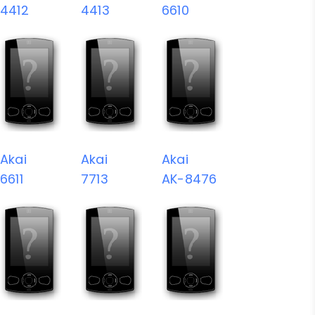
4412
4413
6610
Akai
Akai
Akai
6611
7713
AK-8476