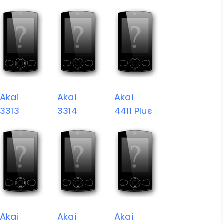
Akai
Akai
Akai
3313
3314
4411 Plus
Akai
Akai
Akai