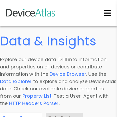
Skip to main content
Data & Insights
Explore our device data. Drill into information
and properties on all devices or contribute
information with the
Device Browser
. Use the
Data Explorer
to explore and analyze DeviceAtlas
data. Check our available device properties
from our
Property List
. Test a User-Agent with
the
HTTP Headers Parser
.