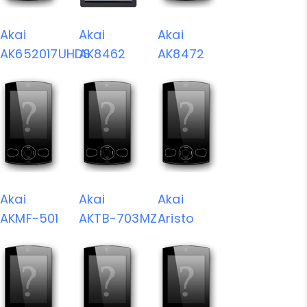
Akai
Akai
Akai
AK652017UHDS
AK8462
AK8472
Akai
Akai
Akai
AKMF-501
AKTB-703MZ
Aristo