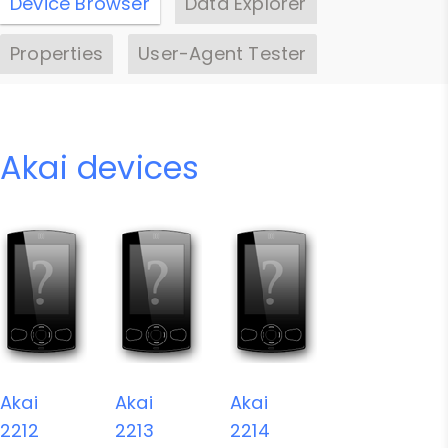
Device Browser
Data Explorer
Properties
User-Agent Tester
Akai devices
Akai
Akai
Akai
2212
2213
2214