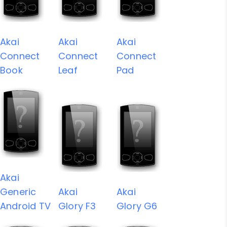
Akai
Akai
Akai
Connect
Connect
Connect
Book
Leaf
Pad
Akai
Generic
Akai
Akai
Android TV
Glory F3
Glory G6