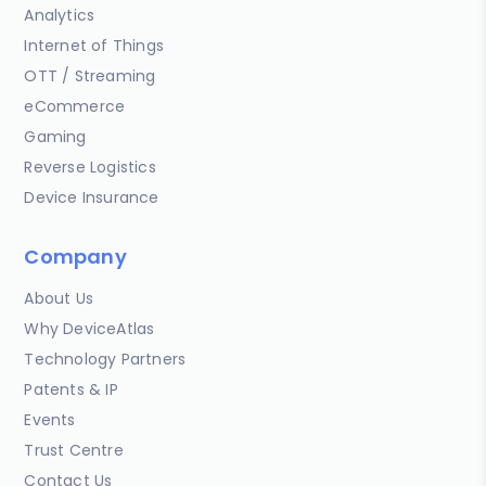
Analytics
Internet of Things
OTT / Streaming
eCommerce
Gaming
Reverse Logistics
Device Insurance
Company
About Us
Why DeviceAtlas
Technology Partners
Patents & IP
Events
Trust Centre
Contact Us