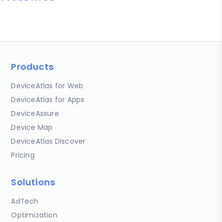
Products
DeviceAtlas for Web
DeviceAtlas for Apps
DeviceAssure
Device Map
DeviceAtlas Discover
Pricing
Solutions
AdTech
Optimization