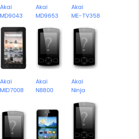
Akai
Akai
Akai
MD9043
MD9653
ME-TV358
Akai
Akai
Akai
MID7008
N8800
Ninja