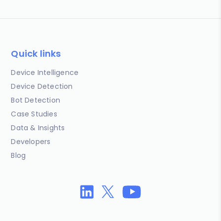
Quick links
Device Intelligence
Device Detection
Bot Detection
Case Studies
Data & Insights
Developers
Blog