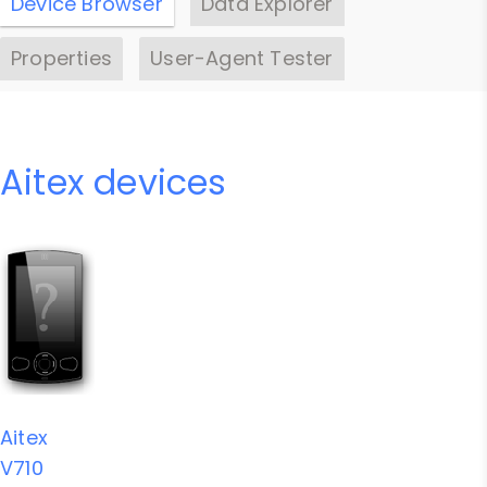
Device Browser
Data Explorer
Properties
User-Agent Tester
Aitex devices
Aitex
V710