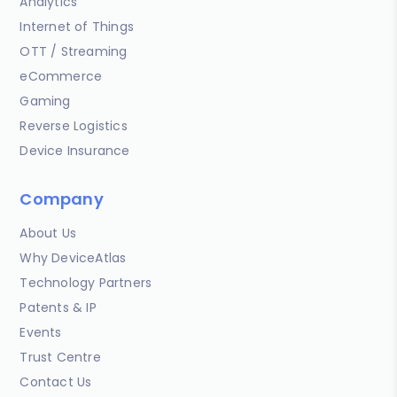
Analytics
Internet of Things
OTT / Streaming
eCommerce
Gaming
Reverse Logistics
Device Insurance
Company
About Us
Why DeviceAtlas
Technology Partners
Patents & IP
Events
Trust Centre
Contact Us