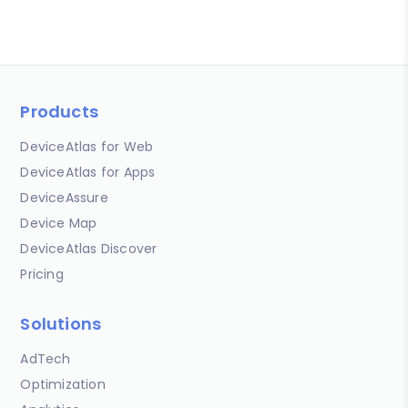
Products
DeviceAtlas for Web
DeviceAtlas for Apps
DeviceAssure
Device Map
DeviceAtlas Discover
Pricing
Solutions
AdTech
Optimization