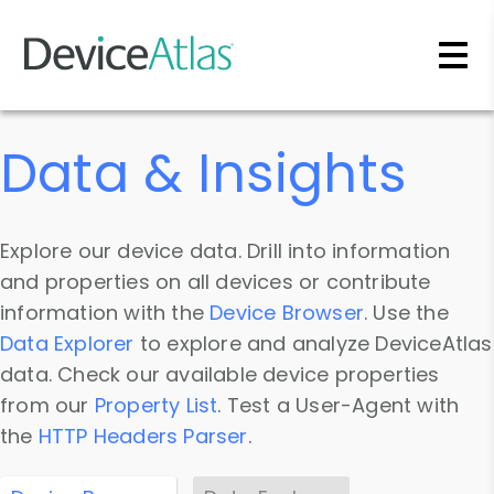
Skip to main content
Data & Insights
Explore our device data. Drill into information
and properties on all devices or contribute
information with the
Device Browser
. Use the
Data Explorer
to explore and analyze DeviceAtlas
data. Check our available device properties
from our
Property List
. Test a User-Agent with
the
HTTP Headers Parser
.