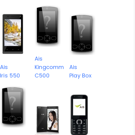
Ais
Ais
Kingcomm
Ais
Iris 550
C500
Play Box