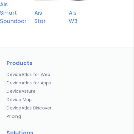
Ais
Smart
Ais
Ais
Soundbar
Star
W3
Products
DeviceAtlas for Web
DeviceAtlas for Apps
DeviceAssure
Device Map
DeviceAtlas Discover
Pricing
Solutions