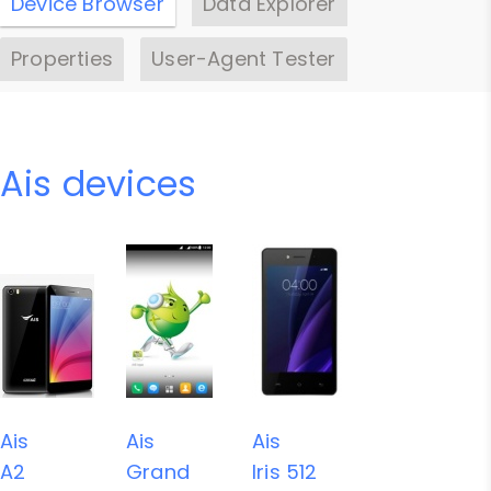
Device Browser
Data Explorer
Properties
User-Agent Tester
Ais devices
Ais
Ais
Ais
A2
Grand
Iris 512