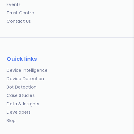
Events
Trust Centre
Contact Us
Quick links
Device Intelligence
Device Detection
Bot Detection
Case Studies
Data & Insights
Developers
Blog