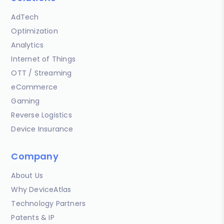
AdTech
Optimization
Analytics
Internet of Things
OTT / Streaming
eCommerce
Gaming
Reverse Logistics
Device Insurance
Company
About Us
Why DeviceAtlas
Technology Partners
Patents & IP