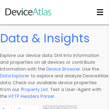
Skip to main content
Data & Insights
Explore our device data. Drill into information
and properties on all devices or contribute
information with the
Device Browser
. Use the
Data Explorer
to explore and analyze DeviceAtlas
data. Check our available device properties
from our
Property List
. Test a User-Agent with
the
HTTP Headers Parser
.