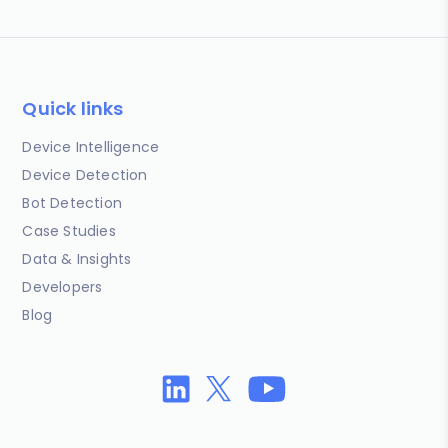
Quick links
Device Intelligence
Device Detection
Bot Detection
Case Studies
Data & Insights
Developers
Blog