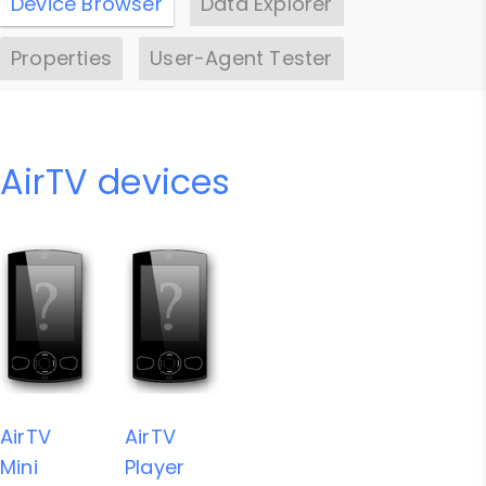
Device Browser
Data Explorer
Properties
User-Agent Tester
AirTV devices
AirTV
AirTV
Mini
Player