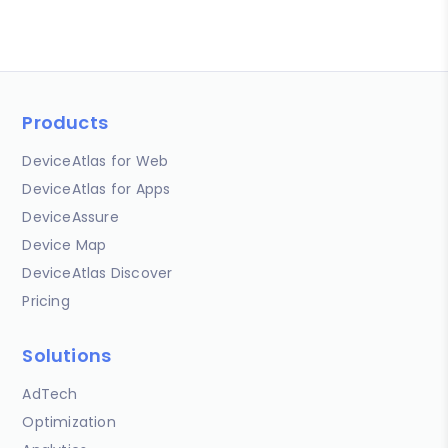
Products
DeviceAtlas for Web
DeviceAtlas for Apps
DeviceAssure
Device Map
DeviceAtlas Discover
Pricing
Solutions
AdTech
Optimization