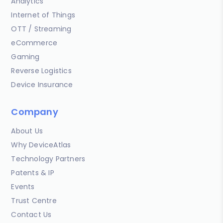
Analytics
Internet of Things
OTT / Streaming
eCommerce
Gaming
Reverse Logistics
Device Insurance
Company
About Us
Why DeviceAtlas
Technology Partners
Patents & IP
Events
Trust Centre
Contact Us