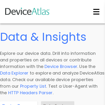
Skip to main content
Data & Insights
Explore our device data. Drill into information
and properties on all devices or contribute
information with the
Device Browser
. Use the
Data Explorer
to explore and analyze DeviceAtlas
data. Check our available device properties
from our
Property List
. Test a User-Agent with
the
HTTP Headers Parser
.