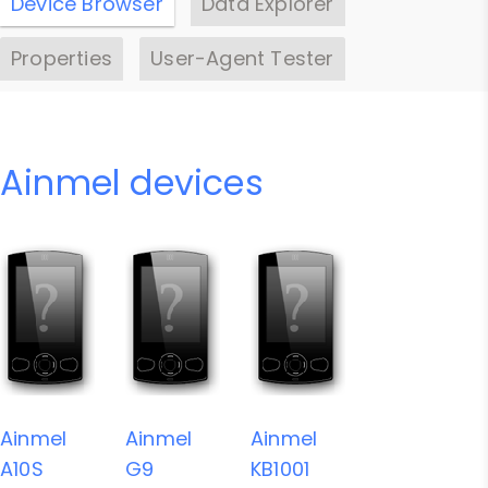
Device Browser
Data Explorer
Properties
User-Agent Tester
Ainmel devices
Ainmel
Ainmel
Ainmel
A10S
G9
KB1001