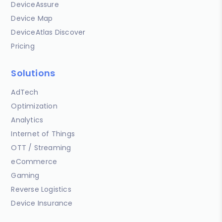
DeviceAssure
Device Map
DeviceAtlas Discover
Pricing
Solutions
AdTech
Optimization
Analytics
Internet of Things
OTT / Streaming
eCommerce
Gaming
Reverse Logistics
Device Insurance