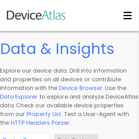
Skip to main content
Data & Insights
Explore our device data. Drill into information
and properties on all devices or contribute
information with the
Device Browser
. Use the
Data Explorer
to explore and analyze DeviceAtlas
data. Check our available device properties
from our
Property List
. Test a User-Agent with
the
HTTP Headers Parser
.