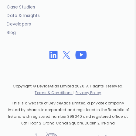
Case Studies
Data & Insights
Developers
Blog
Copyright © DeviceAtlas Limited 2026. All Rights Reserved.
Terms & Conditions
|
Privacy Policy
This is a website of DeviceAtlas Limited, a private company
limited by shares, incorporated and registered in the Republic of
Ireland with registered number 398040 and registered office at
6th Floor, 2 Grand Canal Square, Dublin 2, Ireland