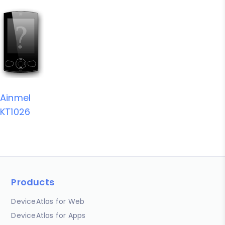
Ainmel
KT1026
Products
DeviceAtlas for Web
DeviceAtlas for Apps