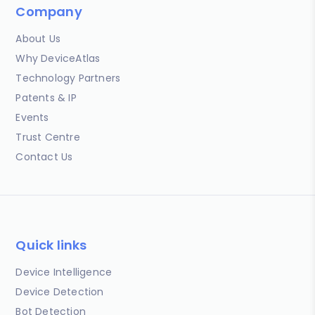
Company
About Us
Why DeviceAtlas
Technology Partners
Patents & IP
Events
Trust Centre
Contact Us
Quick links
Device Intelligence
Device Detection
Bot Detection