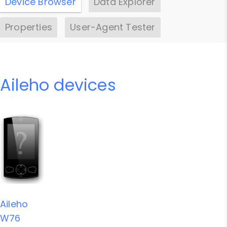
Device Browser
Data Explorer
Properties
User-Agent Tester
Aileho devices
Aileho
W76