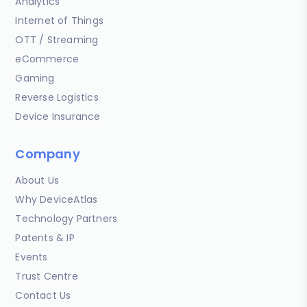
Analytics
Internet of Things
OTT / Streaming
eCommerce
Gaming
Reverse Logistics
Device Insurance
Company
About Us
Why DeviceAtlas
Technology Partners
Patents & IP
Events
Trust Centre
Contact Us