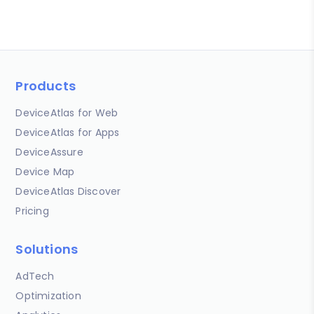
Products
DeviceAtlas for Web
DeviceAtlas for Apps
DeviceAssure
Device Map
DeviceAtlas Discover
Pricing
Solutions
AdTech
Optimization