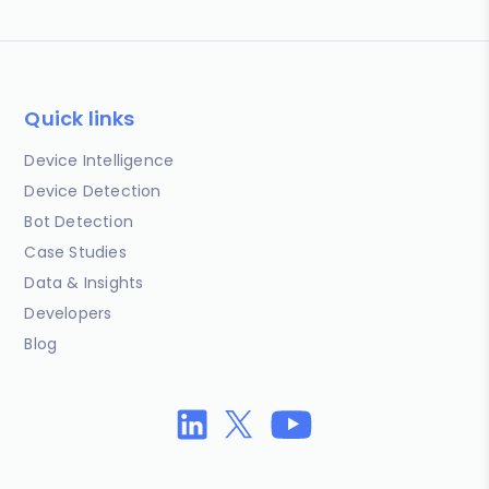
Quick links
Device Intelligence
Device Detection
Bot Detection
Case Studies
Data & Insights
Developers
Blog