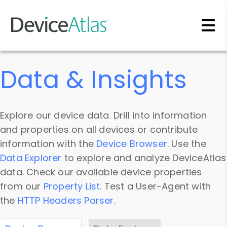
Skip to main content
Data & Insights
Explore our device data. Drill into information
and properties on all devices or contribute
information with the
Device Browser
. Use the
Data Explorer
to explore and analyze DeviceAtlas
data. Check our available device properties
from our
Property List
. Test a User-Agent with
the
HTTP Headers Parser
.