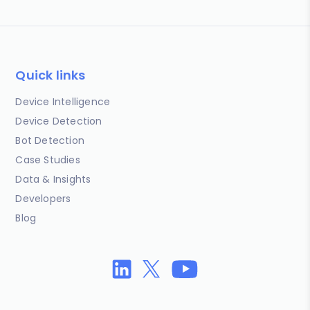
Quick links
Device Intelligence
Device Detection
Bot Detection
Case Studies
Data & Insights
Developers
Blog