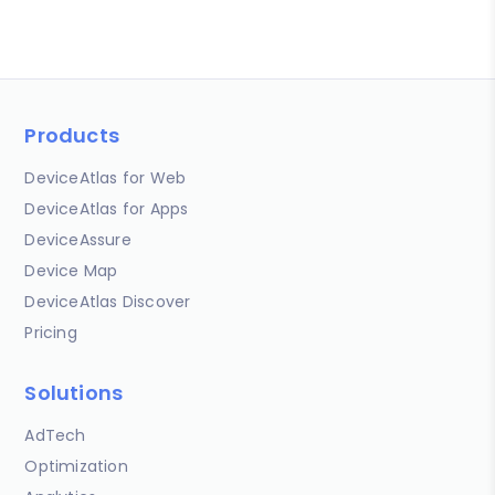
Products
DeviceAtlas for Web
DeviceAtlas for Apps
DeviceAssure
Device Map
DeviceAtlas Discover
Pricing
Solutions
AdTech
Optimization