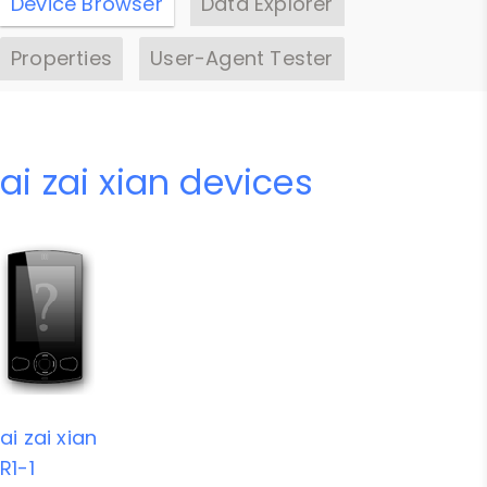
Device Browser
Data Explorer
Properties
User-Agent Tester
ai zai xian devices
ai zai xian
R1-1