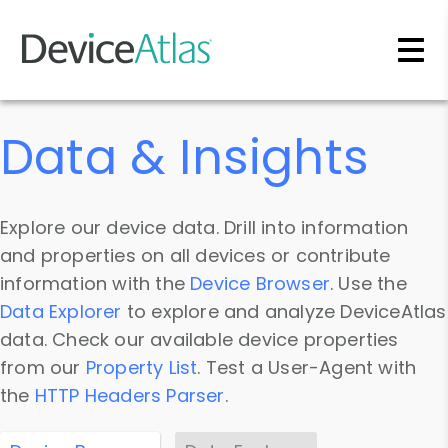
Skip to main content
Data & Insights
Explore our device data. Drill into information
and properties on all devices or contribute
information with the
Device Browser
. Use the
Data Explorer
to explore and analyze DeviceAtlas
data. Check our available device properties
from our
Property List
. Test a User-Agent with
the
HTTP Headers Parser
.