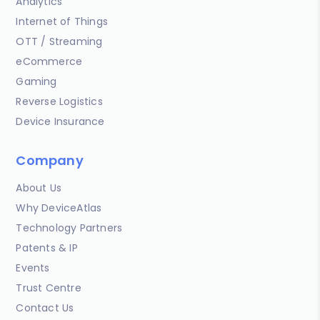
Analytics
Internet of Things
OTT / Streaming
eCommerce
Gaming
Reverse Logistics
Device Insurance
Company
About Us
Why DeviceAtlas
Technology Partners
Patents & IP
Events
Trust Centre
Contact Us