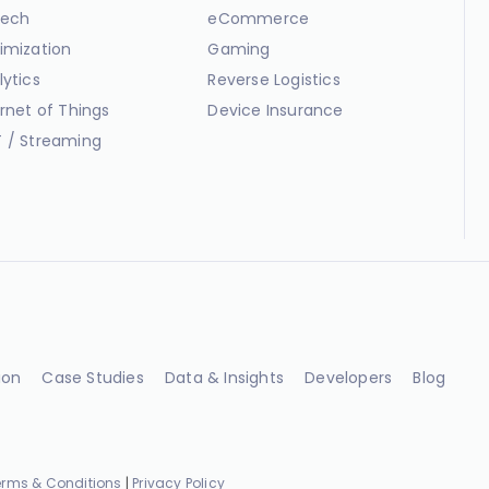
ech
eCommerce
imization
Gaming
lytics
Reverse Logistics
ernet of Things
Device Insurance
 / Streaming
ion
Case Studies
Data & Insights
Developers
Blog
erms & Conditions
|
Privacy Policy