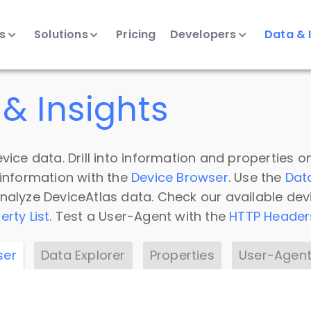
ts
Solutions
Pricing
Developers
Data & 
& Insights
vice data. Drill into information and properties on
 information with the
Device Browser
. Use the
Dat
nalyze DeviceAtlas data. Check our available dev
erty List
. Test a User-Agent with the
HTTP Header
ser
Data Explorer
Properties
User-Agent