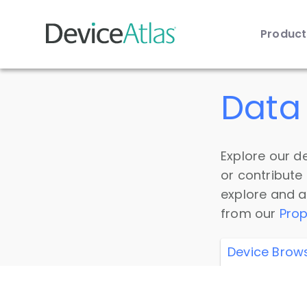
Produc
Skip to main content
Data 
Explore our de
or contribute
explore and a
from our
Prop
Device Brow