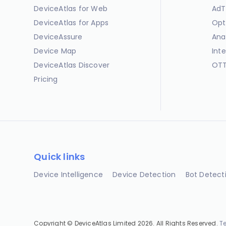
DeviceAtlas for Web
AdT
DeviceAtlas for Apps
Opt
DeviceAssure
Ana
Device Map
Int
DeviceAtlas Discover
OTT
Pricing
Quick links
Device Intelligence
Device Detection
Bot Detect
Copyright © DeviceAtlas Limited 2026. All Rights Reserved.
T