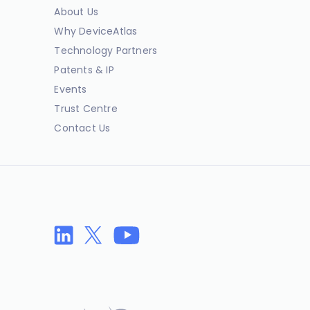
About Us
Why DeviceAtlas
Technology Partners
Patents & IP
Events
Trust Centre
Contact Us