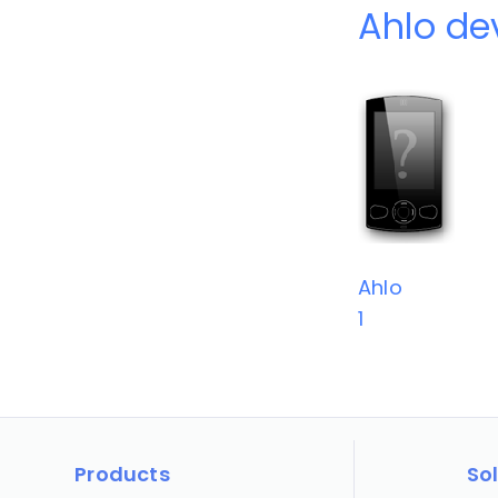
Ahlo de
Ahlo
1
Products
So