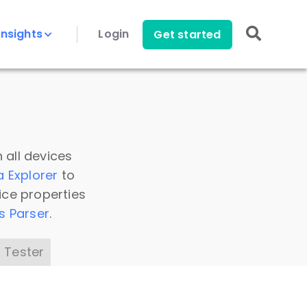
Insights
Login
Get started
 all devices
a Explorer
to
ice properties
s Parser
.
 Tester