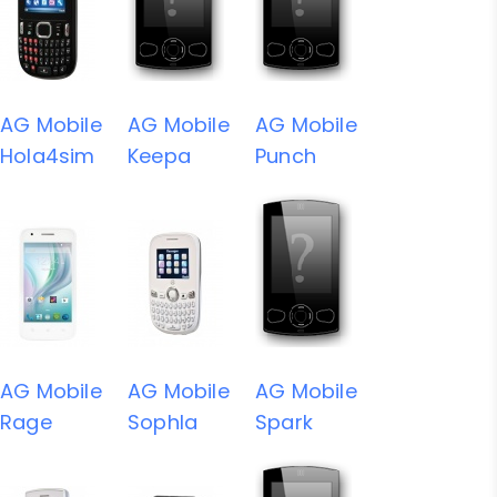
AG Mobile
AG Mobile
AG Mobile
Hola4sim
Keepa
Punch
AG Mobile
AG Mobile
AG Mobile
Rage
Sophla
Spark