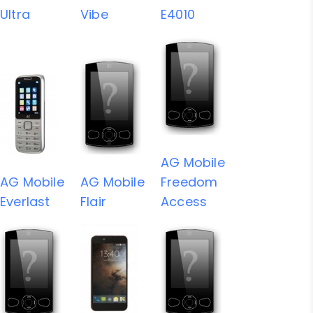
Ultra
Vibe
E4010
AG Mobile
AG Mobile
AG Mobile
Freedom
Everlast
Flair
Access