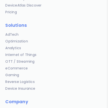
DeviceAtlas Discover
Pricing
Solutions
AdTech
Optimization
Analytics
Internet of Things
OTT / Streaming
eCommerce
Gaming
Reverse Logistics
Device Insurance
Company