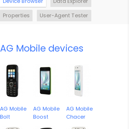
Device Browser
Data Explorer
Properties
User-Agent Tester
AG Mobile devices
AG Mobile
AG Mobile
AG Mobile
Bolt
Boost
Chacer