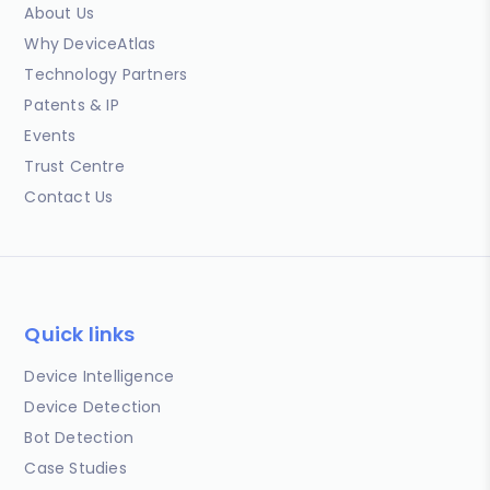
About Us
Why DeviceAtlas
Technology Partners
Patents & IP
Events
Trust Centre
Contact Us
Quick links
Device Intelligence
Device Detection
Bot Detection
Case Studies