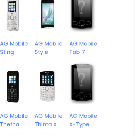
AG Mobile
AG Mobile
AG Mobile
Sting
Style
Tab 7
AG Mobile
AG Mobile
AG Mobile
Thetha
Thinta X
X-Type