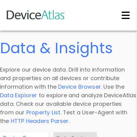
Skip to main content
Data & Insights
Explore our device data. Drill into information
and properties on all devices or contribute
information with the
Device Browser
. Use the
Data Explorer
to explore and analyze DeviceAtlas
data. Check our available device properties
from our
Property List
. Test a User-Agent with
the
HTTP Headers Parser
.