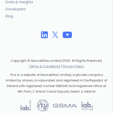
Data & Insights
Developers
Blog
Copyright © DeviceAtlas Limited 2026. All Rights Reserved.
Terms & Conditions
|
Privacy Policy
This is a website of DeviceAtlas Limited, a private company
limited by shares, incorporated and registered in the Republic of
Ireland with registered number 398040 and registered office at
6th Floor, 2 Grand Canal Square, Dublin 2, Ireland