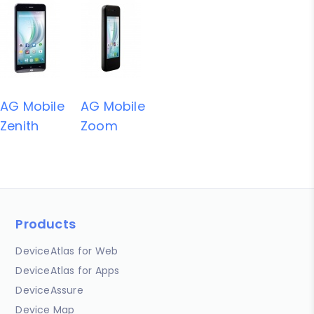
AG Mobile
AG Mobile
Zenith
Zoom
Products
DeviceAtlas for Web
DeviceAtlas for Apps
DeviceAssure
Device Map