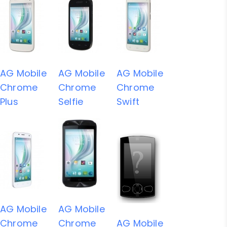
AG Mobile
AG Mobile
AG Mobile
Chrome
Chrome
Chrome
Plus
Selfie
Swift
AG Mobile
AG Mobile
Chrome
Chrome
AG Mobile