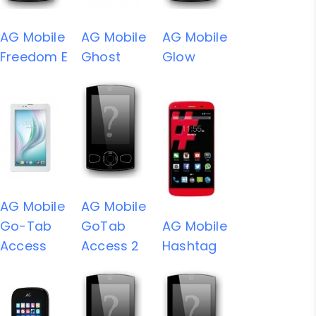
AG Mobile
AG Mobile
AG Mobile
Freedom E
Ghost
Glow
AG Mobile
AG Mobile
Go-Tab
GoTab
AG Mobile
Access
Access 2
Hashtag