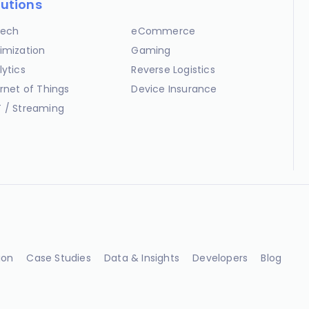
lutions
ech
eCommerce
imization
Gaming
lytics
Reverse Logistics
ernet of Things
Device Insurance
 / Streaming
ion
Case Studies
Data & Insights
Developers
Blog