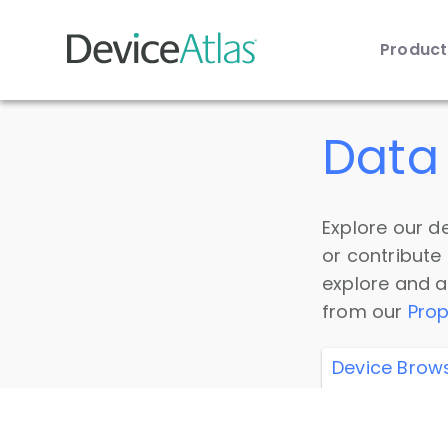
Produc
Skip to main content
Data 
Explore our de
or contribute
explore and a
from our
Prop
Device Brow