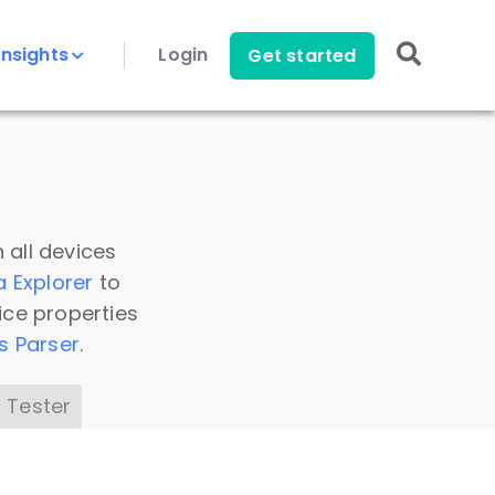
Insights
Login
Get started
 all devices
a Explorer
to
ice properties
s Parser
.
 Tester