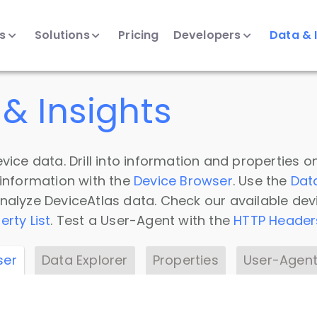
ts
Solutions
Pricing
Developers
Data & 
& Insights
vice data. Drill into information and properties on
 information with the
Device Browser
. Use the
Dat
nalyze DeviceAtlas data. Check our available dev
erty List
. Test a User-Agent with the
HTTP Header
ser
Data Explorer
Properties
User-Agent