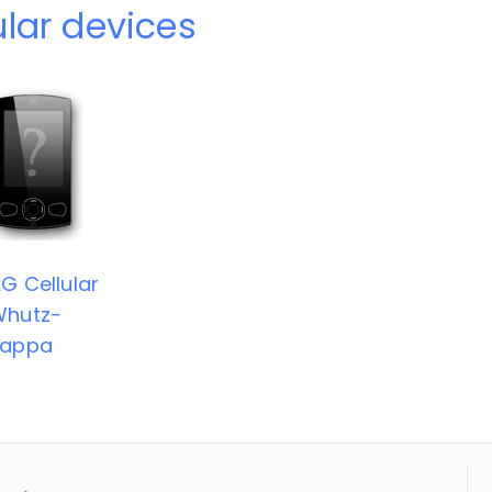
ular devices
G Cellular
Whutz-
Zappa