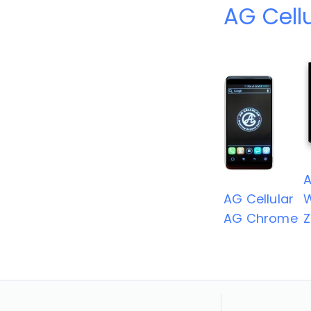
AG Cell
A
AG Cellular
AG Chrome