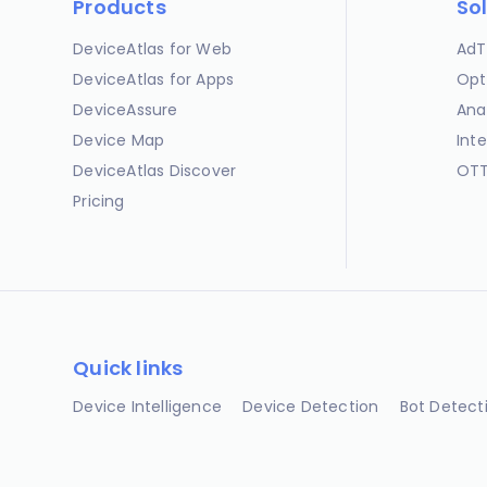
Products
So
DeviceAtlas for Web
AdT
DeviceAtlas for Apps
Opt
DeviceAssure
Ana
Device Map
Int
DeviceAtlas Discover
OTT
Pricing
Quick links
Device Intelligence
Device Detection
Bot Detect