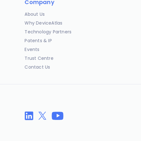
Company
About Us
Why DeviceAtlas
Technology Partners
Patents & IP
Events
Trust Centre
Contact Us