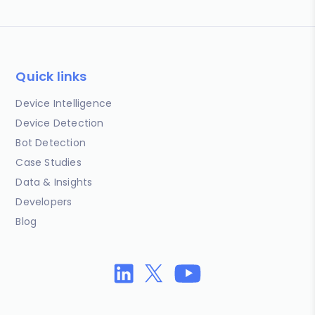
Quick links
Device Intelligence
Device Detection
Bot Detection
Case Studies
Data & Insights
Developers
Blog