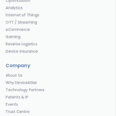
Optimization
Analytics
Internet of Things
OTT / Streaming
eCommerce
Gaming
Reverse Logistics
Device Insurance
Company
About Us
Why DeviceAtlas
Technology Partners
Patents & IP
Events
Trust Centre