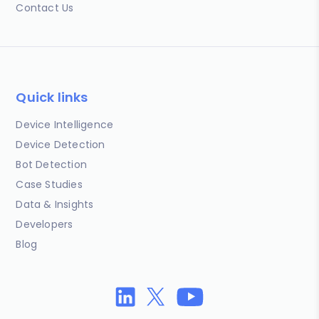
Contact Us
Quick links
Device Intelligence
Device Detection
Bot Detection
Case Studies
Data & Insights
Developers
Blog