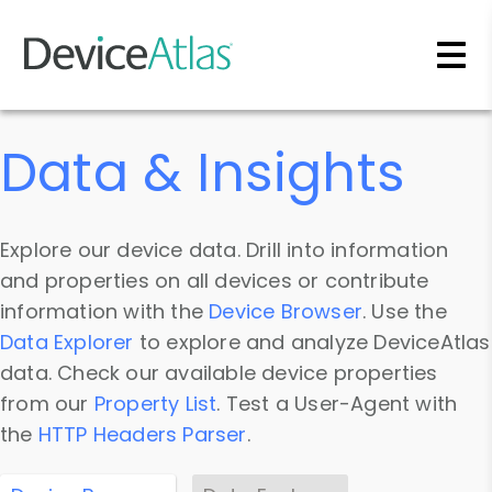
Skip to main content
Data & Insights
Explore our device data. Drill into information
and properties on all devices or contribute
information with the
Device Browser
. Use the
Data Explorer
to explore and analyze DeviceAtlas
data. Check our available device properties
from our
Property List
. Test a User-Agent with
the
HTTP Headers Parser
.