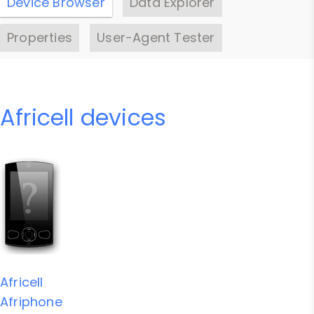
Device Browser
Data Explorer
Properties
User-Agent Tester
Africell devices
Africell
Afriphone