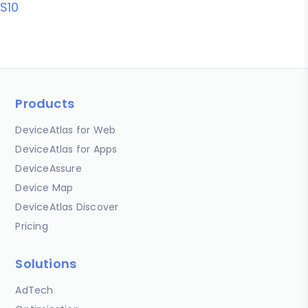
S10
Products
DeviceAtlas for Web
DeviceAtlas for Apps
DeviceAssure
Device Map
DeviceAtlas Discover
Pricing
Solutions
AdTech