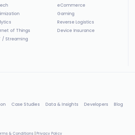
ech
eCommerce
imization
Gaming
lytics
Reverse Logistics
ernet of Things
Device Insurance
 / Streaming
ion
Case Studies
Data & Insights
Developers
Blog
erms & Conditions
|
Privacy Policy