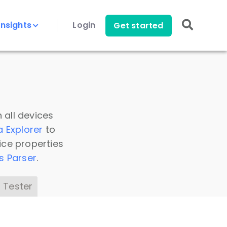
Insights
Login
Get started
 all devices
a Explorer
to
ice properties
s Parser
.
 Tester