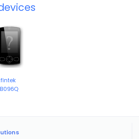
 devices
fintek
TB096Q
lutions