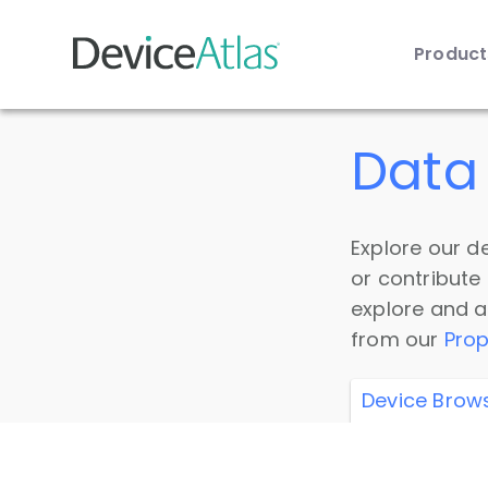
Produc
Skip to main content
Data 
Explore our de
or contribute
explore and a
from our
Prop
Device Brow