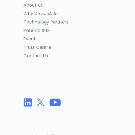
About Us
Why DeviceAtlas
Technology Partners
Patents & IP
Events
Trust Centre
Contact Us