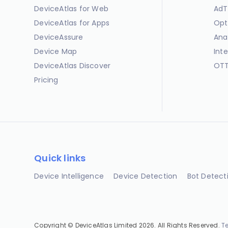
DeviceAtlas for Web
AdT
DeviceAtlas for Apps
Opt
DeviceAssure
Ana
Device Map
Int
DeviceAtlas Discover
OTT
Pricing
Quick links
Device Intelligence
Device Detection
Bot Detect
Copyright © DeviceAtlas Limited 2026. All Rights Reserved.
T