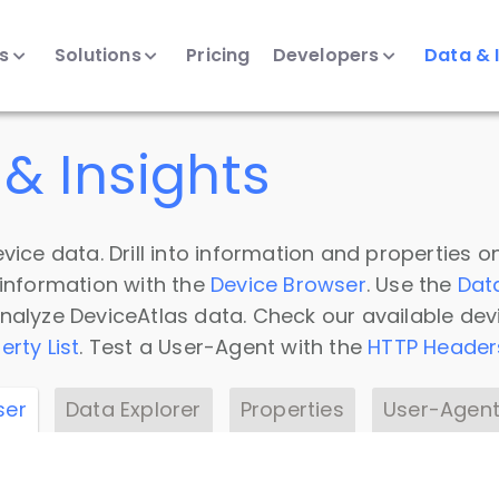
ts
Solutions
Pricing
Developers
Data & 
& Insights
vice data. Drill into information and properties on
 information with the
Device Browser
. Use the
Dat
nalyze DeviceAtlas data. Check our available dev
erty List
. Test a User-Agent with the
HTTP Header
ser
Data Explorer
Properties
User-Agent