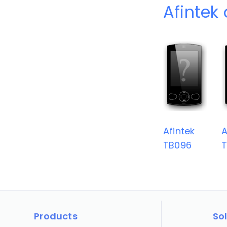
Afintek
Afintek
A
TB096
Products
So