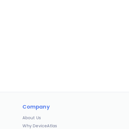
Company
About Us
Why DeviceAtlas