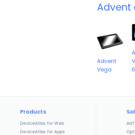
Advent 
A
Advent
V
Vega
Products
So
DeviceAtlas for Web
AdT
DeviceAtlas for Apps
Opt