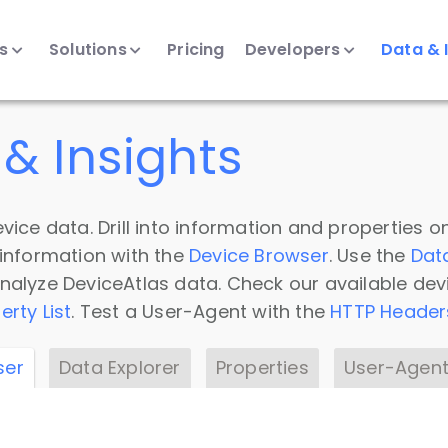
ts
Solutions
Pricing
Developers
Data & 
& Insights
vice data. Drill into information and properties on
 information with the
Device Browser
. Use the
Dat
nalyze DeviceAtlas data. Check our available dev
erty List
. Test a User-Agent with the
HTTP Header
ser
Data Explorer
Properties
User-Agent