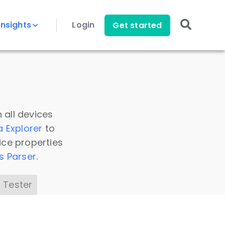
Insights
Login
Get started
 all devices
a Explorer
to
ice properties
s Parser
.
 Tester