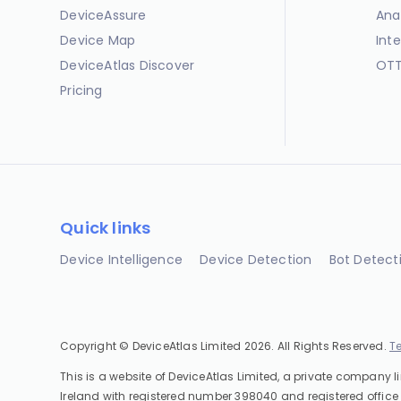
DeviceAssure
Ana
Device Map
Int
DeviceAtlas Discover
OTT
Pricing
Quick links
Device Intelligence
Device Detection
Bot Detect
Copyright © DeviceAtlas Limited 2026. All Rights Reserved.
T
This is a website of DeviceAtlas Limited, a private company l
Ireland with registered number 398040 and registered office 