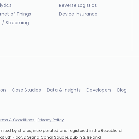
lytics
Reverse Logistics
ernet of Things
Device Insurance
 / Streaming
ion
Case Studies
Data & Insights
Developers
Blog
erms & Conditions
|
Privacy Policy
imited by shares, incorporated and registered in the Republic of
at 6th Floor, 2 Grand Canal Square, Dublin 2, Ireland