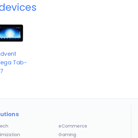
devices
dvent
ega Tab-
67
lutions
ech
eCommerce
imization
Gaming