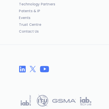
Technology Partners
Patents & IP
Events
Trust Centre
Contact Us