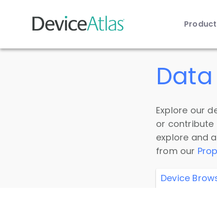
Produc
Skip to main content
Data 
Explore our de
or contribute
explore and a
from our
Prop
Device Brow