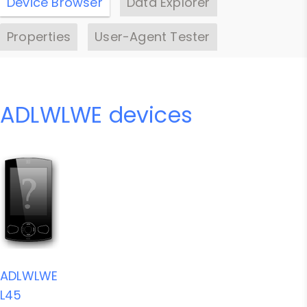
Device Browser
Data Explorer
Properties
User-Agent Tester
ADLWLWE devices
ADLWLWE
L45