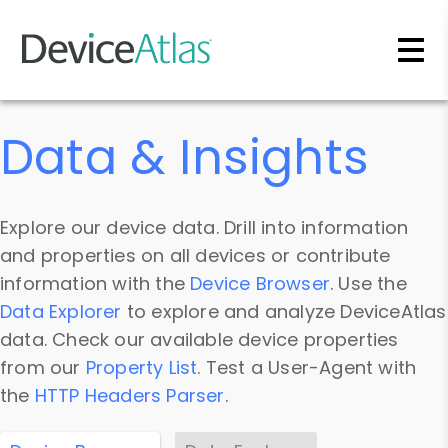
Skip to main content
Data & Insights
Explore our device data. Drill into information
and properties on all devices or contribute
information with the
Device Browser
. Use the
Data Explorer
to explore and analyze DeviceAtlas
data. Check our available device properties
from our
Property List
. Test a User-Agent with
the
HTTP Headers Parser
.