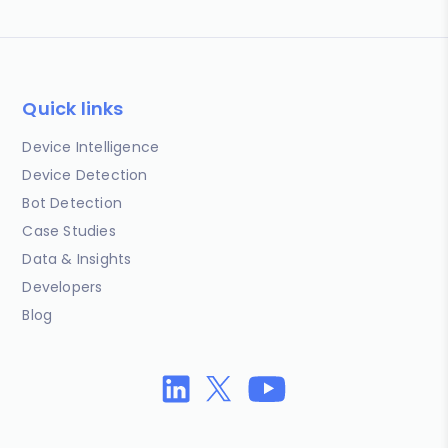
Quick links
Device Intelligence
Device Detection
Bot Detection
Case Studies
Data & Insights
Developers
Blog