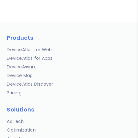
Products
DeviceAtlas for Web
DeviceAtlas for Apps
DeviceAssure
Device Map
DeviceAtlas Discover
Pricing
Solutions
AdTech
Optimization