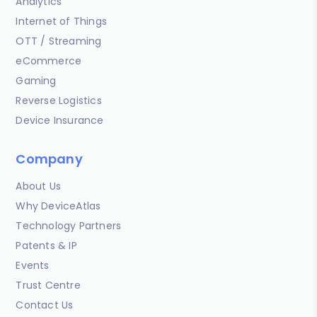
Analytics
Internet of Things
OTT / Streaming
eCommerce
Gaming
Reverse Logistics
Device Insurance
Company
About Us
Why DeviceAtlas
Technology Partners
Patents & IP
Events
Trust Centre
Contact Us