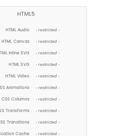
HTML5
HTML Audio
- restricted -
HTML Canvas
- restricted -
TML Inline SVG
- restricted -
HTML SVG
- restricted -
HTML Video
- restricted -
SS Animations
- restricted -
CSS Columns
- restricted -
SS Transforms
- restricted -
SS Transitions
- restricted -
lication Cache
- restricted -