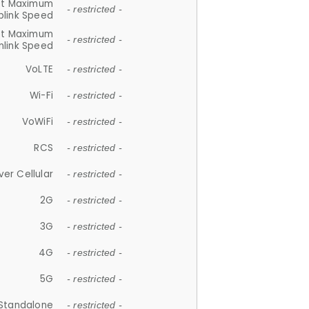
et Maximum
- restricted -
plink Speed
et Maximum
- restricted -
link Speed
VoLTE
- restricted -
Wi-Fi
- restricted -
VoWiFi
- restricted -
RCS
- restricted -
ver Cellular
- restricted -
2G
- restricted -
3G
- restricted -
4G
- restricted -
5G
- restricted -
Standalone
- restricted -