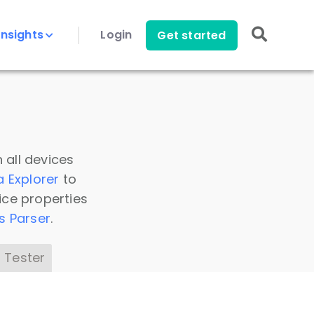
Insights
Login
Get started
 all devices
a Explorer
to
ice properties
s Parser
.
 Tester