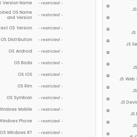
S Version Name
- restricted -
JS
ined OS Name
- restricted -
and Version
test OS Version
- restricted -
JS
OS Distribution
- restricted -
JS S
OS Android
- restricted -
OS Bada
- restricted -
J
OS iOS
- restricted -
JS Web 
OS Rim
- restricted -
J
OS Symbian
- restricted -
JS Devi
Windows Mobile
- restricted -
JS
Windows Phone
- restricted -
JS
OS Windows RT
- restricted -