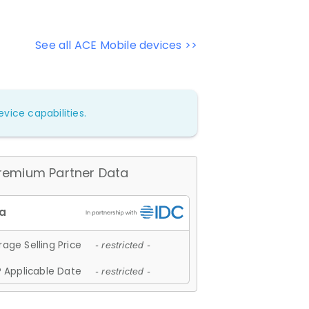
See all ACE Mobile devices >>
vice capabilities.
remium Partner Data
age Selling Price
- restricted -
 Applicable Date
- restricted -