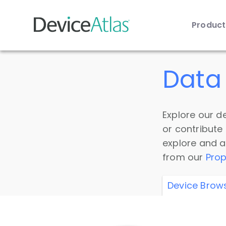
Produc
Skip to main content
Data 
Explore our de
or contribute
explore and a
from our
Prop
Device Brow