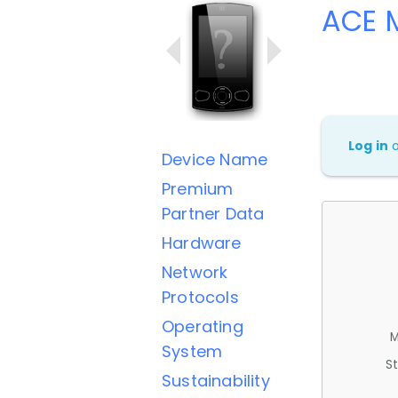
ACE M
Log in
Device Name
Premium
Partner Data
Hardware
Network
Protocols
Operating
M
System
St
Sustainability