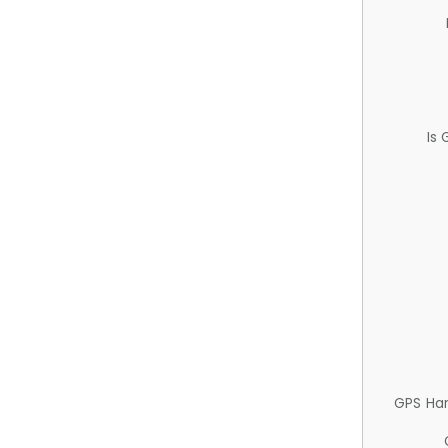
Is
GPS Ha