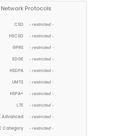
Network Protocols
CSD
- restricted -
HSCSD
- restricted -
GPRS
- restricted -
EDGE
- restricted -
HSDPA
- restricted -
UMTS
- restricted -
HSPA+
- restricted -
LTE
- restricted -
E Advanced
- restricted -
E Category
- restricted -