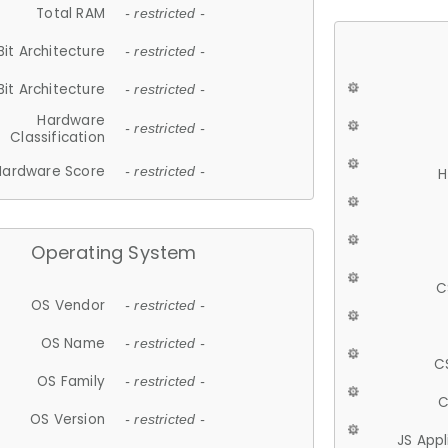
Total RAM
- restricted -
Bit Architecture
- restricted -
Bit Architecture
- restricted -
Hardware
- restricted -
Classification
Hardware Score
- restricted -
H
Operating System
C
OS Vendor
- restricted -
OS Name
- restricted -
C
OS Family
- restricted -
C
OS Version
- restricted -
JS App