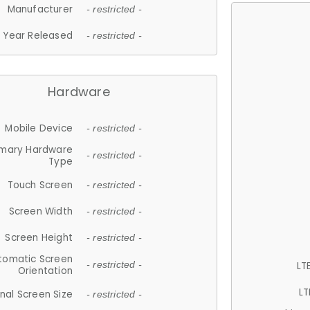
Manufacturer
- restricted -
Year Released
- restricted -
Hardware
Mobile Device
- restricted -
imary Hardware
- restricted -
Type
Touch Screen
- restricted -
Screen Width
- restricted -
Screen Height
- restricted -
tomatic Screen
LT
- restricted -
Orientation
LT
nal Screen Size
- restricted -