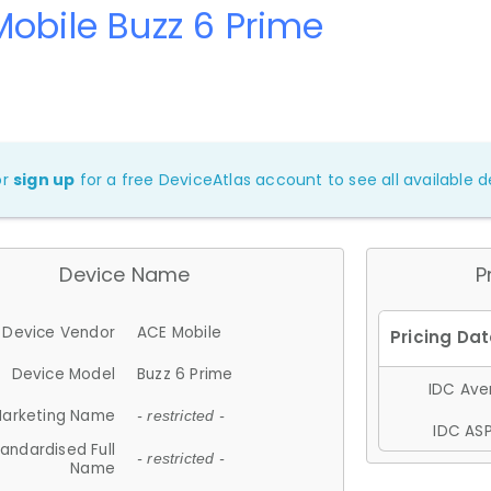
obile Buzz 6 Prime
or
sign up
for a free DeviceAtlas account to see all available de
Device Name
P
Device Vendor
ACE Mobile
Device Model
Buzz 6 Prime
IDC Aver
arketing Name
- restricted -
IDC ASP
andardised Full
- restricted -
Name