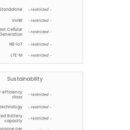
Standalone
- restricted -
VoNR
- restricted -
est Cellular
- restricted -
Generation
NB-IoT
- restricted -
LTE-M
- restricted -
Sustainability
 efficiency
- restricted -
class
 technology
- restricted -
ted Battery
- restricted -
capacity
durance per