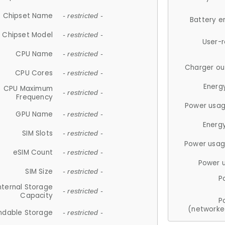
Chipset Name
- restricted -
Battery e
Chipset Model
- restricted -
User-
CPU Name
- restricted -
Charger ou
CPU Cores
- restricted -
Energ
CPU Maximum
- restricted -
Frequency
Power usag
GPU Name
- restricted -
Energ
SIM Slots
- restricted -
Power usag
eSIM Count
- restricted -
Power 
SIM Size
- restricted -
P
nternal Storage
- restricted -
Capacity
P
(networke
ndable Storage
- restricted -