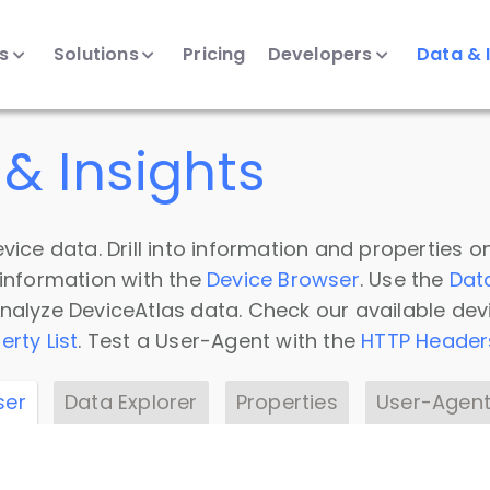
ts
Solutions
Pricing
Developers
Data & 
& Insights
vice data. Drill into information and properties on
 information with the
Device Browser
. Use the
Dat
nalyze DeviceAtlas data. Check our available dev
erty List
. Test a User-Agent with the
HTTP Header
ser
Data Explorer
Properties
User-Agent