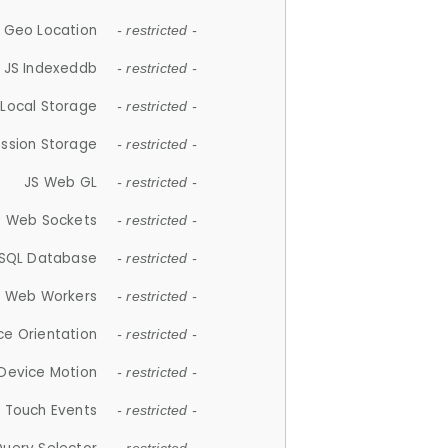
 Geo Location
- restricted -
JS Indexeddb
- restricted -
 Local Storage
- restricted -
ession Storage
- restricted -
JS Web GL
- restricted -
S Web Sockets
- restricted -
SQL Database
- restricted -
S Web Workers
- restricted -
ce Orientation
- restricted -
 Device Motion
- restricted -
 Touch Events
- restricted -