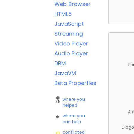
Web Browser
HTML5
JavaScript
Streaming
Video Player
Audio Player
DRM
Pr
JavaVM
Beta Properties
where you
helped
Au
where you
can help
Diago
conflicted