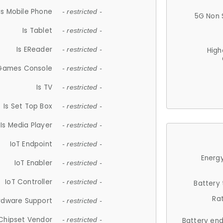
Is Mobile Phone
- restricted -
5G Non 
Is Tablet
- restricted -
Is EReader
- restricted -
High
 Games Console
- restricted -
Is TV
- restricted -
Is Set Top Box
- restricted -
Is Media Player
- restricted -
IoT Endpoint
- restricted -
Energy
IoT Enabler
- restricted -
IoT Controller
- restricted -
Battery
Ra
rdware Support
- restricted -
Chipset Vendor
- restricted -
Battery en