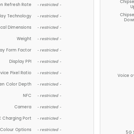
Chips
n Refresh Rate
- restricted -
U
Chips
lay Technology
- restricted -
Down
ical Dimensions
- restricted -
Weight
- restricted -
lay Form Factor
- restricted -
Display PPI
- restricted -
vice Pixel Ratio
- restricted -
Voice o
en Color Depth
- restricted -
NFC
- restricted -
Camera
- restricted -
 Charging Port
- restricted -
Colour Options
- restricted -
5G 