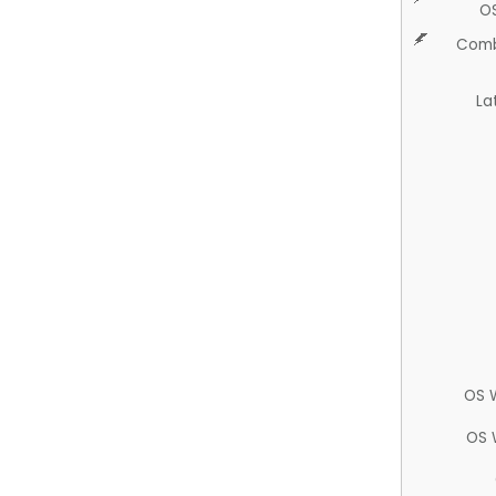
O
Comb
La
OS 
OS 