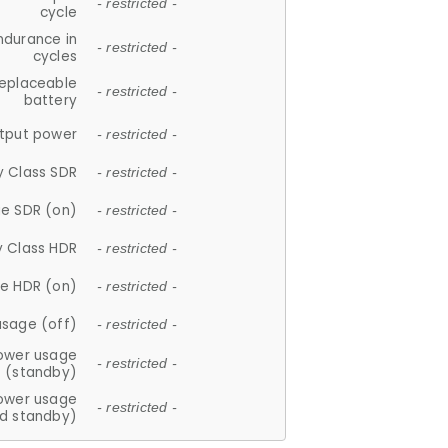
- restricted -
cycle
ndurance in
- restricted -
cycles
replaceable
- restricted -
battery
tput power
- restricted -
y Class SDR
- restricted -
e SDR (on)
- restricted -
y Class HDR
- restricted -
e HDR (on)
- restricted -
usage (off)
- restricted -
ower usage
- restricted -
(standby)
ower usage
- restricted -
d standby)