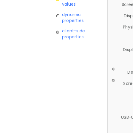
values
Scree
dynamic
Disp
properties
Phys
client-side
properties
Disp
De
Scre
USB-C