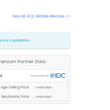
See all ACE Mobile devices >>
vice capabilities.
remium Partner Data
age Selling Price
- restricted -
 Applicable Date
- restricted -