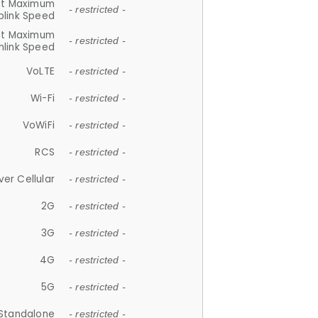
et Maximum
- restricted -
plink Speed
et Maximum
- restricted -
link Speed
VoLTE
- restricted -
Wi-Fi
- restricted -
VoWiFi
- restricted -
RCS
- restricted -
ver Cellular
- restricted -
2G
- restricted -
3G
- restricted -
4G
- restricted -
5G
- restricted -
Standalone
- restricted -