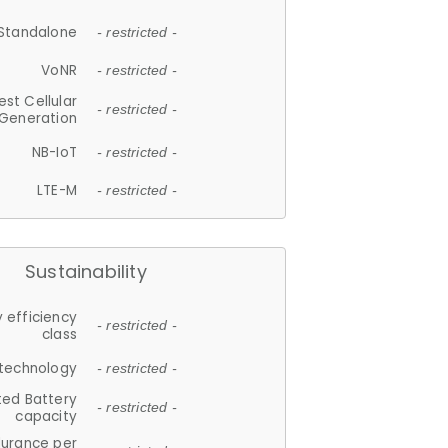
Standalone
- restricted -
VoNR
- restricted -
est Cellular
- restricted -
Generation
NB-IoT
- restricted -
LTE-M
- restricted -
Sustainability
 efficiency
- restricted -
class
 technology
- restricted -
ted Battery
- restricted -
capacity
durance per