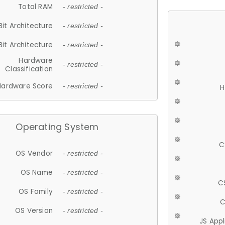
Total RAM
- restricted -
Bit Architecture
- restricted -
Bit Architecture
- restricted -
Hardware
- restricted -
Classification
Hardware Score
- restricted -
H
Operating System
C
OS Vendor
- restricted -
OS Name
- restricted -
C
OS Family
- restricted -
C
OS Version
- restricted -
JS App