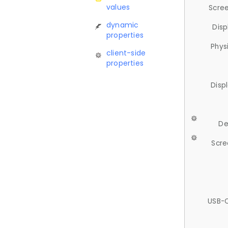
values
Scree
dynamic
Disp
properties
Phys
client-side
properties
Disp
De
Scre
USB-C