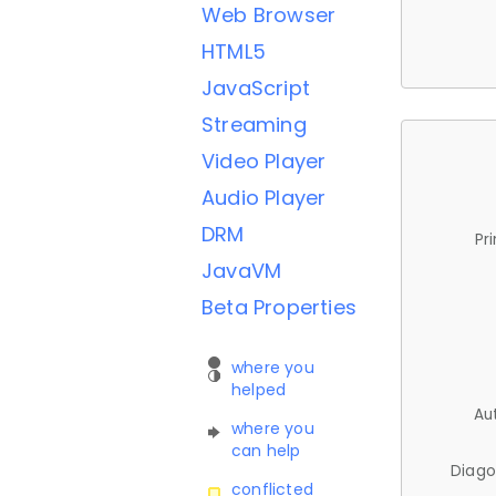
Web Browser
HTML5
JavaScript
Streaming
Video Player
Audio Player
DRM
Pr
JavaVM
Beta Properties
where you
helped
Au
where you
can help
Diago
conflicted