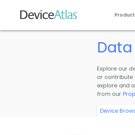
Produc
Skip to main content
Data 
Explore our de
or contribute
explore and a
from our
Prop
Device Brow