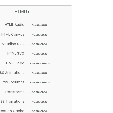
HTML5
HTML Audio
- restricted -
HTML Canvas
- restricted -
TML Inline SVG
- restricted -
HTML SVG
- restricted -
HTML Video
- restricted -
SS Animations
- restricted -
CSS Columns
- restricted -
SS Transforms
- restricted -
SS Transitions
- restricted -
lication Cache
- restricted -