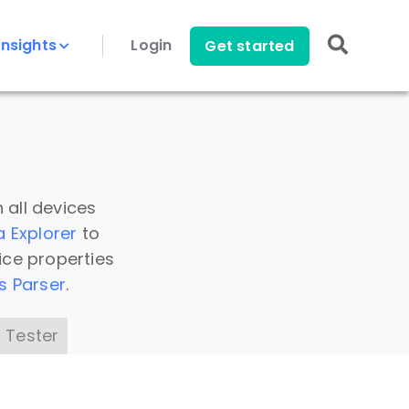
Insights
Login
Get started
 all devices
a Explorer
to
ice properties
s Parser
.
 Tester