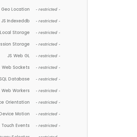
 Geo Location
- restricted -
JS Indexeddb
- restricted -
 Local Storage
- restricted -
ession Storage
- restricted -
JS Web GL
- restricted -
S Web Sockets
- restricted -
SQL Database
- restricted -
S Web Workers
- restricted -
ce Orientation
- restricted -
 Device Motion
- restricted -
 Touch Events
- restricted -