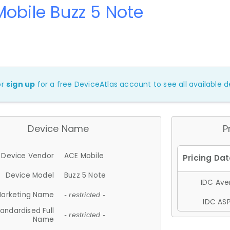
obile Buzz 5 Note
or
sign up
for a free DeviceAtlas account to see all available de
Device Name
P
Device Vendor
ACE Mobile
Device Model
Buzz 5 Note
IDC Aver
arketing Name
- restricted -
IDC ASP
andardised Full
- restricted -
Name