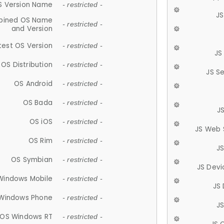
S Version Name
- restricted -
JS
ined OS Name
- restricted -
and Version
test OS Version
- restricted -
JS
OS Distribution
- restricted -
JS S
OS Android
- restricted -
OS Bada
- restricted -
J
OS iOS
- restricted -
JS Web 
OS Rim
- restricted -
J
OS Symbian
- restricted -
JS Devi
Windows Mobile
- restricted -
JS
Windows Phone
- restricted -
JS
OS Windows RT
- restricted -