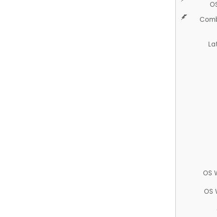
O
Comb
La
OS 
OS 