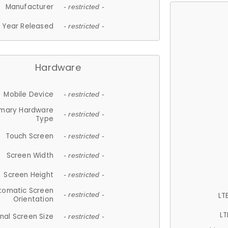
Manufacturer
- restricted -
Year Released
- restricted -
Hardware
Mobile Device
- restricted -
imary Hardware
- restricted -
Type
Touch Screen
- restricted -
Screen Width
- restricted -
Screen Height
- restricted -
tomatic Screen
LT
- restricted -
Orientation
LT
nal Screen Size
- restricted -