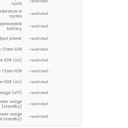
- restricted -
cycle
ndurance in
- restricted -
cycles
replaceable
- restricted -
battery
tput power
- restricted -
y Class SDR
- restricted -
e SDR (on)
- restricted -
y Class HDR
- restricted -
e HDR (on)
- restricted -
usage (off)
- restricted -
ower usage
- restricted -
(standby)
ower usage
- restricted -
d standby)