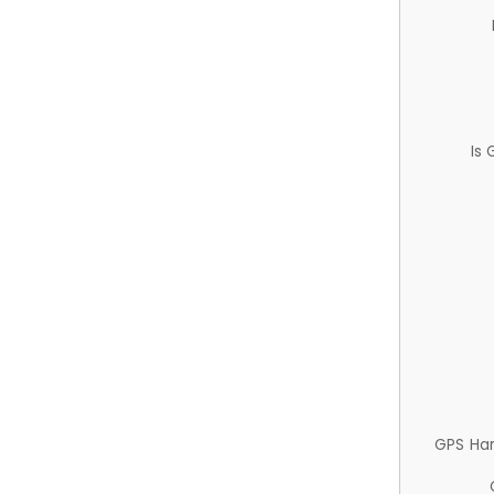
Is
GPS Ha