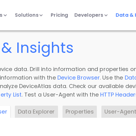
ts
Solutions
Pricing
Developers
Data & 
& Insights
vice data. Drill into information and properties on
 information with the
Device Browser
. Use the
Dat
nalyze DeviceAtlas data. Check our available dev
erty List
. Test a User-Agent with the
HTTP Header
ser
Data Explorer
Properties
User-Agent