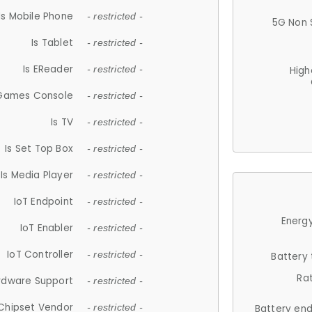
Is Mobile Phone
- restricted -
5G Non 
Is Tablet
- restricted -
Is EReader
- restricted -
High
 Games Console
- restricted -
Is TV
- restricted -
Is Set Top Box
- restricted -
Is Media Player
- restricted -
IoT Endpoint
- restricted -
Energy
IoT Enabler
- restricted -
IoT Controller
- restricted -
Battery
Ra
rdware Support
- restricted -
Chipset Vendor
- restricted -
Battery en