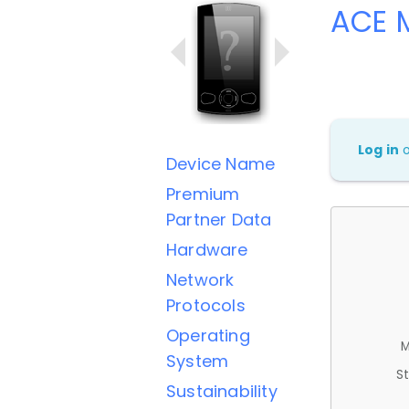
ACE M
Log in
Device Name
Premium
Partner Data
Hardware
Network
Protocols
Operating
M
System
St
Sustainability