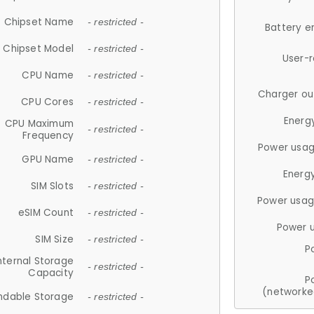
Chipset Name
- restricted -
Battery e
Chipset Model
- restricted -
User-
CPU Name
- restricted -
Charger ou
CPU Cores
- restricted -
Energ
CPU Maximum
- restricted -
Frequency
Power usag
GPU Name
- restricted -
Energ
SIM Slots
- restricted -
Power usag
eSIM Count
- restricted -
Power 
SIM Size
- restricted -
P
nternal Storage
- restricted -
Capacity
P
(networke
ndable Storage
- restricted -