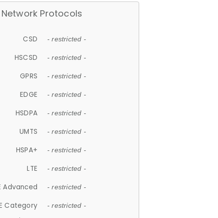
Network Protocols
CSD
- restricted -
HSCSD
- restricted -
GPRS
- restricted -
EDGE
- restricted -
HSDPA
- restricted -
UMTS
- restricted -
HSPA+
- restricted -
LTE
- restricted -
E Advanced
- restricted -
E Category
- restricted -