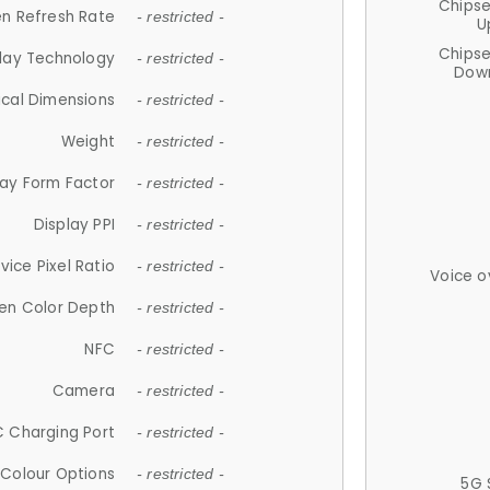
Chips
n Refresh Rate
- restricted -
U
Chips
lay Technology
- restricted -
Down
ical Dimensions
- restricted -
Weight
- restricted -
lay Form Factor
- restricted -
Display PPI
- restricted -
vice Pixel Ratio
- restricted -
Voice o
en Color Depth
- restricted -
NFC
- restricted -
Camera
- restricted -
 Charging Port
- restricted -
Colour Options
- restricted -
5G 