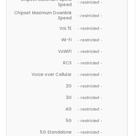
- restricted -
Speed
Chipset Maximum Downlink
- restricted -
Speed
VoLTE
- restricted -
Wi-Fi
- restricted -
VoWiFi
- restricted -
RCS
- restricted -
Voice over Cellular
- restricted -
2G
- restricted -
3G
- restricted -
4G
- restricted -
5G
- restricted -
5G Standalone
- restricted -