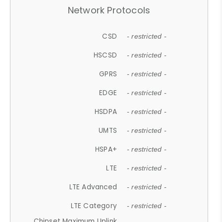
Network Protocols
CSD
- restricted -
HSCSD
- restricted -
GPRS
- restricted -
EDGE
- restricted -
HSDPA
- restricted -
UMTS
- restricted -
HSPA+
- restricted -
LTE
- restricted -
LTE Advanced
- restricted -
LTE Category
- restricted -
Chipset Maximum Uplink