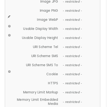
Image JPG
- restricted -
Image PNG
- restricted -
Image WebP
- restricted -
Usable Display Width
- restricted -
Usable Display Height
- restricted -
URI Scheme Tel
- restricted -
URI Scheme SMS
- restricted -
URI Scheme SMS To
- restricted -
Cookie
- restricted -
HTTPS
- restricted -
Memory Limit Markup
- restricted -
Memory Limit Embedded
- restricted -
Media