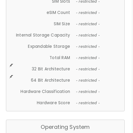
SIM Slots
- restricted -
eSIM Count
- restricted -
SIM Size
- restricted -
Internal Storage Capacity
- restricted -
Expandable Storage
- restricted -
Total RAM
- restricted -
32 Bit Architecture
- restricted -
64 Bit Architecture
- restricted -
Hardware Classification
- restricted -
Hardware Score
- restricted -
Operating System