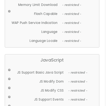
Memory Limit Download
- restricted -
Flash Capable
- restricted -
WAP Push Service Indication
- restricted -
Language
- restricted -
Language Locale
- restricted -
JavaScript
JS Support Basic Java Script
- restricted -
JS Modify Dom
- restricted -
JS Modify CSS
- restricted -
JS Support Events
- restricted -