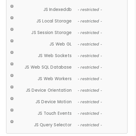
JS Indexeddb
- restricted -
JS Local Storage
- restricted -
JS Session Storage
- restricted -
JS Web GL
- restricted -
JS Web Sockets
- restricted -
JS Web SQL Database
- restricted -
JS Web Workers
- restricted -
JS Device Orientation
- restricted -
JS Device Motion
- restricted -
JS Touch Events
- restricted -
JS Query Selector
- restricted -