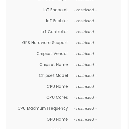
IoT Endpoint
- restricted -
IoT Enabler
- restricted -
IoT Controller
- restricted -
GPS Hardware Support
- restricted -
Chipset Vendor
- restricted -
Chipset Name
- restricted -
Chipset Model
- restricted -
CPU Name
- restricted -
CPU Cores
- restricted -
CPU Maximum Frequency
- restricted -
GPU Name
- restricted -