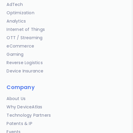
AdTech
Optimization
Analytics
Internet of Things
OTT / Streaming
eCommerce
Gaming
Reverse Logistics
Device Insurance
Company
About Us
Why DeviceAtlas
Technology Partners
Patents & IP
Events