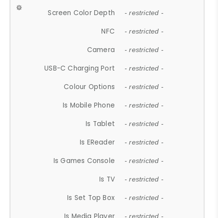
Screen Color Depth
- restricted -
NFC
- restricted -
Camera
- restricted -
USB-C Charging Port
- restricted -
Colour Options
- restricted -
Is Mobile Phone
- restricted -
Is Tablet
- restricted -
Is EReader
- restricted -
Is Games Console
- restricted -
Is TV
- restricted -
Is Set Top Box
- restricted -
Is Media Player
- restricted -