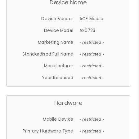
Device Name
Device Vendor
ACE Mobile
Device Model
AS0723
Marketing Name
- restricted -
Standardised Full Name
- restricted -
Manufacturer
- restricted -
Year Released
- restricted -
Hardware
Mobile Device
- restricted -
Primary Hardware Type
- restricted -