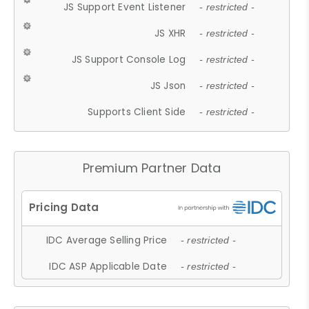
JS Support Event Listener
- restricted -
JS XHR
- restricted -
JS Support Console Log
- restricted -
JS Json
- restricted -
Supports Client Side
- restricted -
Premium Partner Data
IDC Average Selling Price
- restricted -
IDC ASP Applicable Date
- restricted -