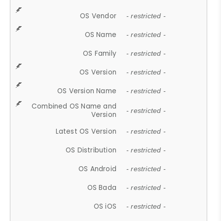
OS Vendor
- restricted -
OS Name
- restricted -
OS Family
- restricted -
OS Version
- restricted -
OS Version Name
- restricted -
Combined OS Name and
- restricted -
Version
Latest OS Version
- restricted -
OS Distribution
- restricted -
OS Android
- restricted -
OS Bada
- restricted -
OS iOS
- restricted -