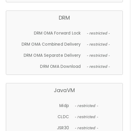
DRM
DRM OMA Forward Lock
- restricted -
DRM OMA Combined Delivery
- restricted -
DRM OMA Separate Delivery
- restricted -
DRM OMA Download
- restricted -
JavaVM
Midp
- restricted -
CLDC
- restricted -
JSR30
- restricted -