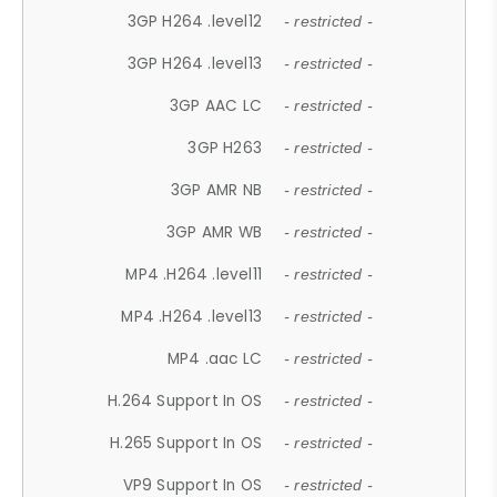
3GP H264 .level12
- restricted -
3GP H264 .level13
- restricted -
3GP AAC LC
- restricted -
3GP H263
- restricted -
3GP AMR NB
- restricted -
3GP AMR WB
- restricted -
MP4 .H264 .level11
- restricted -
MP4 .H264 .level13
- restricted -
MP4 .aac LC
- restricted -
H.264 Support In OS
- restricted -
H.265 Support In OS
- restricted -
VP9 Support In OS
- restricted -