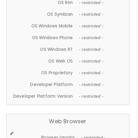
OS Rim
- restricted -
OS Symbian
- restricted -
OS Windows Mobile
- restricted -
OS Windows Phone
- restricted -
OS Windows RT
- restricted -
OS Web OS
- restricted -
OS Proprietary
- restricted -
Developer Platform
- restricted -
Developer Platform Version
- restricted -
Web Browser
Browser Vendor
- restricted -