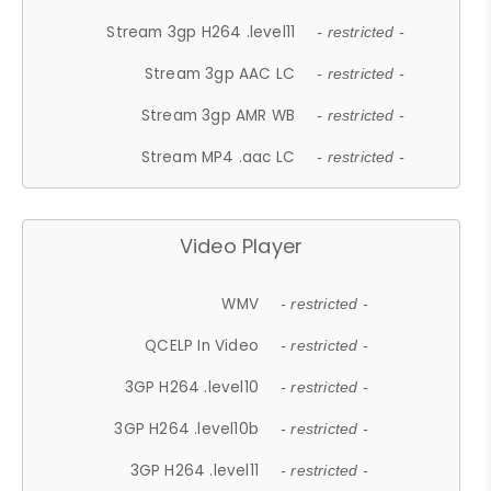
Stream 3gp H264 .level11
- restricted -
Stream 3gp AAC LC
- restricted -
Stream 3gp AMR WB
- restricted -
Stream MP4 .aac LC
- restricted -
Video Player
WMV
- restricted -
QCELP In Video
- restricted -
3GP H264 .level10
- restricted -
3GP H264 .level10b
- restricted -
3GP H264 .level11
- restricted -