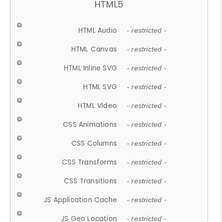
HTML5
HTML Audio
- restricted -
HTML Canvas
- restricted -
HTML Inline SVG
- restricted -
HTML SVG
- restricted -
HTML Video
- restricted -
CSS Animations
- restricted -
CSS Columns
- restricted -
CSS Transforms
- restricted -
CSS Transitions
- restricted -
JS Application Cache
- restricted -
JS Geo Location
- restricted -