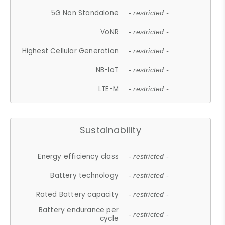
5G Non Standalone
- restricted -
VoNR
- restricted -
Highest Cellular Generation
- restricted -
NB-IoT
- restricted -
LTE-M
- restricted -
Sustainability
Energy efficiency class
- restricted -
Battery technology
- restricted -
Rated Battery capacity
- restricted -
Battery endurance per
- restricted -
cycle