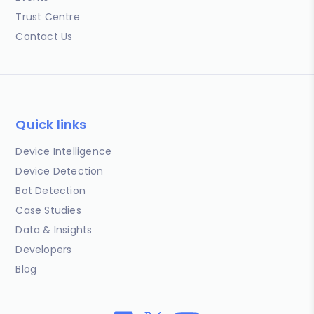
Trust Centre
Contact Us
Quick links
Device Intelligence
Device Detection
Bot Detection
Case Studies
Data & Insights
Developers
Blog