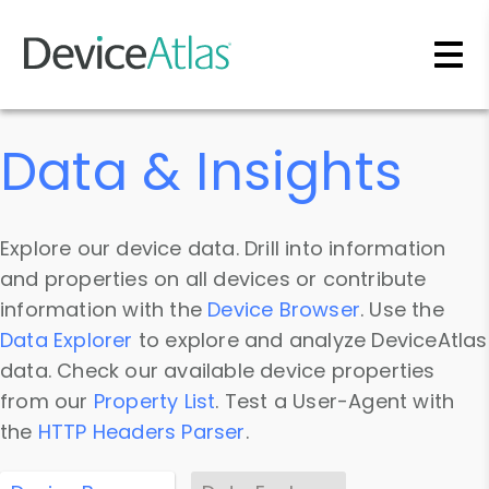
Skip to main content
Data & Insights
Explore our device data. Drill into information
and properties on all devices or contribute
information with the
Device Browser
. Use the
Data Explorer
to explore and analyze DeviceAtlas
data. Check our available device properties
from our
Property List
. Test a User-Agent with
the
HTTP Headers Parser
.