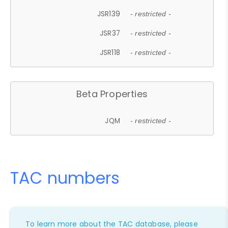
JSR139
- restricted -
JSR37
- restricted -
JSR118
- restricted -
Beta Properties
JQM
- restricted -
TAC numbers
To learn more about the TAC database, please