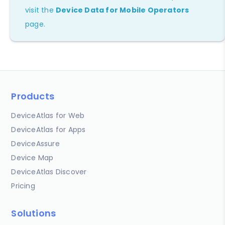
visit the
Device Data for Mobile Operators
page.
Products
DeviceAtlas for Web
DeviceAtlas for Apps
DeviceAssure
Device Map
DeviceAtlas Discover
Pricing
Solutions