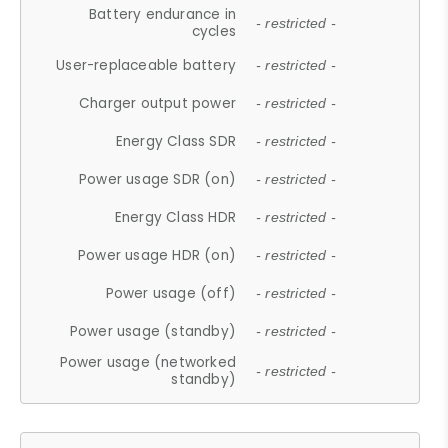
Battery endurance in
- restricted -
cycles
User-replaceable battery
- restricted -
Charger output power
- restricted -
Energy Class SDR
- restricted -
Power usage SDR (on)
- restricted -
Energy Class HDR
- restricted -
Power usage HDR (on)
- restricted -
Power usage (off)
- restricted -
Power usage (standby)
- restricted -
Power usage (networked
- restricted -
standby)