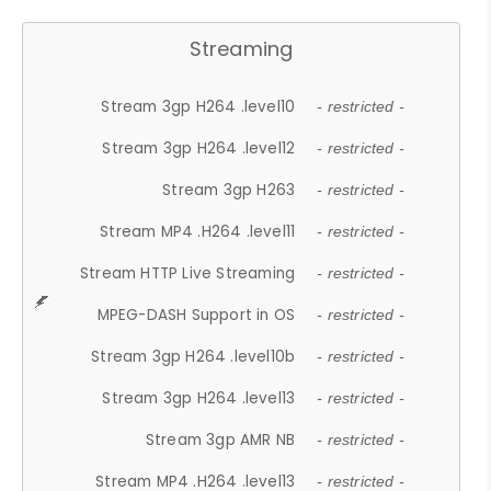
Streaming
Stream 3gp H264 .level10
- restricted -
Stream 3gp H264 .level12
- restricted -
Stream 3gp H263
- restricted -
Stream MP4 .H264 .level11
- restricted -
Stream HTTP Live Streaming
- restricted -
MPEG-DASH Support in OS
- restricted -
Stream 3gp H264 .level10b
- restricted -
Stream 3gp H264 .level13
- restricted -
Stream 3gp AMR NB
- restricted -
Stream MP4 .H264 .level13
- restricted -