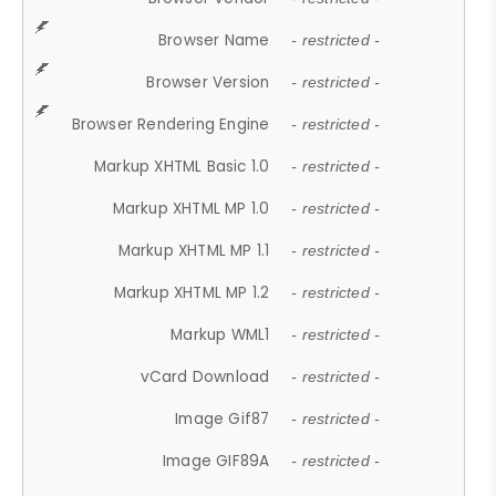
Browser Name
- restricted -
Browser Version
- restricted -
Browser Rendering Engine
- restricted -
Markup XHTML Basic 1.0
- restricted -
Markup XHTML MP 1.0
- restricted -
Markup XHTML MP 1.1
- restricted -
Markup XHTML MP 1.2
- restricted -
Markup WML1
- restricted -
vCard Download
- restricted -
Image Gif87
- restricted -
Image GIF89A
- restricted -