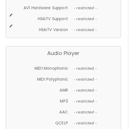
AV1 Hardware Support
- restricted -
HbbTV Support
- restricted -
HbbTV Version
- restricted -
Audio Player
MIDI Monophonic
- restricted -
MIDI Polyphonic
- restricted -
AMR
- restricted -
MP3
- restricted -
AAC
- restricted -
QCELP
- restricted -