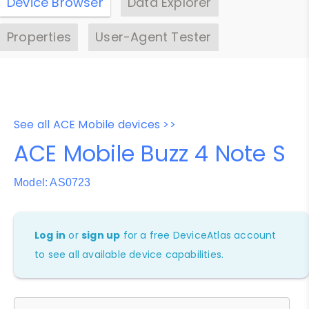
Device Browser
Data Explorer
Properties
User-Agent Tester
See all ACE Mobile devices >>
ACE Mobile Buzz 4 Note S
Model: AS0723
Log in
or
sign up
for a free DeviceAtlas account
to see all available device capabilities.