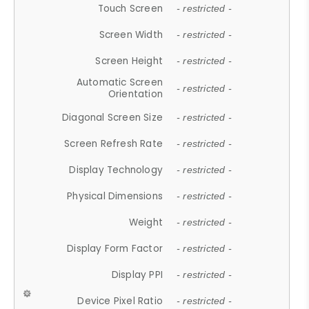
Touch Screen
- restricted -
Screen Width
- restricted -
Screen Height
- restricted -
Automatic Screen
- restricted -
Orientation
Diagonal Screen Size
- restricted -
Screen Refresh Rate
- restricted -
Display Technology
- restricted -
Physical Dimensions
- restricted -
Weight
- restricted -
Display Form Factor
- restricted -
Display PPI
- restricted -
Device Pixel Ratio
- restricted -