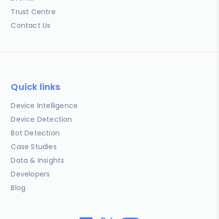
Trust Centre
Contact Us
Quick links
Device Intelligence
Device Detection
Bot Detection
Case Studies
Data & Insights
Developers
Blog