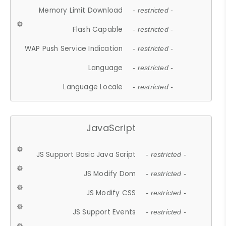
Memory Limit Download
- restricted -
Flash Capable
- restricted -
WAP Push Service Indication
- restricted -
Language
- restricted -
Language Locale
- restricted -
JavaScript
JS Support Basic Java Script
- restricted -
JS Modify Dom
- restricted -
JS Modify CSS
- restricted -
JS Support Events
- restricted -