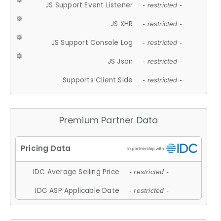
JS Support Event Listener
- restricted -
JS XHR
- restricted -
JS Support Console Log
- restricted -
JS Json
- restricted -
Supports Client Side
- restricted -
Premium Partner Data
IDC Average Selling Price
- restricted -
IDC ASP Applicable Date
- restricted -