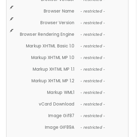
Browser Name
- restricted -
Browser Version
- restricted -
Browser Rendering Engine
- restricted -
Markup XHTML Basic 1.0
- restricted -
Markup XHTML MP 1.0
- restricted -
Markup XHTML MP 1.1
- restricted -
Markup XHTML MP 1.2
- restricted -
Markup WML1
- restricted -
vCard Download
- restricted -
Image Gif87
- restricted -
Image GIF89A
- restricted -