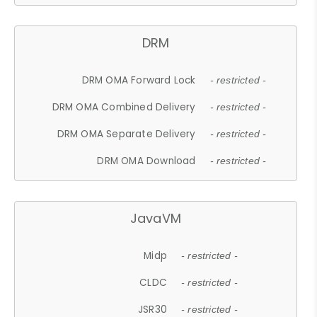
DRM
DRM OMA Forward Lock
- restricted -
DRM OMA Combined Delivery
- restricted -
DRM OMA Separate Delivery
- restricted -
DRM OMA Download
- restricted -
JavaVM
Midp
- restricted -
CLDC
- restricted -
JSR30
- restricted -