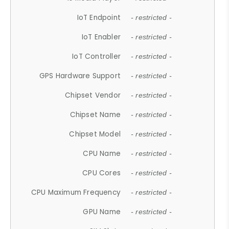
IoT Endpoint
- restricted -
IoT Enabler
- restricted -
IoT Controller
- restricted -
GPS Hardware Support
- restricted -
Chipset Vendor
- restricted -
Chipset Name
- restricted -
Chipset Model
- restricted -
CPU Name
- restricted -
CPU Cores
- restricted -
CPU Maximum Frequency
- restricted -
GPU Name
- restricted -