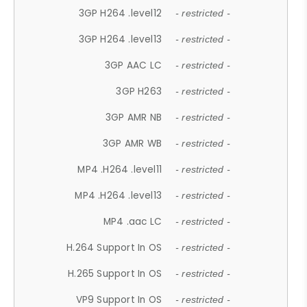
3GP H264 .level12
- restricted -
3GP H264 .level13
- restricted -
3GP AAC LC
- restricted -
3GP H263
- restricted -
3GP AMR NB
- restricted -
3GP AMR WB
- restricted -
MP4 .H264 .level11
- restricted -
MP4 .H264 .level13
- restricted -
MP4 .aac LC
- restricted -
H.264 Support In OS
- restricted -
H.265 Support In OS
- restricted -
VP9 Support In OS
- restricted -