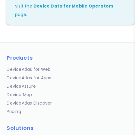
visit the
Device Data for Mobile Operators
page.
Products
DeviceAtlas for Web
DeviceAtlas for Apps
DeviceAssure
Device Map
DeviceAtlas Discover
Pricing
Solutions