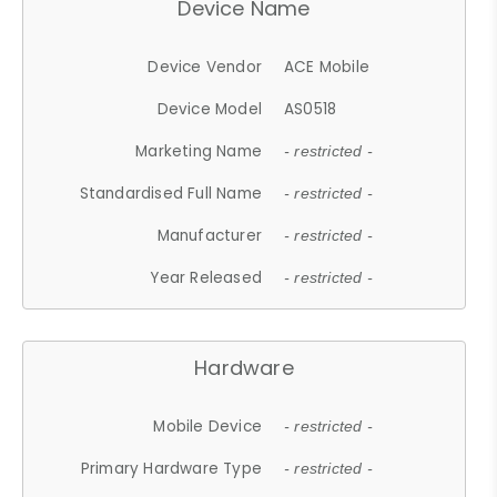
Device Name
Device Vendor
ACE Mobile
Device Model
AS0518
Marketing Name
- restricted -
Standardised Full Name
- restricted -
Manufacturer
- restricted -
Year Released
- restricted -
Hardware
Mobile Device
- restricted -
Primary Hardware Type
- restricted -