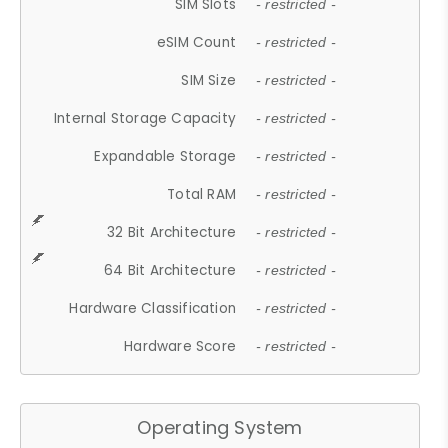
SIM Slots
- restricted -
eSIM Count
- restricted -
SIM Size
- restricted -
Internal Storage Capacity
- restricted -
Expandable Storage
- restricted -
Total RAM
- restricted -
32 Bit Architecture
- restricted -
64 Bit Architecture
- restricted -
Hardware Classification
- restricted -
Hardware Score
- restricted -
Operating System