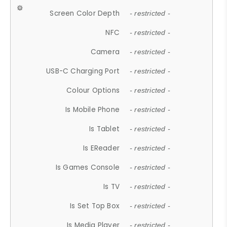
Screen Color Depth
- restricted -
NFC
- restricted -
Camera
- restricted -
USB-C Charging Port
- restricted -
Colour Options
- restricted -
Is Mobile Phone
- restricted -
Is Tablet
- restricted -
Is EReader
- restricted -
Is Games Console
- restricted -
Is TV
- restricted -
Is Set Top Box
- restricted -
Is Media Player
- restricted -