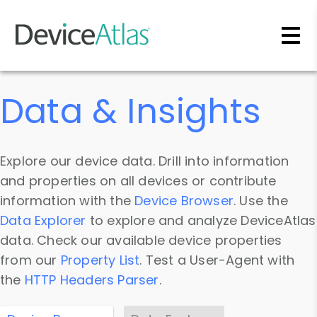
Skip to main content
Data & Insights
Explore our device data. Drill into information
and properties on all devices or contribute
information with the
Device Browser
. Use the
Data Explorer
to explore and analyze DeviceAtlas
data. Check our available device properties
from our
Property List
. Test a User-Agent with
the
HTTP Headers Parser
.