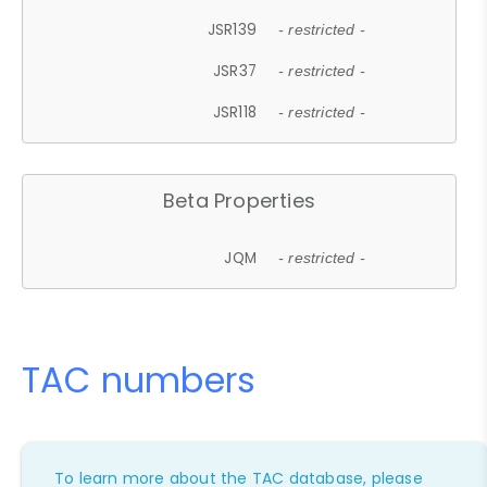
JSR139
- restricted -
JSR37
- restricted -
JSR118
- restricted -
Beta Properties
JQM
- restricted -
TAC numbers
To learn more about the TAC database, please