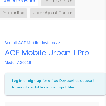
Device Browser
Data Explorer
Properties
User-Agent Tester
See all ACE Mobile devices >>
ACE Mobile Urban 1 Pro
Model: AS0518
Log in
or
sign up
for a free DeviceAtlas account
to see all available device capabilities.