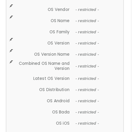
OS Vendor
- restricted -
OS Name
- restricted -
OS Family
- restricted -
OS Version
- restricted -
OS Version Name
- restricted -
Combined OS Name and
- restricted -
Version
Latest OS Version
- restricted -
OS Distribution
- restricted -
OS Android
- restricted -
OS Bada
- restricted -
OS iOS
- restricted -