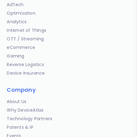
AdTech
Optimization
Analytics
Internet of Things
OTT / Streaming
eCommerce
Gaming
Reverse Logistics
Device Insurance
Company
About Us
Why DeviceAtlas
Technology Partners
Patents & IP
Events