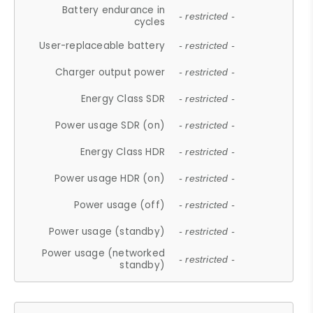
Battery endurance in
- restricted -
cycles
User-replaceable battery
- restricted -
Charger output power
- restricted -
Energy Class SDR
- restricted -
Power usage SDR (on)
- restricted -
Energy Class HDR
- restricted -
Power usage HDR (on)
- restricted -
Power usage (off)
- restricted -
Power usage (standby)
- restricted -
Power usage (networked
- restricted -
standby)