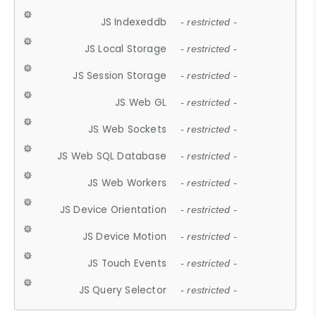
JS Indexeddb
- restricted -
JS Local Storage
- restricted -
JS Session Storage
- restricted -
JS Web GL
- restricted -
JS Web Sockets
- restricted -
JS Web SQL Database
- restricted -
JS Web Workers
- restricted -
JS Device Orientation
- restricted -
JS Device Motion
- restricted -
JS Touch Events
- restricted -
JS Query Selector
- restricted -