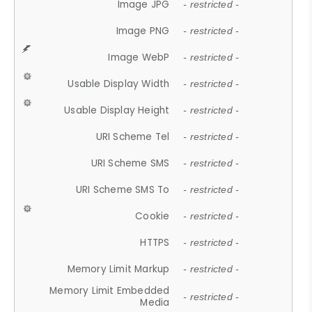
Image JPG
- restricted -
Image PNG
- restricted -
Image WebP
- restricted -
Usable Display Width
- restricted -
Usable Display Height
- restricted -
URI Scheme Tel
- restricted -
URI Scheme SMS
- restricted -
URI Scheme SMS To
- restricted -
Cookie
- restricted -
HTTPS
- restricted -
Memory Limit Markup
- restricted -
Memory Limit Embedded
- restricted -
Media