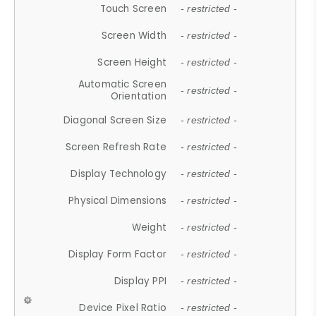
Touch Screen
- restricted -
Screen Width
- restricted -
Screen Height
- restricted -
Automatic Screen
- restricted -
Orientation
Diagonal Screen Size
- restricted -
Screen Refresh Rate
- restricted -
Display Technology
- restricted -
Physical Dimensions
- restricted -
Weight
- restricted -
Display Form Factor
- restricted -
Display PPI
- restricted -
Device Pixel Ratio
- restricted -