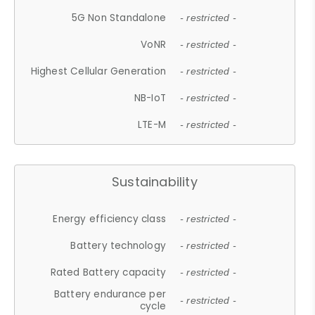
5G Non Standalone
- restricted -
VoNR
- restricted -
Highest Cellular Generation
- restricted -
NB-IoT
- restricted -
LTE-M
- restricted -
Sustainability
Energy efficiency class
- restricted -
Battery technology
- restricted -
Rated Battery capacity
- restricted -
Battery endurance per
- restricted -
cycle