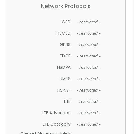
Network Protocols
CSD
- restricted -
HSCSD
- restricted -
GPRS
- restricted -
EDGE
- restricted -
HSDPA
- restricted -
UMTS
- restricted -
HSPA+
- restricted -
LTE
- restricted -
LTE Advanced
- restricted -
LTE Category
- restricted -
Chipset Maximum Uplink