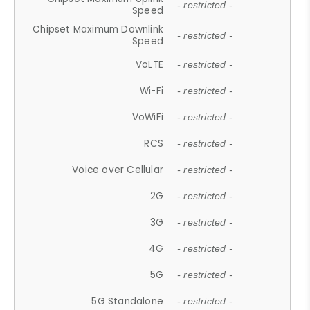
- restricted -
Speed
Chipset Maximum Downlink
- restricted -
Speed
VoLTE
- restricted -
Wi-Fi
- restricted -
VoWiFi
- restricted -
RCS
- restricted -
Voice over Cellular
- restricted -
2G
- restricted -
3G
- restricted -
4G
- restricted -
5G
- restricted -
5G Standalone
- restricted -