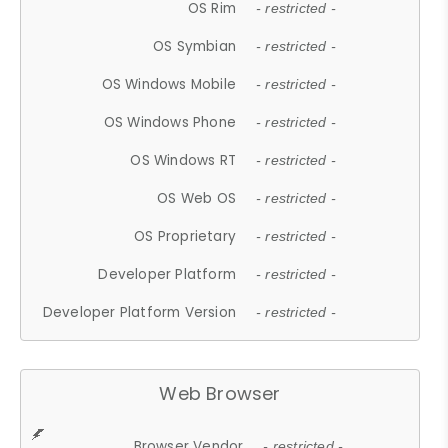
OS Rim
- restricted -
OS Symbian
- restricted -
OS Windows Mobile
- restricted -
OS Windows Phone
- restricted -
OS Windows RT
- restricted -
OS Web OS
- restricted -
OS Proprietary
- restricted -
Developer Platform
- restricted -
Developer Platform Version
- restricted -
Web Browser
Browser Vendor
- restricted -