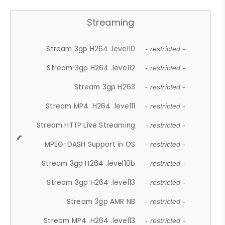
Streaming
Stream 3gp H264 .level10
- restricted -
Stream 3gp H264 .level12
- restricted -
Stream 3gp H263
- restricted -
Stream MP4 .H264 .level11
- restricted -
Stream HTTP Live Streaming
- restricted -
MPEG-DASH Support in OS
- restricted -
Stream 3gp H264 .level10b
- restricted -
Stream 3gp H264 .level13
- restricted -
Stream 3gp AMR NB
- restricted -
Stream MP4 .H264 .level13
- restricted -