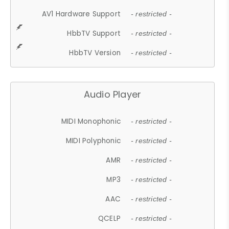
AV1 Hardware Support
- restricted -
HbbTV Support
- restricted -
HbbTV Version
- restricted -
Audio Player
MIDI Monophonic
- restricted -
MIDI Polyphonic
- restricted -
AMR
- restricted -
MP3
- restricted -
AAC
- restricted -
QCELP
- restricted -