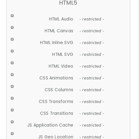
HTML5
HTML Audio
- restricted -
HTML Canvas
- restricted -
HTML Inline SVG
- restricted -
HTML SVG
- restricted -
HTML Video
- restricted -
CSS Animations
- restricted -
CSS Columns
- restricted -
CSS Transforms
- restricted -
CSS Transitions
- restricted -
JS Application Cache
- restricted -
JS Geo Location
- restricted -