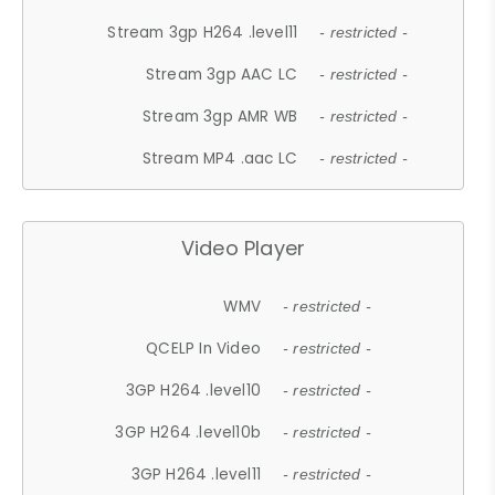
Stream 3gp H264 .level11
- restricted -
Stream 3gp AAC LC
- restricted -
Stream 3gp AMR WB
- restricted -
Stream MP4 .aac LC
- restricted -
Video Player
WMV
- restricted -
QCELP In Video
- restricted -
3GP H264 .level10
- restricted -
3GP H264 .level10b
- restricted -
3GP H264 .level11
- restricted -