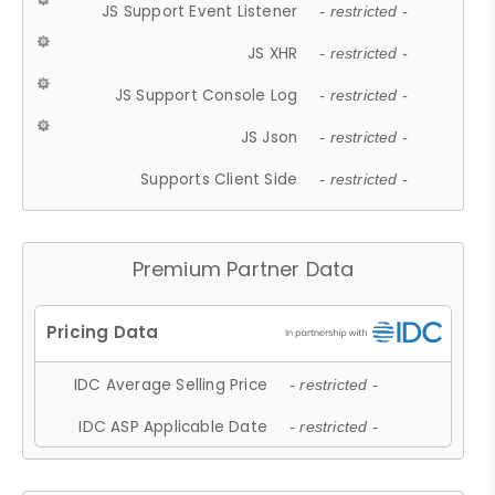
JS Support Event Listener
- restricted -
JS XHR
- restricted -
JS Support Console Log
- restricted -
JS Json
- restricted -
Supports Client Side
- restricted -
Premium Partner Data
IDC Average Selling Price
- restricted -
IDC ASP Applicable Date
- restricted -