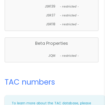
JSR139
- restricted -
JSR37
- restricted -
JSR118
- restricted -
Beta Properties
JQM
- restricted -
TAC numbers
To learn more about the TAC database, please