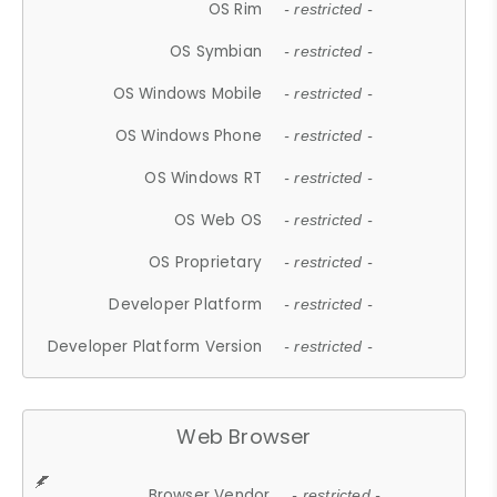
OS Rim
- restricted -
OS Symbian
- restricted -
OS Windows Mobile
- restricted -
OS Windows Phone
- restricted -
OS Windows RT
- restricted -
OS Web OS
- restricted -
OS Proprietary
- restricted -
Developer Platform
- restricted -
Developer Platform Version
- restricted -
Web Browser
Browser Vendor
- restricted -