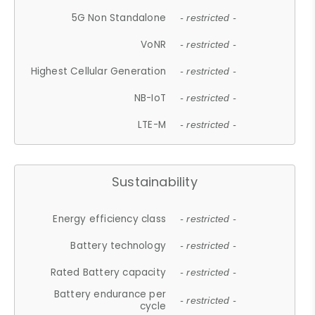
5G Non Standalone
- restricted -
VoNR
- restricted -
Highest Cellular Generation
- restricted -
NB-IoT
- restricted -
LTE-M
- restricted -
Sustainability
Energy efficiency class
- restricted -
Battery technology
- restricted -
Rated Battery capacity
- restricted -
Battery endurance per
- restricted -
cycle