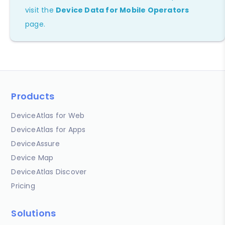
visit the
Device Data for Mobile Operators
page.
Products
DeviceAtlas for Web
DeviceAtlas for Apps
DeviceAssure
Device Map
DeviceAtlas Discover
Pricing
Solutions