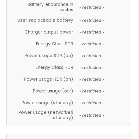
Battery endurance in
- restricted -
cycles
User-replaceable battery
- restricted -
Charger output power
- restricted -
Energy Class SDR
- restricted -
Power usage SDR (on)
- restricted -
Energy Class HDR
- restricted -
Power usage HDR (on)
- restricted -
Power usage (off)
- restricted -
Power usage (standby)
- restricted -
Power usage (networked
- restricted -
standby)