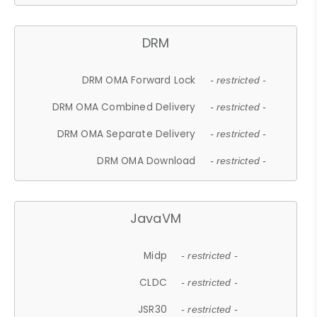
DRM
DRM OMA Forward Lock
- restricted -
DRM OMA Combined Delivery
- restricted -
DRM OMA Separate Delivery
- restricted -
DRM OMA Download
- restricted -
JavaVM
Midp
- restricted -
CLDC
- restricted -
JSR30
- restricted -