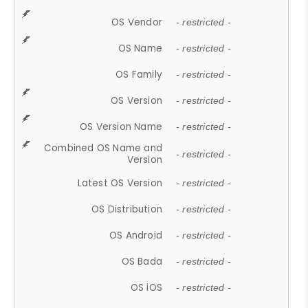
OS Vendor
- restricted -
OS Name
- restricted -
OS Family
- restricted -
OS Version
- restricted -
OS Version Name
- restricted -
Combined OS Name and
- restricted -
Version
Latest OS Version
- restricted -
OS Distribution
- restricted -
OS Android
- restricted -
OS Bada
- restricted -
OS iOS
- restricted -