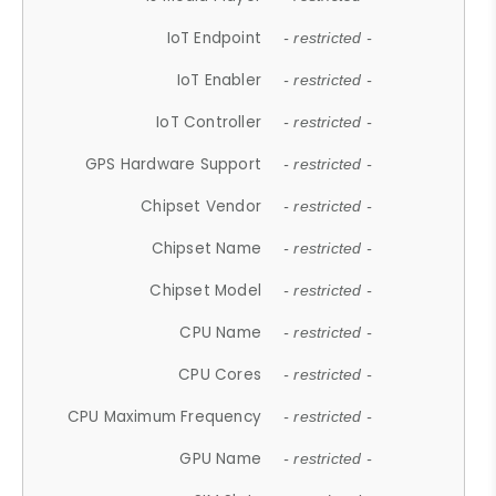
IoT Endpoint
- restricted -
IoT Enabler
- restricted -
IoT Controller
- restricted -
GPS Hardware Support
- restricted -
Chipset Vendor
- restricted -
Chipset Name
- restricted -
Chipset Model
- restricted -
CPU Name
- restricted -
CPU Cores
- restricted -
CPU Maximum Frequency
- restricted -
GPU Name
- restricted -