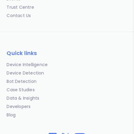
Trust Centre
Contact Us
Quick links
Device Intelligence
Device Detection
Bot Detection
Case Studies
Data & Insights
Developers
Blog