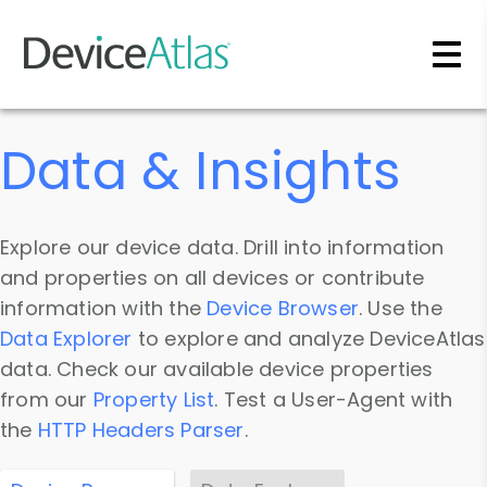
Skip to main content
Data & Insights
Explore our device data. Drill into information
and properties on all devices or contribute
information with the
Device Browser
. Use the
Data Explorer
to explore and analyze DeviceAtlas
data. Check our available device properties
from our
Property List
. Test a User-Agent with
the
HTTP Headers Parser
.