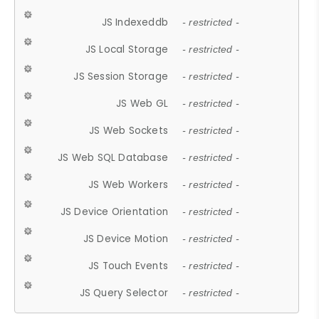
JS Indexeddb
- restricted -
JS Local Storage
- restricted -
JS Session Storage
- restricted -
JS Web GL
- restricted -
JS Web Sockets
- restricted -
JS Web SQL Database
- restricted -
JS Web Workers
- restricted -
JS Device Orientation
- restricted -
JS Device Motion
- restricted -
JS Touch Events
- restricted -
JS Query Selector
- restricted -