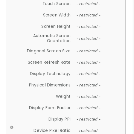
Touch Screen
- restricted -
Screen Width
- restricted -
Screen Height
- restricted -
Automatic Screen
- restricted -
Orientation
Diagonal Screen Size
- restricted -
Screen Refresh Rate
- restricted -
Display Technology
- restricted -
Physical Dimensions
- restricted -
Weight
- restricted -
Display Form Factor
- restricted -
Display PPI
- restricted -
Device Pixel Ratio
- restricted -