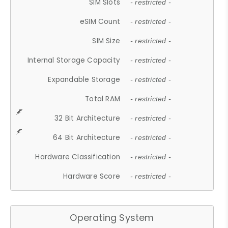
SIM Slots
- restricted -
eSIM Count
- restricted -
SIM Size
- restricted -
Internal Storage Capacity
- restricted -
Expandable Storage
- restricted -
Total RAM
- restricted -
32 Bit Architecture
- restricted -
64 Bit Architecture
- restricted -
Hardware Classification
- restricted -
Hardware Score
- restricted -
Operating System