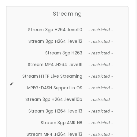
Streaming
Stream 3gp H264 .level10
- restricted -
Stream 3gp H264 .level12
- restricted -
Stream 3gp H263
- restricted -
Stream MP4 .H264 .level11
- restricted -
Stream HTTP Live Streaming
- restricted -
MPEG-DASH Support in OS
- restricted -
Stream 3gp H264 .level10b
- restricted -
Stream 3gp H264 .level13
- restricted -
Stream 3gp AMR NB
- restricted -
Stream MP4 .H264 .level13
- restricted -