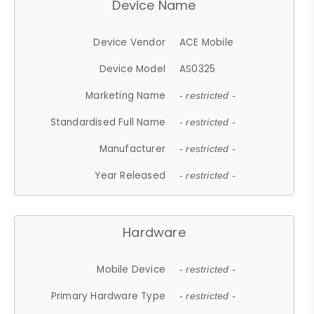
Device Name
Device Vendor
ACE Mobile
Device Model
AS0325
Marketing Name
- restricted -
Standardised Full Name
- restricted -
Manufacturer
- restricted -
Year Released
- restricted -
Hardware
Mobile Device
- restricted -
Primary Hardware Type
- restricted -