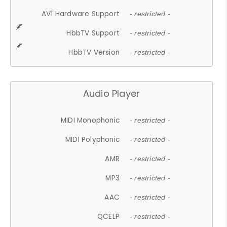
AV1 Hardware Support
- restricted -
HbbTV Support
- restricted -
HbbTV Version
- restricted -
Audio Player
MIDI Monophonic
- restricted -
MIDI Polyphonic
- restricted -
AMR
- restricted -
MP3
- restricted -
AAC
- restricted -
QCELP
- restricted -