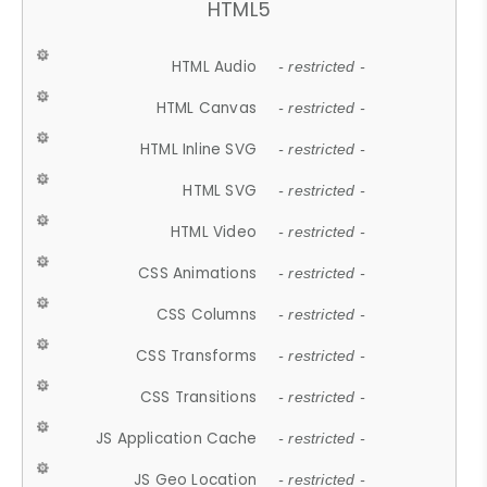
HTML5
HTML Audio
- restricted -
HTML Canvas
- restricted -
HTML Inline SVG
- restricted -
HTML SVG
- restricted -
HTML Video
- restricted -
CSS Animations
- restricted -
CSS Columns
- restricted -
CSS Transforms
- restricted -
CSS Transitions
- restricted -
JS Application Cache
- restricted -
JS Geo Location
- restricted -