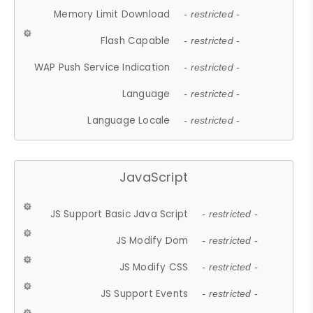
Memory Limit Download
- restricted -
Flash Capable
- restricted -
WAP Push Service Indication
- restricted -
Language
- restricted -
Language Locale
- restricted -
JavaScript
JS Support Basic Java Script
- restricted -
JS Modify Dom
- restricted -
JS Modify CSS
- restricted -
JS Support Events
- restricted -