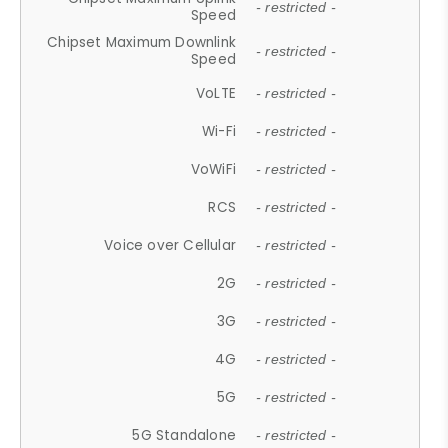
- restricted -
Speed
Chipset Maximum Downlink
- restricted -
Speed
VoLTE
- restricted -
Wi-Fi
- restricted -
VoWiFi
- restricted -
RCS
- restricted -
Voice over Cellular
- restricted -
2G
- restricted -
3G
- restricted -
4G
- restricted -
5G
- restricted -
5G Standalone
- restricted -