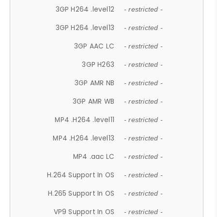
3GP H264 .level12
- restricted -
3GP H264 .level13
- restricted -
3GP AAC LC
- restricted -
3GP H263
- restricted -
3GP AMR NB
- restricted -
3GP AMR WB
- restricted -
MP4 .H264 .level11
- restricted -
MP4 .H264 .level13
- restricted -
MP4 .aac LC
- restricted -
H.264 Support In OS
- restricted -
H.265 Support In OS
- restricted -
VP9 Support In OS
- restricted -