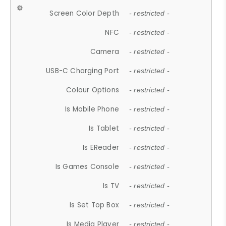
Screen Color Depth
- restricted -
NFC
- restricted -
Camera
- restricted -
USB-C Charging Port
- restricted -
Colour Options
- restricted -
Is Mobile Phone
- restricted -
Is Tablet
- restricted -
Is EReader
- restricted -
Is Games Console
- restricted -
Is TV
- restricted -
Is Set Top Box
- restricted -
Is Media Player
- restricted -