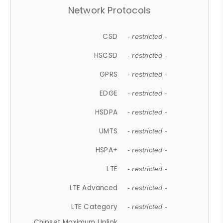
Network Protocols
CSD
- restricted -
HSCSD
- restricted -
GPRS
- restricted -
EDGE
- restricted -
HSDPA
- restricted -
UMTS
- restricted -
HSPA+
- restricted -
LTE
- restricted -
LTE Advanced
- restricted -
LTE Category
- restricted -
Chipset Maximum Uplink