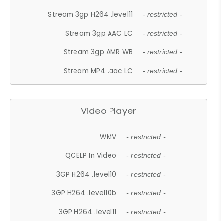
Stream 3gp H264 .level11
- restricted -
Stream 3gp AAC LC
- restricted -
Stream 3gp AMR WB
- restricted -
Stream MP4 .aac LC
- restricted -
Video Player
WMV
- restricted -
QCELP In Video
- restricted -
3GP H264 .level10
- restricted -
3GP H264 .level10b
- restricted -
3GP H264 .level11
- restricted -