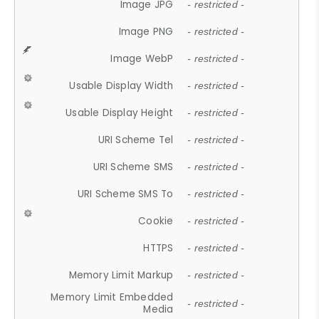
Image JPG
- restricted -
Image PNG
- restricted -
Image WebP
- restricted -
Usable Display Width
- restricted -
Usable Display Height
- restricted -
URI Scheme Tel
- restricted -
URI Scheme SMS
- restricted -
URI Scheme SMS To
- restricted -
Cookie
- restricted -
HTTPS
- restricted -
Memory Limit Markup
- restricted -
Memory Limit Embedded
- restricted -
Media