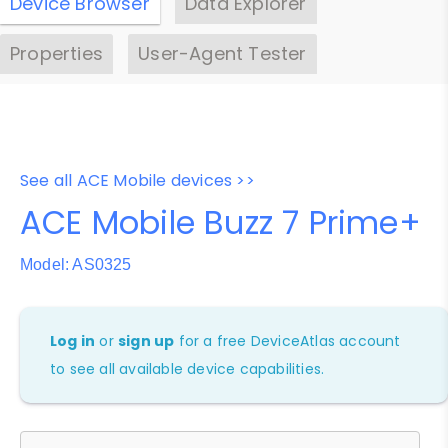
Device Browser
Data Explorer
Properties
User-Agent Tester
See all ACE Mobile devices >>
ACE Mobile Buzz 7 Prime+
Model: AS0325
Log in
or
sign up
for a free DeviceAtlas account
to see all available device capabilities.