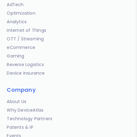
AdTech
Optimization
Analytics
Internet of Things
OTT / Streaming
eCommerce
Gaming
Reverse Logistics
Device Insurance
Company
About Us
Why DeviceAtlas
Technology Partners
Patents & IP
Events