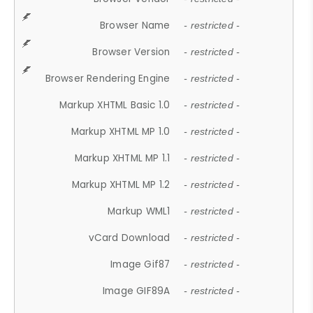
Browser Name
- restricted -
Browser Version
- restricted -
Browser Rendering Engine
- restricted -
Markup XHTML Basic 1.0
- restricted -
Markup XHTML MP 1.0
- restricted -
Markup XHTML MP 1.1
- restricted -
Markup XHTML MP 1.2
- restricted -
Markup WML1
- restricted -
vCard Download
- restricted -
Image Gif87
- restricted -
Image GIF89A
- restricted -