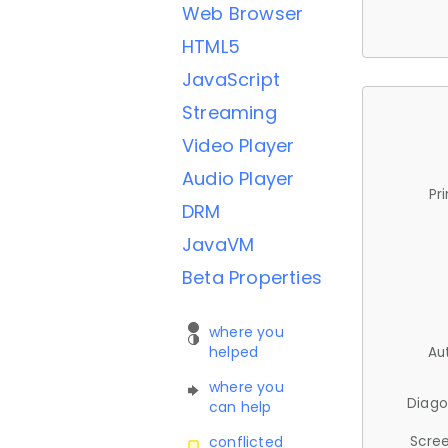
Web Browser
HTML5
JavaScript
Streaming
Video Player
Audio Player
Pr
DRM
JavaVM
Beta Properties
where you
helped
Au
where you
Diago
can help
Scree
conflicted