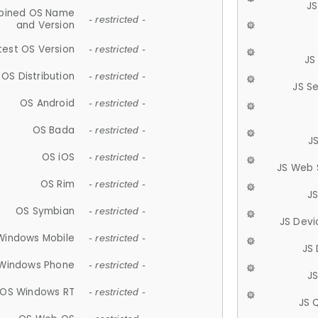
JS
ined OS Name
- restricted -
and Version
test OS Version
- restricted -
JS
OS Distribution
- restricted -
JS S
OS Android
- restricted -
OS Bada
- restricted -
J
OS iOS
- restricted -
JS Web 
OS Rim
- restricted -
J
OS Symbian
- restricted -
JS Devi
Windows Mobile
- restricted -
JS
Windows Phone
- restricted -
JS
OS Windows RT
- restricted -
JS 