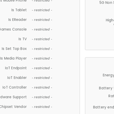
Is Mobile Phone
- restricted -
5G Non 
Is Tablet
- restricted -
Is EReader
- restricted -
High
 Games Console
- restricted -
Is TV
- restricted -
Is Set Top Box
- restricted -
Is Media Player
- restricted -
IoT Endpoint
- restricted -
Energy
IoT Enabler
- restricted -
IoT Controller
- restricted -
Battery
Ra
rdware Support
- restricted -
Chipset Vendor
- restricted -
Battery en