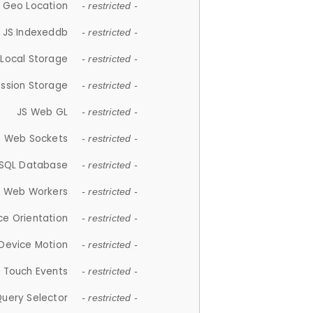
 Geo Location
- restricted -
JS Indexeddb
- restricted -
 Local Storage
- restricted -
ession Storage
- restricted -
JS Web GL
- restricted -
S Web Sockets
- restricted -
SQL Database
- restricted -
S Web Workers
- restricted -
ce Orientation
- restricted -
 Device Motion
- restricted -
 Touch Events
- restricted -
Query Selector
- restricted -