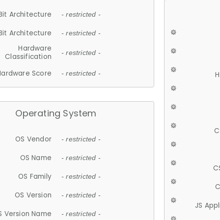
Bit Architecture
- restricted -
Bit Architecture
- restricted -
Hardware
- restricted -
Classification
Hardware Score
- restricted -
H
Operating System
C
OS Vendor
- restricted -
OS Name
- restricted -
C
OS Family
- restricted -
C
OS Version
- restricted -
JS App
S Version Name
- restricted -