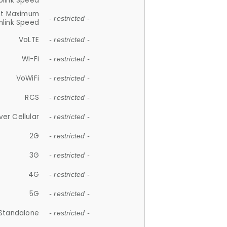
plink Speed
et Maximum
- restricted -
link Speed
VoLTE
- restricted -
Wi-Fi
- restricted -
VoWiFi
- restricted -
RCS
- restricted -
ver Cellular
- restricted -
2G
- restricted -
3G
- restricted -
4G
- restricted -
5G
- restricted -
Standalone
- restricted -