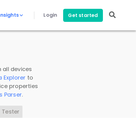
Insights
Login
Get started
 all devices
a Explorer
to
ice properties
s Parser
.
 Tester