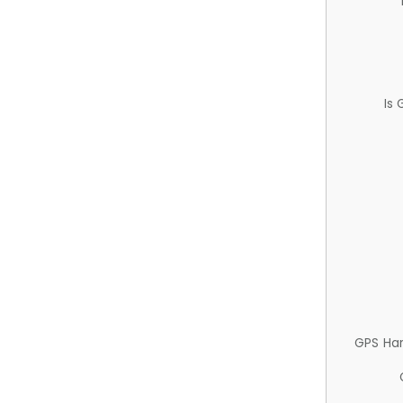
Is
GPS Ha