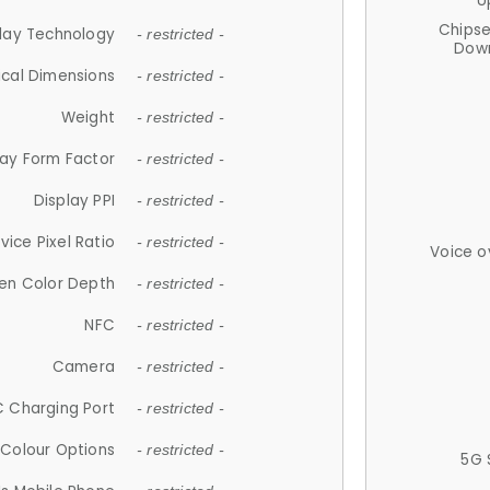
U
Chips
lay Technology
- restricted -
Down
ical Dimensions
- restricted -
Weight
- restricted -
lay Form Factor
- restricted -
Display PPI
- restricted -
vice Pixel Ratio
- restricted -
Voice o
en Color Depth
- restricted -
NFC
- restricted -
Camera
- restricted -
 Charging Port
- restricted -
Colour Options
- restricted -
5G 