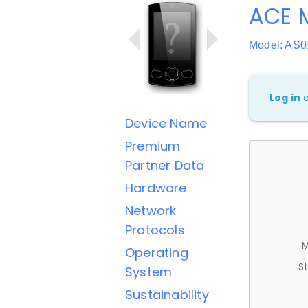
ACE M
Model: AS0
Log in
Device Name
Premium
Partner Data
Hardware
Network
Protocols
M
Operating
St
System
Sustainability