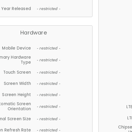
Year Released
- restricted -
Hardware
Mobile Device
- restricted -
imary Hardware
- restricted -
Type
Touch Screen
- restricted -
Screen Width
- restricted -
Screen Height
- restricted -
tomatic Screen
LT
- restricted -
Orientation
LT
nal Screen Size
- restricted -
Chips
n Refresh Rate
- restricted -