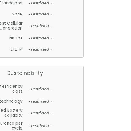
Standalone
- restricted -
VoNR
- restricted -
est Cellular
- restricted -
Generation
NB-IoT
- restricted -
LTE-M
- restricted -
Sustainability
 efficiency
- restricted -
class
 technology
- restricted -
ted Battery
- restricted -
capacity
durance per
- restricted -
cycle