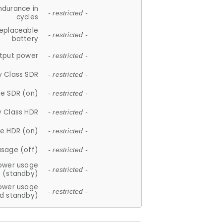
ndurance in
- restricted -
cycles
replaceable
- restricted -
battery
tput power
- restricted -
y Class SDR
- restricted -
e SDR (on)
- restricted -
y Class HDR
- restricted -
e HDR (on)
- restricted -
usage (off)
- restricted -
ower usage
- restricted -
(standby)
ower usage
- restricted -
d standby)