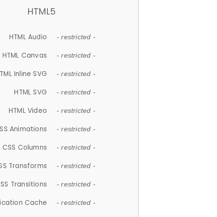
HTML5
HTML Audio
- restricted -
HTML Canvas
- restricted -
TML Inline SVG
- restricted -
HTML SVG
- restricted -
HTML Video
- restricted -
SS Animations
- restricted -
CSS Columns
- restricted -
SS Transforms
- restricted -
SS Transitions
- restricted -
lication Cache
- restricted -