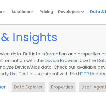
ts
Solutions
Pricing
Developers
Data & 
& Insights
vice data. Drill into information and properties on
 information with the
Device Browser
. Use the
Dat
nalyze DeviceAtlas data. Check our available dev
erty List
. Test a User-Agent with the
HTTP Header
ser
Data Explorer
Properties
User-Agent