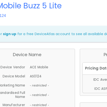
obile Buzz 5 Lite
124
or
sign up
for a free DeviceAtlas account to see all available de
Device Name
P
Device Vendor
ACE Mobile
Device Model
AS0124
IDC Aver
arketing Name
- restricted -
IDC ASP
andardised Full
- restricted -
Name
Manufacturer
- restricted -