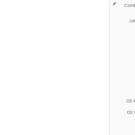
Comb
La
OS 
OS 