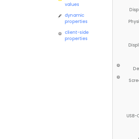
values
Disp
dynamic
properties
Phys
client-side
properties
Disp
De
Scre
USB-C