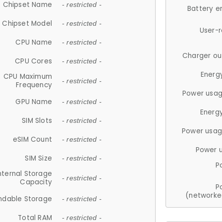
Chipset Name
- restricted -
Battery e
Chipset Model
- restricted -
User-
CPU Name
- restricted -
Charger ou
CPU Cores
- restricted -
Energ
CPU Maximum
- restricted -
Frequency
Power usag
GPU Name
- restricted -
Energ
SIM Slots
- restricted -
Power usag
eSIM Count
- restricted -
Power 
SIM Size
- restricted -
P
nternal Storage
- restricted -
Capacity
P
(networke
ndable Storage
- restricted -
Total RAM
- restricted -