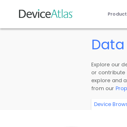
Produc
Skip to main content
Data 
Explore our de
or contribute
explore and a
from our
Prop
Device Brow