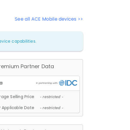
See all ACE Mobile devices >>
vice capabilities.
remium Partner Data
age Selling Price
- restricted -
 Applicable Date
- restricted -