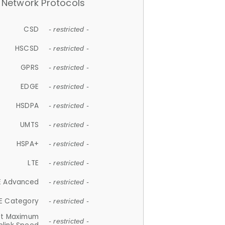
Network Protocols
CSD
- restricted -
HSCSD
- restricted -
GPRS
- restricted -
EDGE
- restricted -
HSDPA
- restricted -
UMTS
- restricted -
HSPA+
- restricted -
LTE
- restricted -
E Advanced
- restricted -
E Category
- restricted -
et Maximum
- restricted -