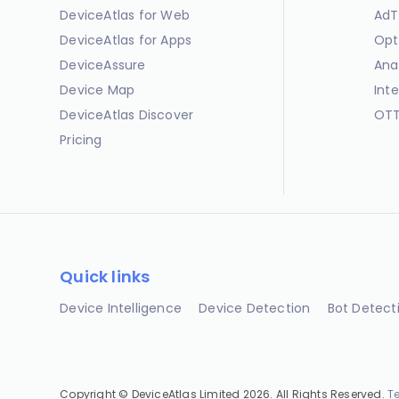
DeviceAtlas for Web
AdT
DeviceAtlas for Apps
Opt
DeviceAssure
Ana
Device Map
Int
DeviceAtlas Discover
OTT
Pricing
Quick links
Device Intelligence
Device Detection
Bot Detect
Copyright © DeviceAtlas Limited 2026. All Rights Reserved.
T