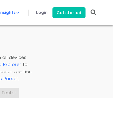
Insights
Login
Get started
 all devices
a Explorer
to
ice properties
s Parser
.
 Tester