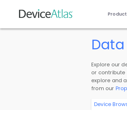
Produc
Skip to main content
Data 
Explore our de
or contribute
explore and a
from our
Prop
Device Brow