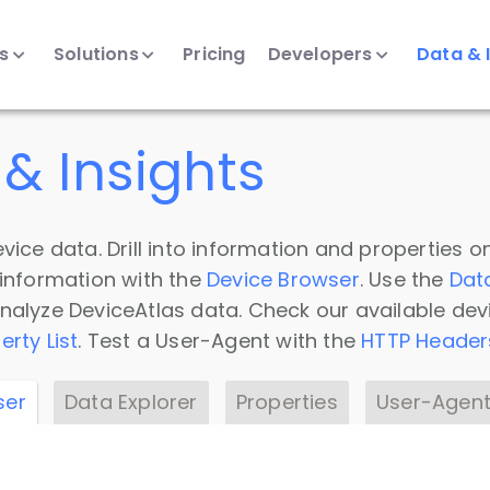
ts
Solutions
Pricing
Developers
Data & 
& Insights
vice data. Drill into information and properties on
 information with the
Device Browser
. Use the
Dat
nalyze DeviceAtlas data. Check our available dev
erty List
. Test a User-Agent with the
HTTP Header
ser
Data Explorer
Properties
User-Agent