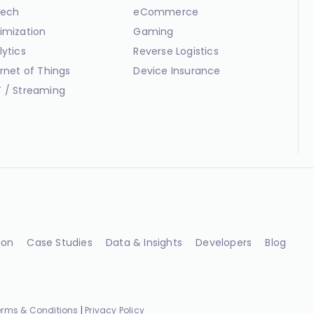
ech
eCommerce
imization
Gaming
lytics
Reverse Logistics
ernet of Things
Device Insurance
 / Streaming
ion
Case Studies
Data & Insights
Developers
Blog
erms & Conditions
|
Privacy Policy