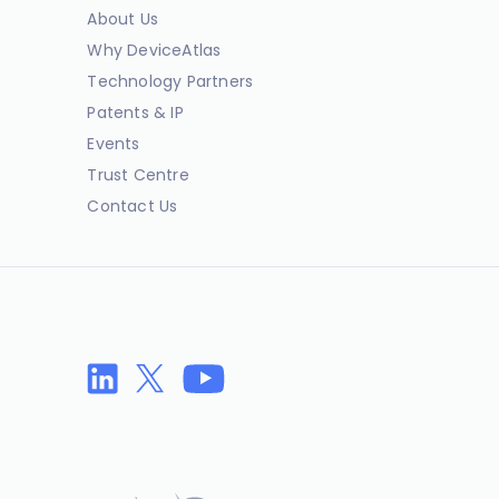
About Us
Why DeviceAtlas
Technology Partners
Patents & IP
Events
Trust Centre
Contact Us