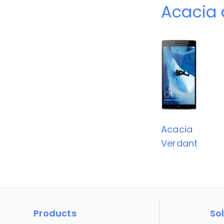
Acacia 
Acacia
Verdant
Products
So