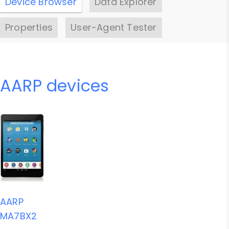
Device Browser
Data Explorer
Properties
User-Agent Tester
AARP devices
AARP
MA7BX2