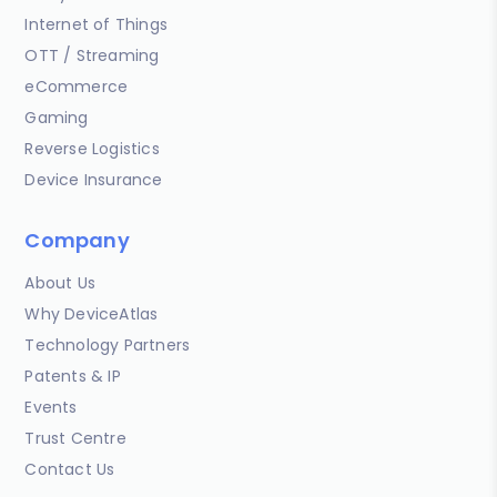
Internet of Things
OTT / Streaming
eCommerce
Gaming
Reverse Logistics
Device Insurance
Company
About Us
Why DeviceAtlas
Technology Partners
Patents & IP
Events
Trust Centre
Contact Us