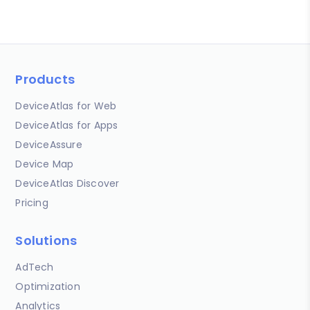
Products
DeviceAtlas for Web
DeviceAtlas for Apps
DeviceAssure
Device Map
DeviceAtlas Discover
Pricing
Solutions
AdTech
Optimization
Analytics