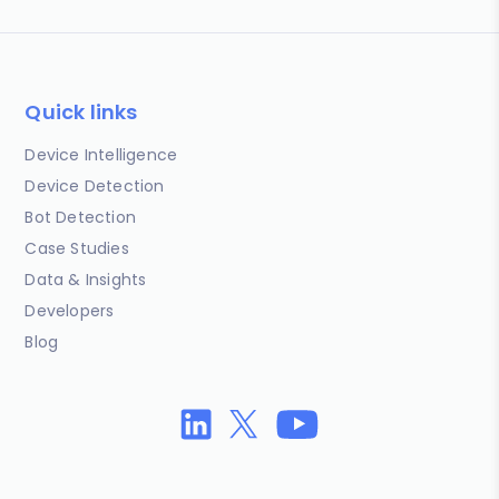
Quick links
Device Intelligence
Device Detection
Bot Detection
Case Studies
Data & Insights
Developers
Blog