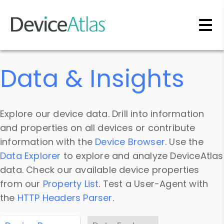
Skip to main content
Data & Insights
Explore our device data. Drill into information
and properties on all devices or contribute
information with the
Device Browser
. Use the
Data Explorer
to explore and analyze DeviceAtlas
data. Check our available device properties
from our
Property List
. Test a User-Agent with
the
HTTP Headers Parser
.