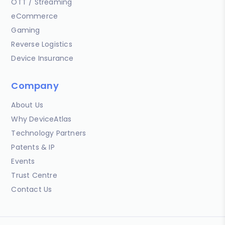
OTT / Streaming
eCommerce
Gaming
Reverse Logistics
Device Insurance
Company
About Us
Why DeviceAtlas
Technology Partners
Patents & IP
Events
Trust Centre
Contact Us