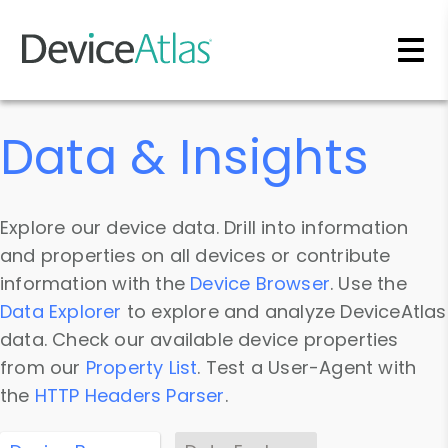
Skip to main content
Data & Insights
Explore our device data. Drill into information
and properties on all devices or contribute
information with the
Device Browser
. Use the
Data Explorer
to explore and analyze DeviceAtlas
data. Check our available device properties
from our
Property List
. Test a User-Agent with
the
HTTP Headers Parser
.