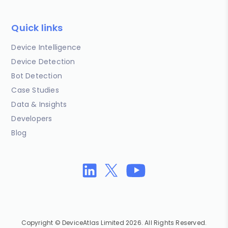
Quick links
Device Intelligence
Device Detection
Bot Detection
Case Studies
Data & Insights
Developers
Blog
Copyright © DeviceAtlas Limited 2026. All Rights Reserved.