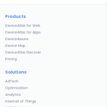
Products
DeviceAtlas for Web
DeviceAtlas for Apps
DeviceAssure
Device Map
DeviceAtlas Discover
Pricing
Solutions
AdTech
Optimization
Analytics
Internet of Things