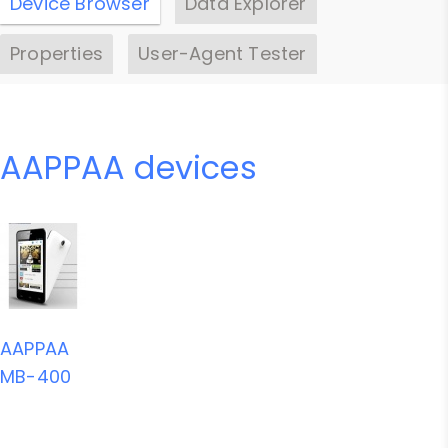
Device Browser
Data Explorer
Properties
User-Agent Tester
AAPPAA devices
AAPPAA
MB-400