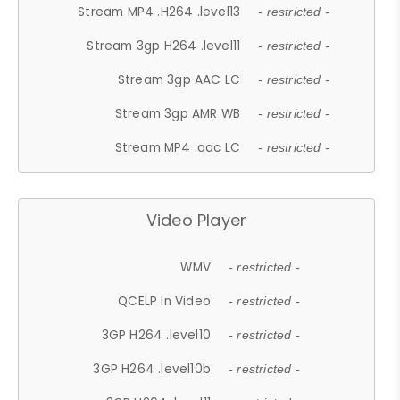
Stream MP4 .H264 .level13
- restricted -
Stream 3gp H264 .level11
- restricted -
Stream 3gp AAC LC
- restricted -
Stream 3gp AMR WB
- restricted -
Stream MP4 .aac LC
- restricted -
Video Player
WMV
- restricted -
QCELP In Video
- restricted -
3GP H264 .level10
- restricted -
3GP H264 .level10b
- restricted -