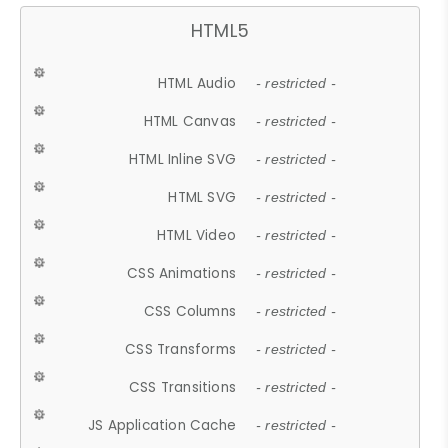
HTML5
HTML Audio
- restricted -
HTML Canvas
- restricted -
HTML Inline SVG
- restricted -
HTML SVG
- restricted -
HTML Video
- restricted -
CSS Animations
- restricted -
CSS Columns
- restricted -
CSS Transforms
- restricted -
CSS Transitions
- restricted -
JS Application Cache
- restricted -