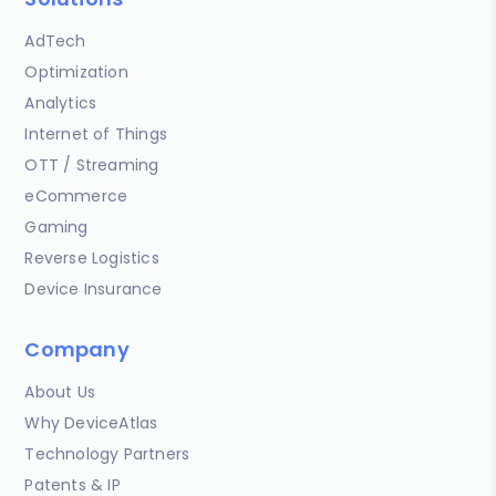
AdTech
Optimization
Analytics
Internet of Things
OTT / Streaming
eCommerce
Gaming
Reverse Logistics
Device Insurance
Company
About Us
Why DeviceAtlas
Technology Partners
Patents & IP