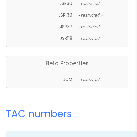
JSR30
- restricted -
JSR139
- restricted -
JSR37
- restricted -
JSR118
- restricted -
Beta Properties
JQM
- restricted -
TAC numbers