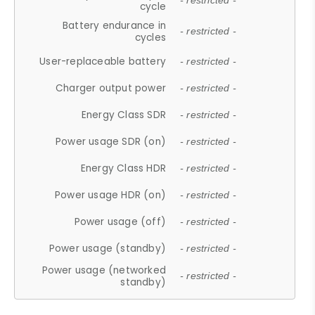
- restricted -
cycle
Battery endurance in
- restricted -
cycles
User-replaceable battery
- restricted -
Charger output power
- restricted -
Energy Class SDR
- restricted -
Power usage SDR (on)
- restricted -
Energy Class HDR
- restricted -
Power usage HDR (on)
- restricted -
Power usage (off)
- restricted -
Power usage (standby)
- restricted -
Power usage (networked
- restricted -
standby)