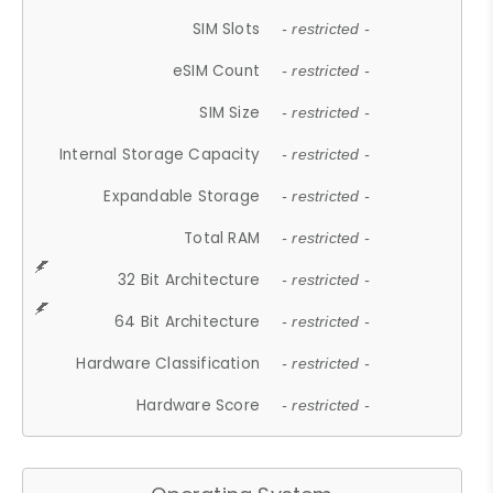
SIM Slots
- restricted -
eSIM Count
- restricted -
SIM Size
- restricted -
Internal Storage Capacity
- restricted -
Expandable Storage
- restricted -
Total RAM
- restricted -
32 Bit Architecture
- restricted -
64 Bit Architecture
- restricted -
Hardware Classification
- restricted -
Hardware Score
- restricted -