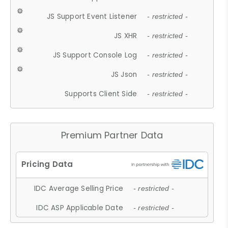
JS Support Event Listener
- restricted -
JS XHR
- restricted -
JS Support Console Log
- restricted -
JS Json
- restricted -
Supports Client Side
- restricted -
Premium Partner Data
IDC Average Selling Price
- restricted -
IDC ASP Applicable Date
- restricted -