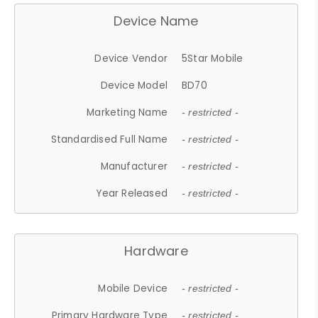
Device Name
Device Vendor
5Star Mobile
Device Model
BD70
Marketing Name
- restricted -
Standardised Full Name
- restricted -
Manufacturer
- restricted -
Year Released
- restricted -
Hardware
Mobile Device
- restricted -
Primary Hardware Type
- restricted -