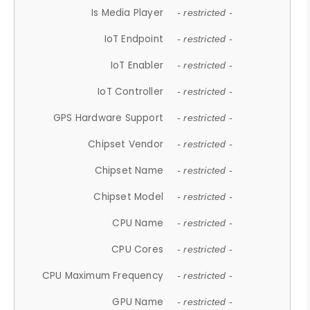
Is Media Player
- restricted -
IoT Endpoint
- restricted -
IoT Enabler
- restricted -
IoT Controller
- restricted -
GPS Hardware Support
- restricted -
Chipset Vendor
- restricted -
Chipset Name
- restricted -
Chipset Model
- restricted -
CPU Name
- restricted -
CPU Cores
- restricted -
CPU Maximum Frequency
- restricted -
GPU Name
- restricted -