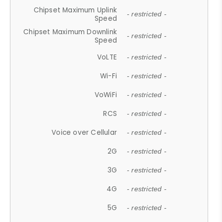
Chipset Maximum Uplink
- restricted -
Speed
Chipset Maximum Downlink
- restricted -
Speed
VoLTE
- restricted -
Wi-Fi
- restricted -
VoWiFi
- restricted -
RCS
- restricted -
Voice over Cellular
- restricted -
2G
- restricted -
3G
- restricted -
4G
- restricted -
5G
- restricted -