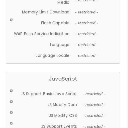
Media
Memory Limit Download
- restricted -
Flash Capable
- restricted -
WAP Push Service Indication
- restricted -
Language
- restricted -
Language Locale
- restricted -
JavaScript
JS Support Basic Java Script
- restricted -
JS Modify Dom
- restricted -
JS Modify CSS
- restricted -
JS Support Events
- restricted -