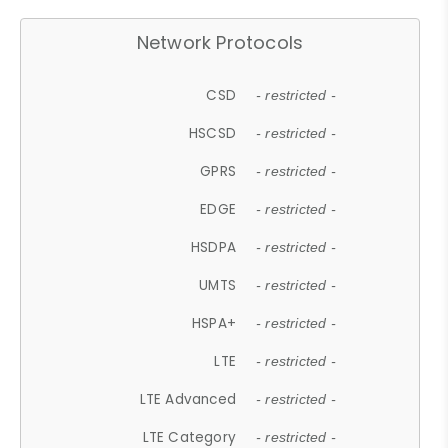
Network Protocols
CSD
- restricted -
HSCSD
- restricted -
GPRS
- restricted -
EDGE
- restricted -
HSDPA
- restricted -
UMTS
- restricted -
HSPA+
- restricted -
LTE
- restricted -
LTE Advanced
- restricted -
LTE Category
- restricted -