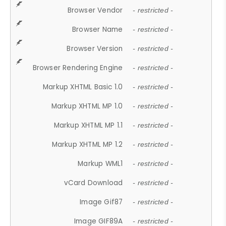
Browser Vendor
- restricted -
Browser Name
- restricted -
Browser Version
- restricted -
Browser Rendering Engine
- restricted -
Markup XHTML Basic 1.0
- restricted -
Markup XHTML MP 1.0
- restricted -
Markup XHTML MP 1.1
- restricted -
Markup XHTML MP 1.2
- restricted -
Markup WML1
- restricted -
vCard Download
- restricted -
Image Gif87
- restricted -
Image GIF89A
- restricted -