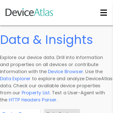
Skip to main content
Data & Insights
Explore our device data. Drill into information
and properties on all devices or contribute
information with the
Device Browser
. Use the
Data Explorer
to explore and analyze DeviceAtlas
data. Check our available device properties
from our
Property List
. Test a User-Agent with
the
HTTP Headers Parser
.