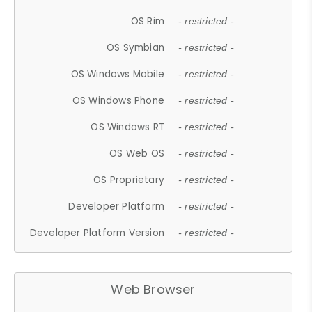
OS Rim
- restricted -
OS Symbian
- restricted -
OS Windows Mobile
- restricted -
OS Windows Phone
- restricted -
OS Windows RT
- restricted -
OS Web OS
- restricted -
OS Proprietary
- restricted -
Developer Platform
- restricted -
Developer Platform Version
- restricted -
Web Browser