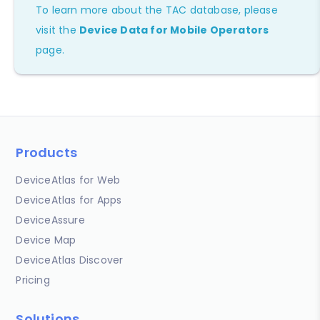
To learn more about the TAC database, please
visit the
Device Data for Mobile Operators
page.
Products
DeviceAtlas for Web
DeviceAtlas for Apps
DeviceAssure
Device Map
DeviceAtlas Discover
Pricing
Solutions