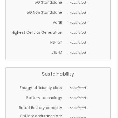
5G Standalone
- restricted -
5G Non Standalone
- restricted -
VoNR
- restricted -
Highest Cellular Generation
- restricted -
NB-IoT
- restricted -
LTE-M
- restricted -
Sustainability
Energy efficiency class
- restricted -
Battery technology
- restricted -
Rated Battery capacity
- restricted -
Battery endurance per