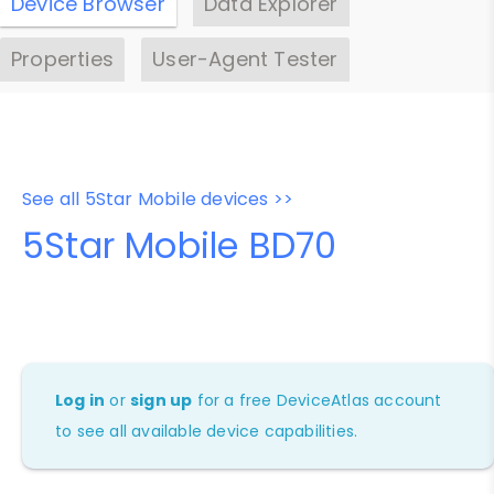
Device Browser
Data Explorer
Properties
User-Agent Tester
See all 5Star Mobile devices >>
5Star Mobile BD70
Log in
or
sign up
for a free DeviceAtlas account
to see all available device capabilities.