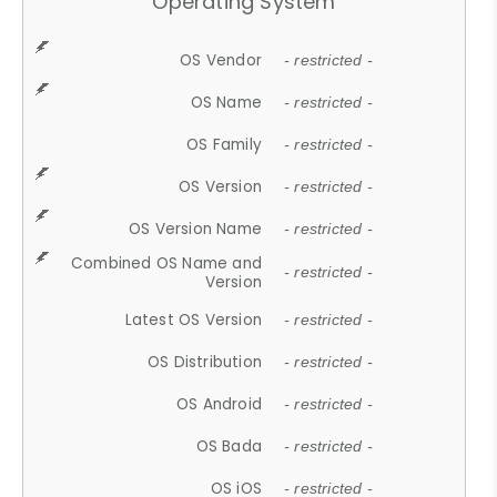
Operating System
OS Vendor
- restricted -
OS Name
- restricted -
OS Family
- restricted -
OS Version
- restricted -
OS Version Name
- restricted -
Combined OS Name and
- restricted -
Version
Latest OS Version
- restricted -
OS Distribution
- restricted -
OS Android
- restricted -
OS Bada
- restricted -
OS iOS
- restricted -