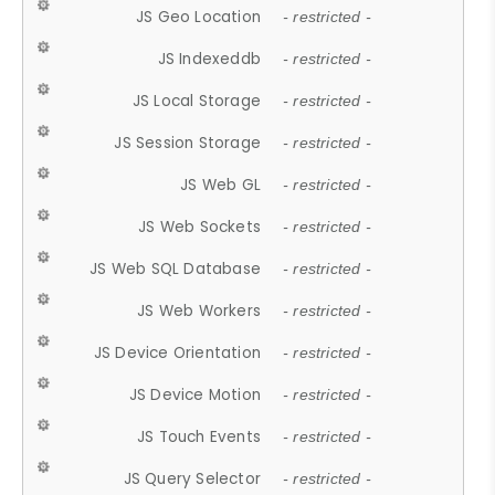
JS Geo Location
- restricted -
JS Indexeddb
- restricted -
JS Local Storage
- restricted -
JS Session Storage
- restricted -
JS Web GL
- restricted -
JS Web Sockets
- restricted -
JS Web SQL Database
- restricted -
JS Web Workers
- restricted -
JS Device Orientation
- restricted -
JS Device Motion
- restricted -
JS Touch Events
- restricted -
JS Query Selector
- restricted -