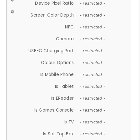
Device Pixel Ratio
- restricted -
Screen Color Depth
- restricted -
NFC
- restricted -
Camera
- restricted -
USB-C Charging Port
- restricted -
Colour Options
- restricted -
Is Mobile Phone
- restricted -
Is Tablet
- restricted -
Is EReader
- restricted -
Is Games Console
- restricted -
Is TV
- restricted -
Is Set Top Box
- restricted -