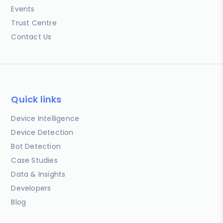
Events
Trust Centre
Contact Us
Quick links
Device Intelligence
Device Detection
Bot Detection
Case Studies
Data & Insights
Developers
Blog