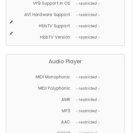
VP9 Support In OS
- restricted -
AV1 Hardware Support
- restricted -
HbbTV Support
- restricted -
HbbTV Version
- restricted -
Audio Player
MIDI Monophonic
- restricted -
MIDI Polyphonic
- restricted -
AMR
- restricted -
MP3
- restricted -
AAC
- restricted -