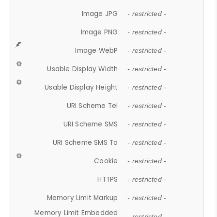
Image JPG
- restricted -
Image PNG
- restricted -
Image WebP
- restricted -
Usable Display Width
- restricted -
Usable Display Height
- restricted -
URI Scheme Tel
- restricted -
URI Scheme SMS
- restricted -
URI Scheme SMS To
- restricted -
Cookie
- restricted -
HTTPS
- restricted -
Memory Limit Markup
- restricted -
Memory Limit Embedded
- restricted -