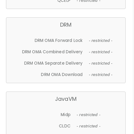
QCELP
- restricted -
DRM
DRM OMA Forward Lock
- restricted -
DRM OMA Combined Delivery
- restricted -
DRM OMA Separate Delivery
- restricted -
DRM OMA Download
- restricted -
JavaVM
Midp
- restricted -
CLDC
- restricted -