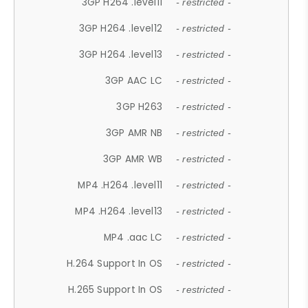
3GP H264 .level11
- restricted -
3GP H264 .level12
- restricted -
3GP H264 .level13
- restricted -
3GP AAC LC
- restricted -
3GP H263
- restricted -
3GP AMR NB
- restricted -
3GP AMR WB
- restricted -
MP4 .H264 .level11
- restricted -
MP4 .H264 .level13
- restricted -
MP4 .aac LC
- restricted -
H.264 Support In OS
- restricted -
H.265 Support In OS
- restricted -