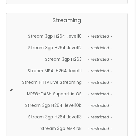
Streaming
Stream 3gp H264 .level10
- restricted -
Stream 3gp H264 .level12
- restricted -
Stream 3gp H263
- restricted -
Stream MP4 .H264 .level11
- restricted -
Stream HTTP Live Streaming
- restricted -
MPEG-DASH Support in OS
- restricted -
Stream 3gp H264 .level10b
- restricted -
Stream 3gp H264 .level13
- restricted -
Stream 3gp AMR NB
- restricted -