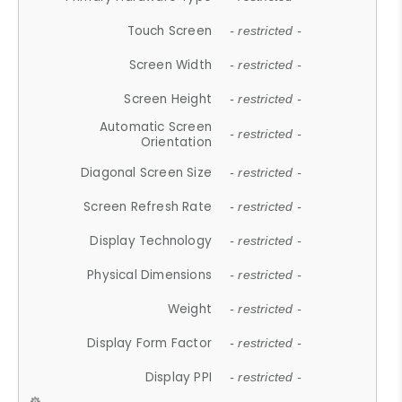
Touch Screen
- restricted -
Screen Width
- restricted -
Screen Height
- restricted -
Automatic Screen
- restricted -
Orientation
Diagonal Screen Size
- restricted -
Screen Refresh Rate
- restricted -
Display Technology
- restricted -
Physical Dimensions
- restricted -
Weight
- restricted -
Display Form Factor
- restricted -
Display PPI
- restricted -