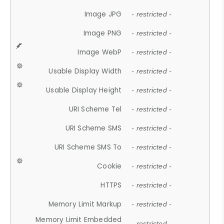
Image JPG
- restricted -
Image PNG
- restricted -
Image WebP
- restricted -
Usable Display Width
- restricted -
Usable Display Height
- restricted -
URI Scheme Tel
- restricted -
URI Scheme SMS
- restricted -
URI Scheme SMS To
- restricted -
Cookie
- restricted -
HTTPS
- restricted -
Memory Limit Markup
- restricted -
Memory Limit Embedded
- restricted -