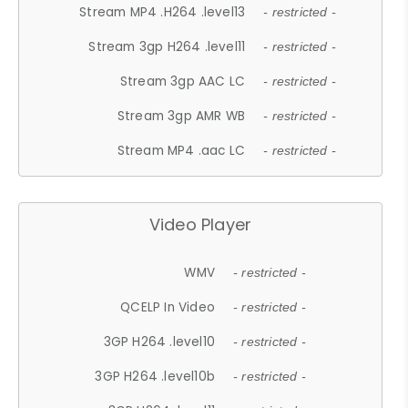
Stream MP4 .H264 .level13
- restricted -
Stream 3gp H264 .level11
- restricted -
Stream 3gp AAC LC
- restricted -
Stream 3gp AMR WB
- restricted -
Stream MP4 .aac LC
- restricted -
Video Player
WMV
- restricted -
QCELP In Video
- restricted -
3GP H264 .level10
- restricted -
3GP H264 .level10b
- restricted -