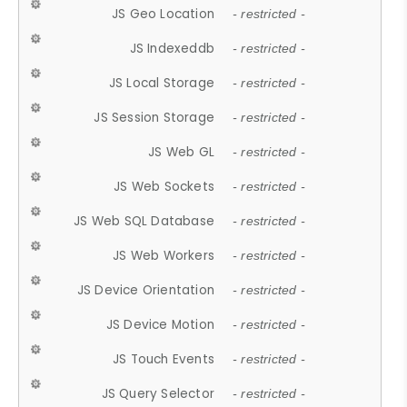
JS Geo Location
- restricted -
JS Indexeddb
- restricted -
JS Local Storage
- restricted -
JS Session Storage
- restricted -
JS Web GL
- restricted -
JS Web Sockets
- restricted -
JS Web SQL Database
- restricted -
JS Web Workers
- restricted -
JS Device Orientation
- restricted -
JS Device Motion
- restricted -
JS Touch Events
- restricted -
JS Query Selector
- restricted -