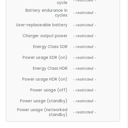
- restricted -
cycle
Battery endurance in
- restricted -
cycles
User-replaceable battery
- restricted -
Charger output power
- restricted -
Energy Class SDR
- restricted -
Power usage SDR (on)
- restricted -
Energy Class HDR
- restricted -
Power usage HDR (on)
- restricted -
Power usage (off)
- restricted -
Power usage (standby)
- restricted -
Power usage (networked
- restricted -
standby)