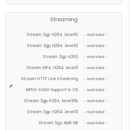
Streaming
Stream 3gp H264 .level10
- restricted -
Stream 3gp H264 .level12
- restricted -
Stream 3gp H263
- restricted -
Stream MP4 .H264 .level11
- restricted -
Stream HTTP Live Streaming
- restricted -
MPEG-DASH Support in OS
- restricted -
Stream 3gp H264 .level10b
- restricted -
Stream 3gp H264 .level13
- restricted -
Stream 3gp AMR NB
- restricted -