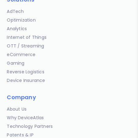
AdTech
Optimization
Analytics
Internet of Things
OTT / Streaming
eCommerce
Gaming
Reverse Logistics
Device Insurance
Company
About Us
Why DeviceAtlas
Technology Partners
Patents & IP