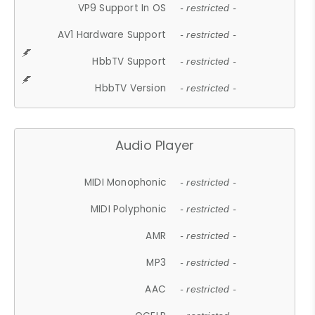
VP9 Support In OS
- restricted -
AV1 Hardware Support
- restricted -
HbbTV Support
- restricted -
HbbTV Version
- restricted -
Audio Player
MIDI Monophonic
- restricted -
MIDI Polyphonic
- restricted -
AMR
- restricted -
MP3
- restricted -
AAC
- restricted -