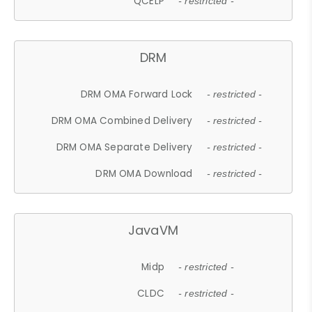
QCELP
- restricted -
DRM
DRM OMA Forward Lock
- restricted -
DRM OMA Combined Delivery
- restricted -
DRM OMA Separate Delivery
- restricted -
DRM OMA Download
- restricted -
JavaVM
Midp
- restricted -
CLDC
- restricted -