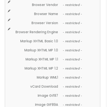
Browser Vendor
- restricted -
Browser Name
- restricted -
Browser Version
- restricted -
Browser Rendering Engine
- restricted -
Markup XHTML Basic 1.0
- restricted -
Markup XHTML MP 1.0
- restricted -
Markup XHTML MP 1.1
- restricted -
Markup XHTML MP 1.2
- restricted -
Markup WML1
- restricted -
vCard Download
- restricted -
Image Gif87
- restricted -
Image GIF89A
- restricted -