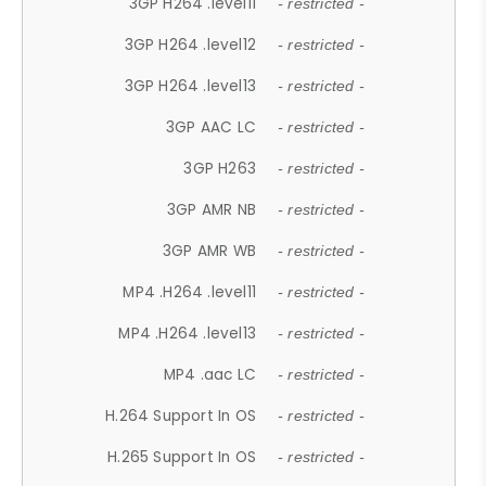
3GP H264 .level11
- restricted -
3GP H264 .level12
- restricted -
3GP H264 .level13
- restricted -
3GP AAC LC
- restricted -
3GP H263
- restricted -
3GP AMR NB
- restricted -
3GP AMR WB
- restricted -
MP4 .H264 .level11
- restricted -
MP4 .H264 .level13
- restricted -
MP4 .aac LC
- restricted -
H.264 Support In OS
- restricted -
H.265 Support In OS
- restricted -