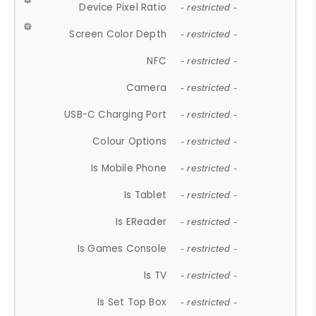
Device Pixel Ratio
- restricted -
Screen Color Depth
- restricted -
NFC
- restricted -
Camera
- restricted -
USB-C Charging Port
- restricted -
Colour Options
- restricted -
Is Mobile Phone
- restricted -
Is Tablet
- restricted -
Is EReader
- restricted -
Is Games Console
- restricted -
Is TV
- restricted -
Is Set Top Box
- restricted -