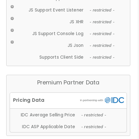
JS Support Event Listener
- restricted -
JS XHR
- restricted -
JS Support Console Log
- restricted -
JS Json
- restricted -
Supports Client Side
- restricted -
Premium Partner Data
IDC Average Selling Price
- restricted -
IDC ASP Applicable Date
- restricted -