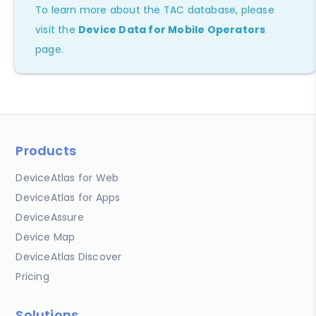
To learn more about the TAC database, please
visit the
Device Data for Mobile Operators
page.
Products
DeviceAtlas for Web
DeviceAtlas for Apps
DeviceAssure
Device Map
DeviceAtlas Discover
Pricing
Solutions