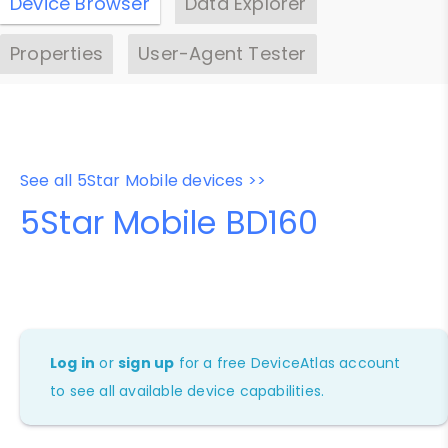
Device Browser
Data Explorer
Properties
User-Agent Tester
See all 5Star Mobile devices >>
5Star Mobile BD160
Log in
or
sign up
for a free DeviceAtlas account
to see all available device capabilities.