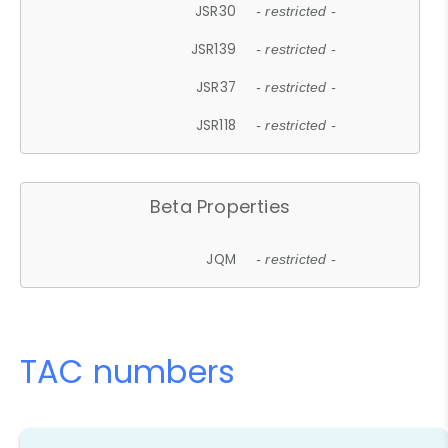
JSR30
- restricted -
JSR139
- restricted -
JSR37
- restricted -
JSR118
- restricted -
Beta Properties
JQM
- restricted -
TAC numbers