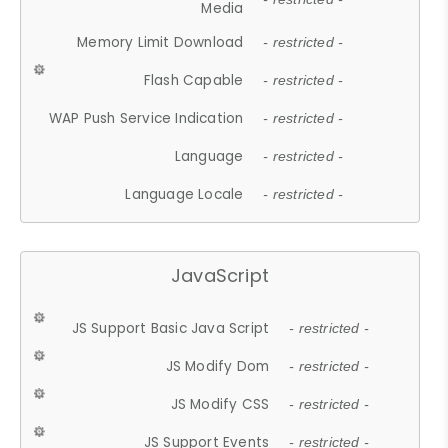
Media
Memory Limit Download
- restricted -
Flash Capable
- restricted -
WAP Push Service Indication
- restricted -
Language
- restricted -
Language Locale
- restricted -
JavaScript
JS Support Basic Java Script
- restricted -
JS Modify Dom
- restricted -
JS Modify CSS
- restricted -
JS Support Events
- restricted -