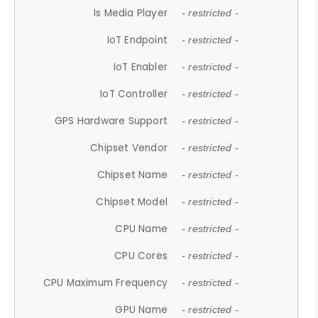
Is Media Player
- restricted -
IoT Endpoint
- restricted -
IoT Enabler
- restricted -
IoT Controller
- restricted -
GPS Hardware Support
- restricted -
Chipset Vendor
- restricted -
Chipset Name
- restricted -
Chipset Model
- restricted -
CPU Name
- restricted -
CPU Cores
- restricted -
CPU Maximum Frequency
- restricted -
GPU Name
- restricted -