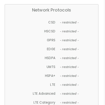
Network Protocols
CSD
- restricted -
HSCSD
- restricted -
GPRS
- restricted -
EDGE
- restricted -
HSDPA
- restricted -
UMTS
- restricted -
HSPA+
- restricted -
LTE
- restricted -
LTE Advanced
- restricted -
LTE Category
- restricted -