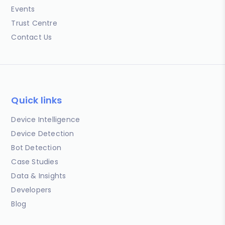
Events
Trust Centre
Contact Us
Quick links
Device Intelligence
Device Detection
Bot Detection
Case Studies
Data & Insights
Developers
Blog