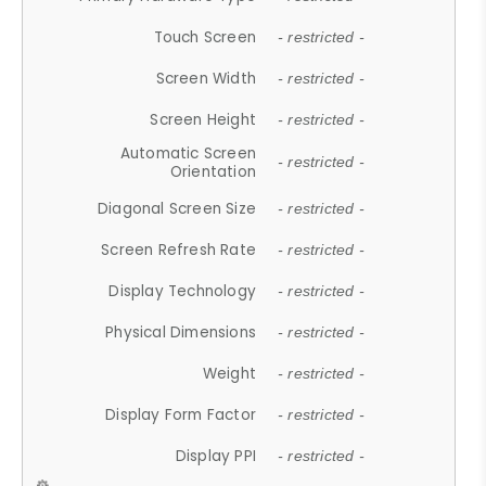
Touch Screen
- restricted -
Screen Width
- restricted -
Screen Height
- restricted -
Automatic Screen
- restricted -
Orientation
Diagonal Screen Size
- restricted -
Screen Refresh Rate
- restricted -
Display Technology
- restricted -
Physical Dimensions
- restricted -
Weight
- restricted -
Display Form Factor
- restricted -
Display PPI
- restricted -