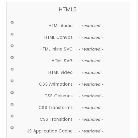
HTML5
HTML Audio
- restricted -
HTML Canvas
- restricted -
HTML Inline SVG
- restricted -
HTML SVG
- restricted -
HTML Video
- restricted -
CSS Animations
- restricted -
CSS Columns
- restricted -
CSS Transforms
- restricted -
CSS Transitions
- restricted -
JS Application Cache
- restricted -