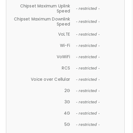
Chipset Maximum Uplink
- restricted -
Speed
Chipset Maximum Downlink
- restricted -
Speed
VoLTE
- restricted -
Wi-Fi
- restricted -
VoWiFi
- restricted -
RCS
- restricted -
Voice over Cellular
- restricted -
2G
- restricted -
3G
- restricted -
4G
- restricted -
5G
- restricted -