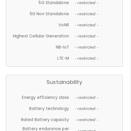
5G Standalone
- restricted -
5G Non Standalone
- restricted -
VoNR
- restricted -
Highest Cellular Generation
- restricted -
NB-IoT
- restricted -
LTE-M
- restricted -
Sustainability
Energy efficiency class
- restricted -
Battery technology
- restricted -
Rated Battery capacity
- restricted -
Battery endurance per