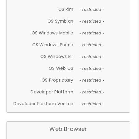
OS Rim
- restricted -
OS Symbian
- restricted -
OS Windows Mobile
- restricted -
OS Windows Phone
- restricted -
OS Windows RT
- restricted -
OS Web OS
- restricted -
OS Proprietary
- restricted -
Developer Platform
- restricted -
Developer Platform Version
- restricted -
Web Browser