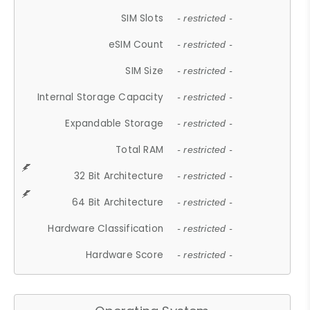
SIM Slots
- restricted -
eSIM Count
- restricted -
SIM Size
- restricted -
Internal Storage Capacity
- restricted -
Expandable Storage
- restricted -
Total RAM
- restricted -
32 Bit Architecture
- restricted -
64 Bit Architecture
- restricted -
Hardware Classification
- restricted -
Hardware Score
- restricted -