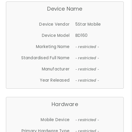
Device Name
Device Vendor
5Star Mobile
Device Model
BD160
Marketing Name
- restricted -
Standardised Full Name
- restricted -
Manufacturer
- restricted -
Year Released
- restricted -
Hardware
Mobile Device
- restricted -
Primary Hardware Type
- restricted -