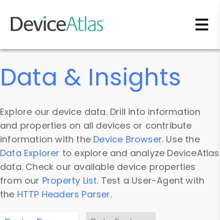
Skip to main content
Data & Insights
Explore our device data. Drill into information
and properties on all devices or contribute
information with the
Device Browser
. Use the
Data Explorer
to explore and analyze DeviceAtlas
data. Check our available device properties
from our
Property List
. Test a User-Agent with
the
HTTP Headers Parser
.