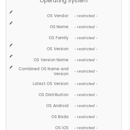
Operating System
OS Vendor
- restricted -
OS Name
- restricted -
OS Family
- restricted -
OS Version
- restricted -
OS Version Name
- restricted -
Combined OS Name and
- restricted -
Version
Latest OS Version
- restricted -
OS Distribution
- restricted -
OS Android
- restricted -
OS Bada
- restricted -
OS iOS
- restricted -