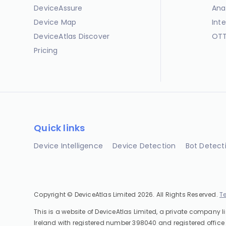
DeviceAssure
Ana
Device Map
Int
DeviceAtlas Discover
OTT
Pricing
Quick links
Device Intelligence
Device Detection
Bot Detect
Copyright © DeviceAtlas Limited 2026. All Rights Reserved.
T
This is a website of DeviceAtlas Limited, a private company l
Ireland with registered number 398040 and registered office 