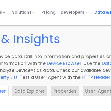
ts
Solutions
Pricing
Developers
Data & 
& Insights
vice data. Drill into information and properties on
 information with the
Device Browser
. Use the
Dat
nalyze DeviceAtlas data. Check our available dev
erty List
. Test a User-Agent with the
HTTP Header
ser
Data Explorer
Properties
User-Agent