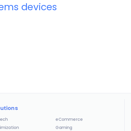
ems devices
lutions
ech
eCommerce
imization
Gaming