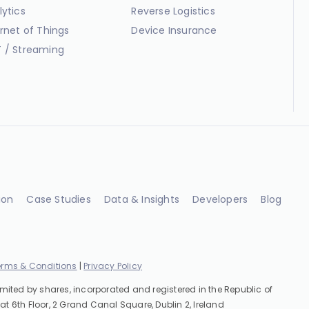
lytics
Reverse Logistics
ernet of Things
Device Insurance
 / Streaming
ion
Case Studies
Data & Insights
Developers
Blog
erms & Conditions
|
Privacy Policy
imited by shares, incorporated and registered in the Republic of
at 6th Floor, 2 Grand Canal Square, Dublin 2, Ireland