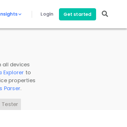
Insights
Login
Get started
 all devices
a Explorer
to
ice properties
s Parser
.
 Tester