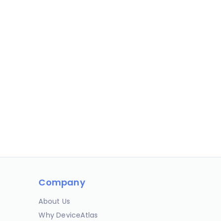
Company
About Us
Why DeviceAtlas