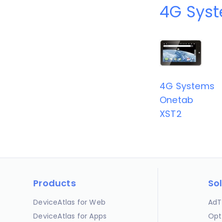
4G Syst
4G Systems
Onetab
XST2
Products
So
DeviceAtlas for Web
AdT
DeviceAtlas for Apps
Opt