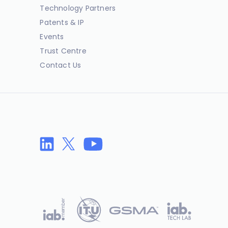
Technology Partners
Patents & IP
Events
Trust Centre
Contact Us