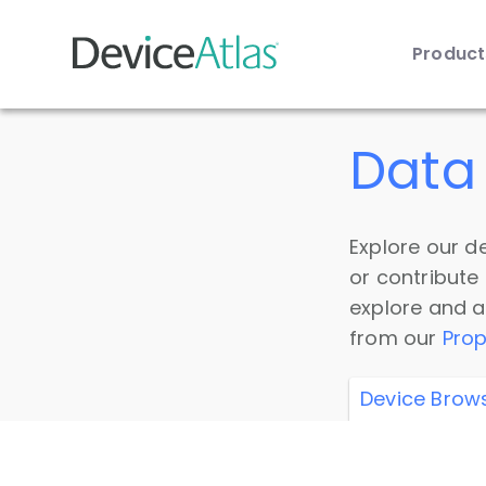
Produc
Skip to main content
Data 
Explore our de
or contribute
explore and a
from our
Prop
Device Brow