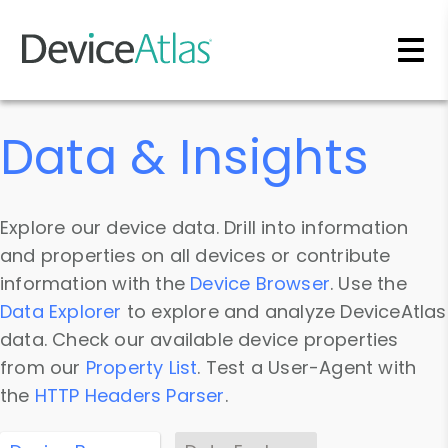
Skip to main content
Data & Insights
Explore our device data. Drill into information
and properties on all devices or contribute
information with the
Device Browser
. Use the
Data Explorer
to explore and analyze DeviceAtlas
data. Check our available device properties
from our
Property List
. Test a User-Agent with
the
HTTP Headers Parser
.