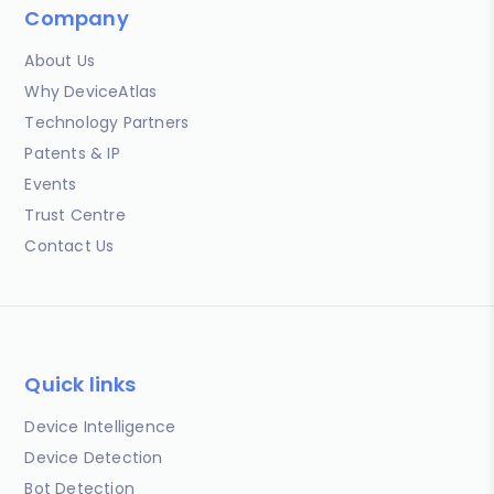
Company
About Us
Why DeviceAtlas
Technology Partners
Patents & IP
Events
Trust Centre
Contact Us
Quick links
Device Intelligence
Device Detection
Bot Detection