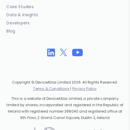
Case Studies
Data & Insights
Developers
Blog
Copyright © DeviceAtlas Limited 2026. All Rights Reserved.
Terms & Conditions
|
Privacy Policy
This is a website of DeviceAtlas Limited, a private company
limited by shares, incorporated and registered in the Republic of
Ireland with registered number 398040 and registered office at
6th Floor, 2 Grand Canal Square, Dublin 2, Ireland