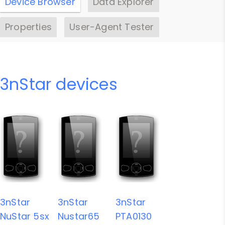
Device Browser
Data Explorer
Properties
User-Agent Tester
3nStar devices
3nStar
3nStar
3nStar
NuStar 5sx
Nustar65
PTA0130