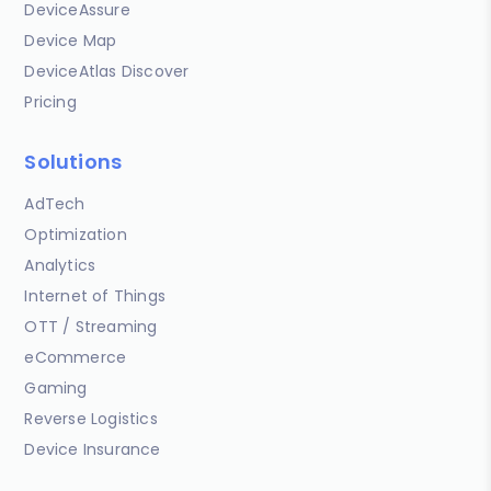
DeviceAssure
Device Map
DeviceAtlas Discover
Pricing
Solutions
AdTech
Optimization
Analytics
Internet of Things
OTT / Streaming
eCommerce
Gaming
Reverse Logistics
Device Insurance