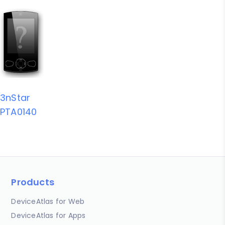
3nStar
PTA0140
Products
DeviceAtlas for Web
DeviceAtlas for Apps