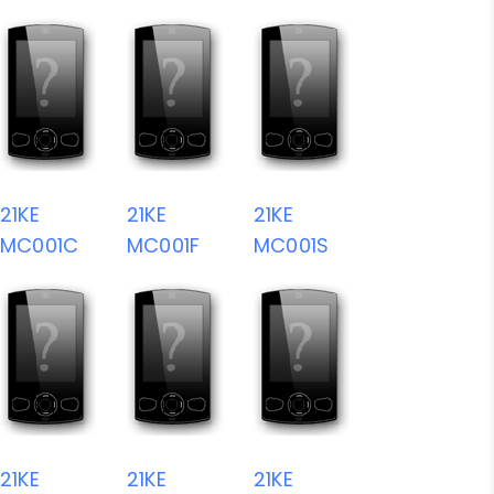
21KE
21KE
21KE
MC001C
MC001F
MC001S
21KE
21KE
21KE