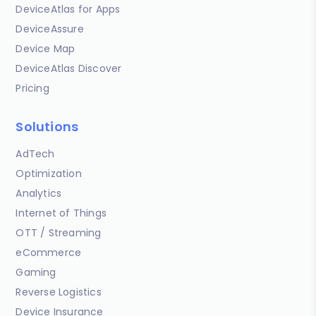
DeviceAtlas for Apps
DeviceAssure
Device Map
DeviceAtlas Discover
Pricing
Solutions
AdTech
Optimization
Analytics
Internet of Things
OTT / Streaming
eCommerce
Gaming
Reverse Logistics
Device Insurance