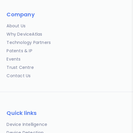
Company
About Us
Why DeviceAtlas
Technology Partners
Patents & IP
Events
Trust Centre
Contact Us
Quick links
Device Intelligence
Device Detection