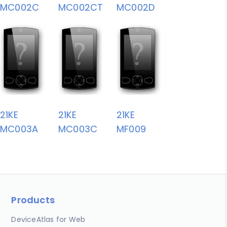
MC002C
MC002CT
MC002D
21KE
21KE
21KE
MC003A
MC003C
MF009
Products
DeviceAtlas for Web