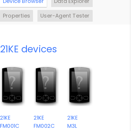
Device Browser
Data Explorer
Properties
User-Agent Tester
21KE devices
21KE
21KE
21KE
FM001C
FM002C
M3L