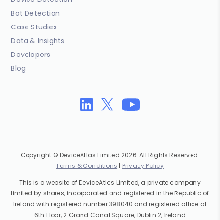
Bot Detection
Case Studies
Data & Insights
Developers
Blog
Copyright © DeviceAtlas Limited 2026. All Rights Reserved.
Terms & Conditions
|
Privacy Policy
This is a website of DeviceAtlas Limited, a private company
limited by shares, incorporated and registered in the Republic of
Ireland with registered number 398040 and registered office at
6th Floor, 2 Grand Canal Square, Dublin 2, Ireland