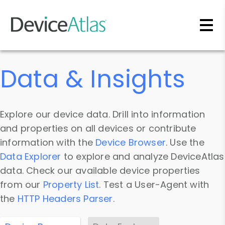
Skip to main content
Data & Insights
Explore our device data. Drill into information
and properties on all devices or contribute
information with the
Device Browser
. Use the
Data Explorer
to explore and analyze DeviceAtlas
data. Check our available device properties
from our
Property List
. Test a User-Agent with
the
HTTP Headers Parser
.