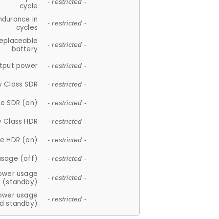
- restricted -
cycle
ndurance in
- restricted -
cycles
replaceable
- restricted -
battery
tput power
- restricted -
y Class SDR
- restricted -
e SDR (on)
- restricted -
y Class HDR
- restricted -
e HDR (on)
- restricted -
usage (off)
- restricted -
ower usage
- restricted -
(standby)
ower usage
- restricted -
d standby)