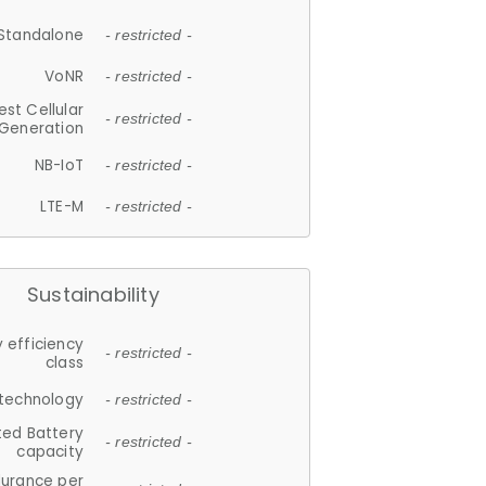
Standalone
- restricted -
VoNR
- restricted -
est Cellular
- restricted -
Generation
NB-IoT
- restricted -
LTE-M
- restricted -
Sustainability
 efficiency
- restricted -
class
 technology
- restricted -
ted Battery
- restricted -
capacity
durance per