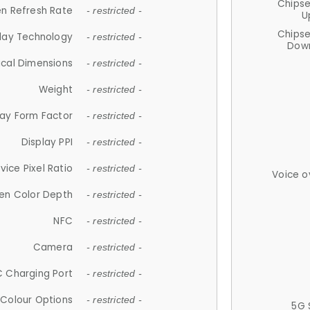
Chips
n Refresh Rate
- restricted -
U
Chips
lay Technology
- restricted -
Down
ical Dimensions
- restricted -
Weight
- restricted -
lay Form Factor
- restricted -
Display PPI
- restricted -
vice Pixel Ratio
- restricted -
Voice o
en Color Depth
- restricted -
NFC
- restricted -
Camera
- restricted -
 Charging Port
- restricted -
Colour Options
- restricted -
5G 