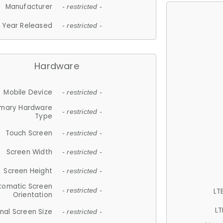
Manufacturer
- restricted -
Year Released
- restricted -
Hardware
Mobile Device
- restricted -
imary Hardware
- restricted -
Type
Touch Screen
- restricted -
Screen Width
- restricted -
Screen Height
- restricted -
tomatic Screen
LT
- restricted -
Orientation
LT
nal Screen Size
- restricted -