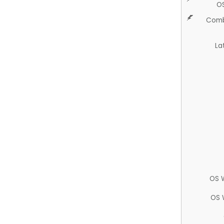
O
Comb
La
OS 
OS 