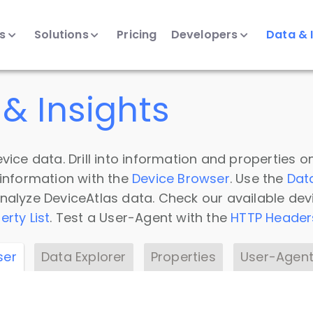
ts
Solutions
Pricing
Developers
Data & 
& Insights
vice data. Drill into information and properties on
 information with the
Device Browser
. Use the
Dat
nalyze DeviceAtlas data. Check our available dev
erty List
. Test a User-Agent with the
HTTP Header
ser
Data Explorer
Properties
User-Agent