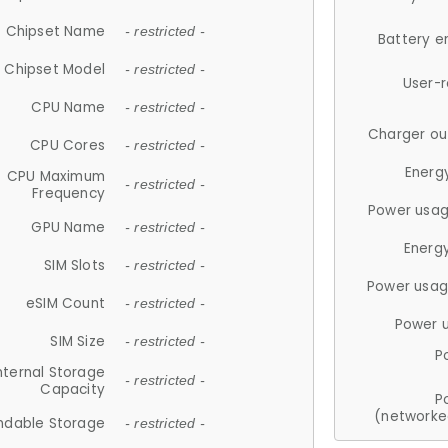
Chipset Name
- restricted -
Battery e
Chipset Model
- restricted -
User-
CPU Name
- restricted -
Charger ou
CPU Cores
- restricted -
Energ
CPU Maximum
- restricted -
Frequency
Power usag
GPU Name
- restricted -
Energ
SIM Slots
- restricted -
Power usag
eSIM Count
- restricted -
Power 
SIM Size
- restricted -
P
nternal Storage
- restricted -
Capacity
P
(networke
ndable Storage
- restricted -