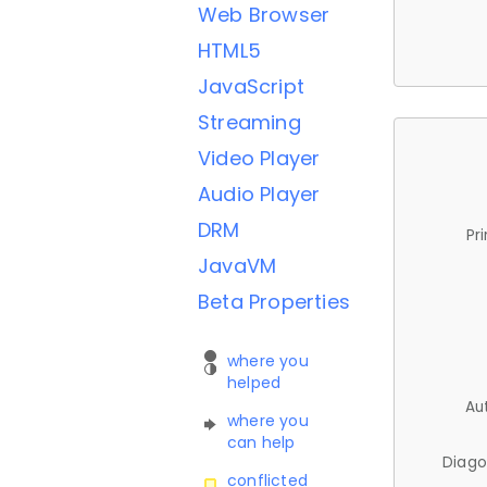
Web Browser
HTML5
JavaScript
Streaming
Video Player
Audio Player
DRM
Pr
JavaVM
Beta Properties
where you
helped
Au
where you
can help
Diago
conflicted