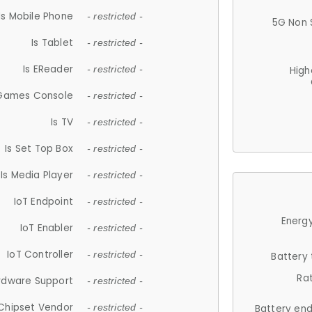
Is Mobile Phone
- restricted -
5G Non 
Is Tablet
- restricted -
Is EReader
- restricted -
High
 Games Console
- restricted -
Is TV
- restricted -
Is Set Top Box
- restricted -
Is Media Player
- restricted -
IoT Endpoint
- restricted -
Energy
IoT Enabler
- restricted -
IoT Controller
- restricted -
Battery
Ra
rdware Support
- restricted -
Chipset Vendor
- restricted -
Battery en