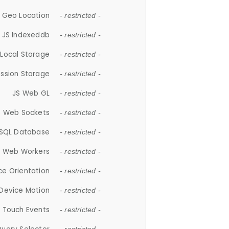
 Geo Location
- restricted -
JS Indexeddb
- restricted -
 Local Storage
- restricted -
ession Storage
- restricted -
JS Web GL
- restricted -
S Web Sockets
- restricted -
SQL Database
- restricted -
S Web Workers
- restricted -
ce Orientation
- restricted -
 Device Motion
- restricted -
 Touch Events
- restricted -