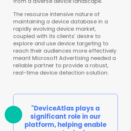
from a diverse device landscape.
The resource intensive nature of
maintaining a device database in a
rapidly evolving device market,
coupled with its clients’ desire to
explore and use device targeting to
reach their audiences more effectively
meant Microsoft Advertising needed a
reliable partner to provide a robust,
real-time device detection solution.
"DeviceAtlas plays a
significant role in our
platform, helping enable