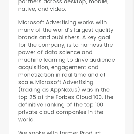
partners across desktop, mobile,
native, and video.
Microsoft Advertising works with
many of the world’s largest quality
brands and publishers. A key goal
for the company, is to harness the
power of data science and
machine learning to drive audience
acquisition, engagement and
monetization in real time and at
scale. Microsoft Advertising
(trading as AppNexus) was in the
top 25 of the Forbes Cloud 100, the
definitive ranking of the top 100
private cloud companies in the
world.
We spoke with former Product