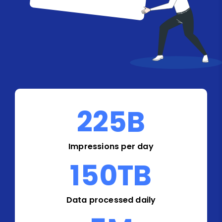
225
B
Impressions per day
150
TB
Data processed daily