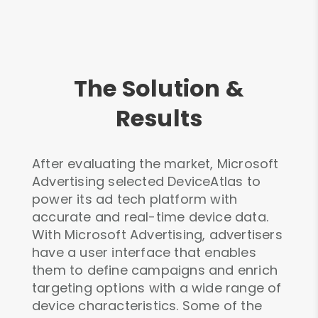
The Solution &
Results
After evaluating the market, Microsoft
Advertising selected DeviceAtlas to
power its ad tech platform with
accurate and real-time device data.
With Microsoft Advertising, advertisers
have a user interface that enables
them to define campaigns and enrich
targeting options with a wide range of
device characteristics. Some of the