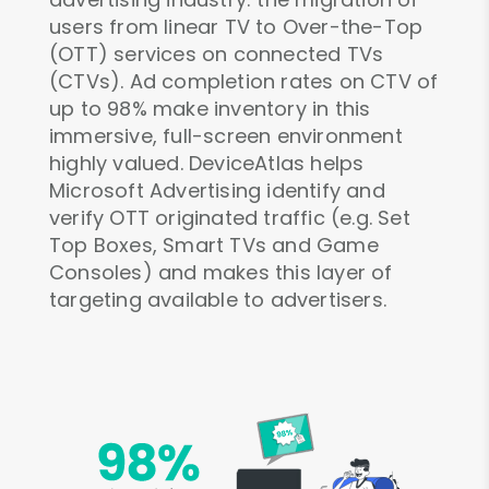
users from linear TV to Over-the-Top
(OTT) services on connected TVs
(CTVs). Ad completion rates on CTV of
up to 98% make inventory in this
immersive, full-screen environment
highly valued. DeviceAtlas helps
Microsoft Advertising identify and
verify OTT originated traffic (e.g. Set
Top Boxes, Smart TVs and Game
Consoles) and makes this layer of
targeting available to advertisers.