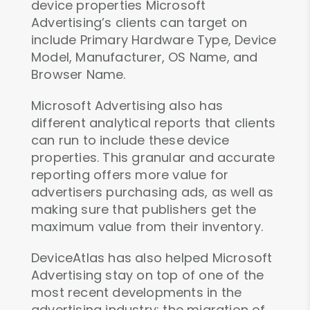
device properties Microsoft
Advertising’s clients can target on
include Primary Hardware Type, Device
Model, Manufacturer, OS Name, and
Browser Name.
Microsoft Advertising also has
different analytical reports that clients
can run to include these device
properties. This granular and accurate
reporting offers more value for
advertisers purchasing ads, as well as
making sure that publishers get the
maximum value from their inventory.
DeviceAtlas has also helped Microsoft
Advertising stay on top of one of the
most recent developments in the
advertising industry: the migration of