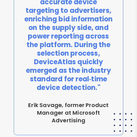
accurate device
targeting to advertisers,
enriching bid information
on the supply side, and
power reporting across
the platform. During the
selection process,
DeviceAtlas quickly
emerged as the industry
standard for real‑time
device detection."
Erik Savage, former Product
Manager at Microsoft
Advertising