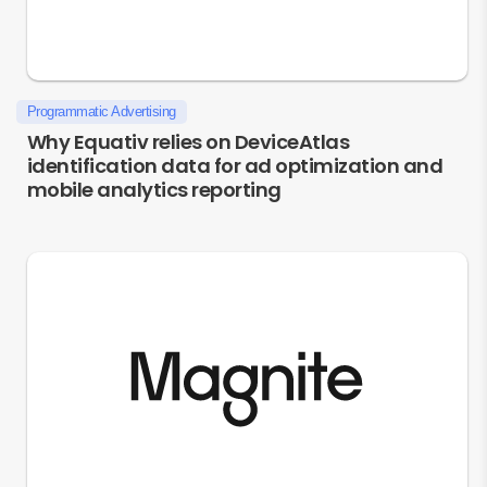
Programmatic Advertising
Why Equativ relies on DeviceAtlas
identification data for ad optimization and
mobile analytics reporting