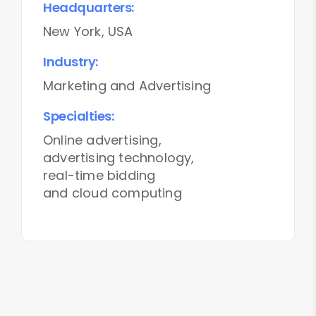
Headquarters:
New York, USA
Industry:
Marketing and Advertising
Specialties:
Online advertising,
advertising technology,
real-time bidding
and cloud computing