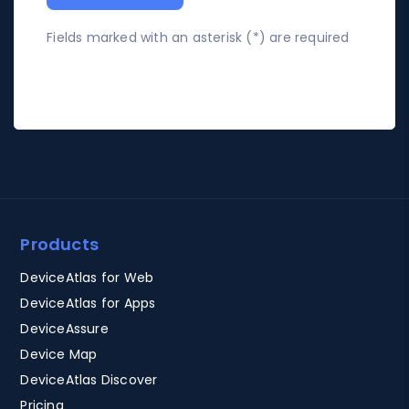
Fields marked with an asterisk (*) are required
Products
DeviceAtlas for Web
DeviceAtlas for Apps
DeviceAssure
Device Map
DeviceAtlas Discover
Pricing