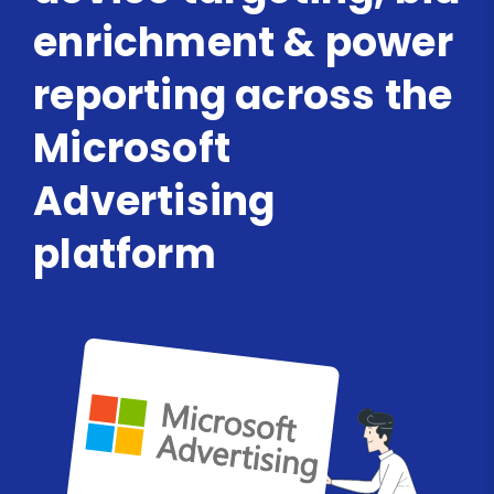
enrichment & power
reporting across the
Microsoft
Advertising
platform