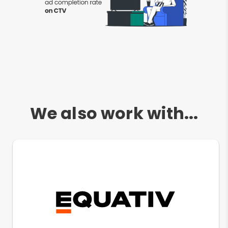
We also work with...