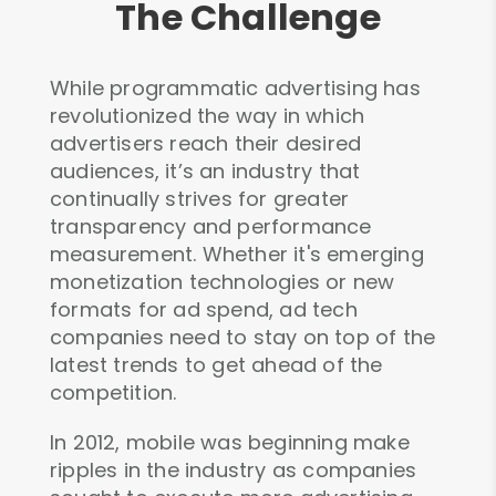
The Challenge
While programmatic advertising has
revolutionized the way in which
advertisers reach their desired
audiences, it’s an industry that
continually strives for greater
transparency and performance
measurement. Whether it's emerging
monetization technologies or new
formats for ad spend, ad tech
companies need to stay on top of the
latest trends to get ahead of the
competition.
In 2012, mobile was beginning make
ripples in the industry as companies