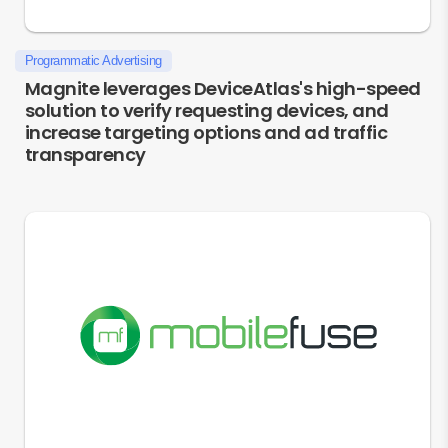
Programmatic Advertising
Magnite leverages DeviceAtlas's high-speed
solution to verify requesting devices, and
increase targeting options and ad traffic
transparency