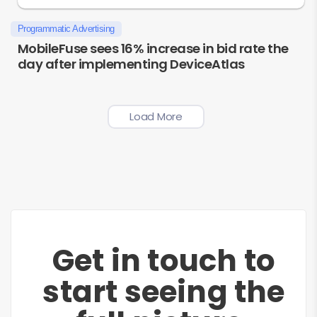
Programmatic Advertising
MobileFuse sees 16% increase in bid rate the
day after implementing DeviceAtlas
Load More
Get in touch to
start seeing the