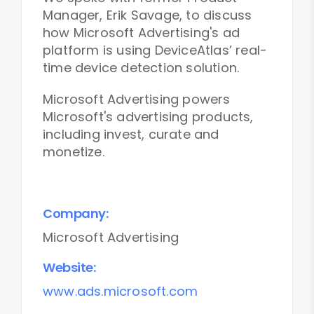
Manager, Erik Savage, to discuss
how Microsoft Advertising's ad
platform is using DeviceAtlas’ real-
time device detection solution.
Microsoft Advertising powers
Microsoft's advertising products,
including invest, curate and
monetize.
Company:
Microsoft Advertising
Website:
www.ads.microsoft.com