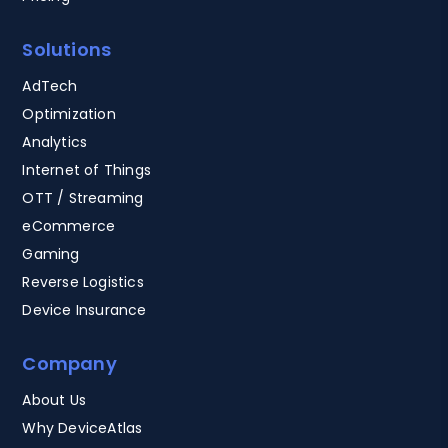
Solutions
AdTech
Optimization
Analytics
Internet of Things
OTT / Streaming
eCommerce
Gaming
Reverse Logistics
Device Insurance
Company
About Us
Why DeviceAtlas