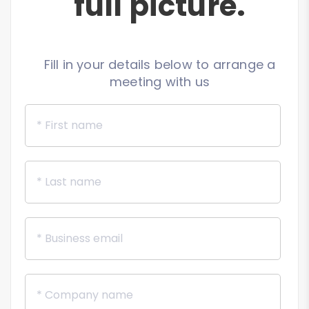
full picture.
Fill in your details below to arrange a
meeting with us