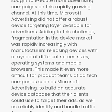
sought to execute more advertising
campaigns on this rapidly growing
channel. At this time, Microsoft
Advertising did not offer a robust
device targeting layer available for
advertisers. Adding to this challenge,
fragmentation in the device market
was rapidly increasingly with
manufacturers releasing devices with
a myriad of different screen sizes,
operating systems and mobile
browsers. This made it even more
difficult for product teams at ad tech
companies such as Microsoft
Advertising, to build an accurate
device database that their clients
could use to target their ads, as well
as reliably identify and handle traffic