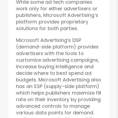
While some ad tech companies
work only for either advertisers or
publishers, Microsoft Advertising’s
platform provides proprietary
solutions for both parties.
Microsoft Advertising’s DSP
(demand-side platform) provides
advertisers with the tools to
customize advertising campaigns,
increase buying intelligence and
decide where to best spend ad
budgets. Microsoft Advertising also
has an SSP (supply-side platform)
which helps publishers maximize fill
rate on their inventory by providing
advanced controls to manage
various data points for demand