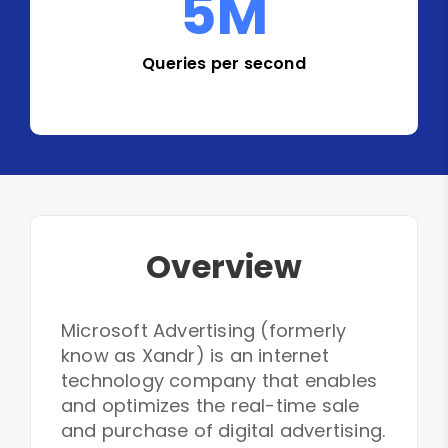
5
M
Queries per second
Overview
Microsoft Advertising (formerly
know as Xandr) is an internet
technology company that enables
and optimizes the real-time sale
and purchase of digital advertising.