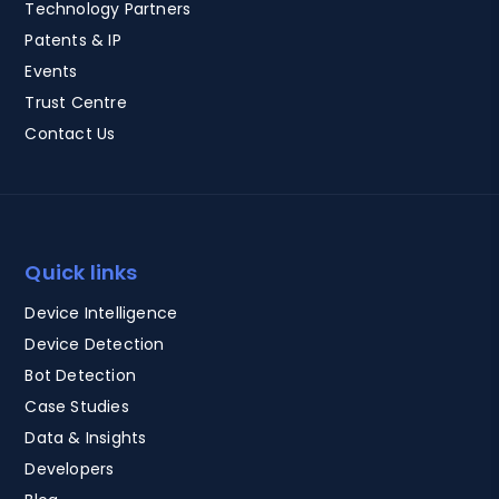
Technology Partners
Patents & IP
Events
Trust Centre
Contact Us
Quick links
Device Intelligence
Device Detection
Bot Detection
Case Studies
Data & Insights
Developers