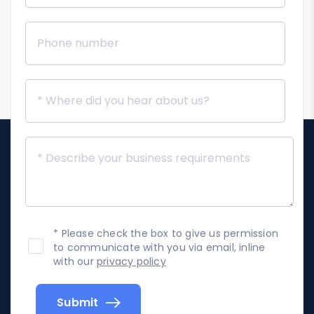
* Please check the box to give us permission
to communicate with you via email, inline
with our
privacy policy
Submit