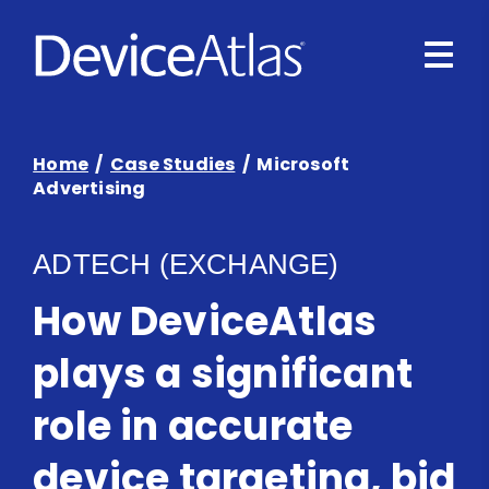
Skip to main content
Home
/
Case Studies
/ Microsoft
Advertising
ADTECH (EXCHANGE)
How DeviceAtlas
plays a significant
role in accurate
device targeting, bid