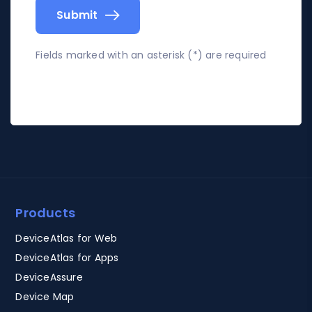
Submit
Fields marked with an asterisk (*) are required
Products
DeviceAtlas for Web
DeviceAtlas for Apps
DeviceAssure
Device Map