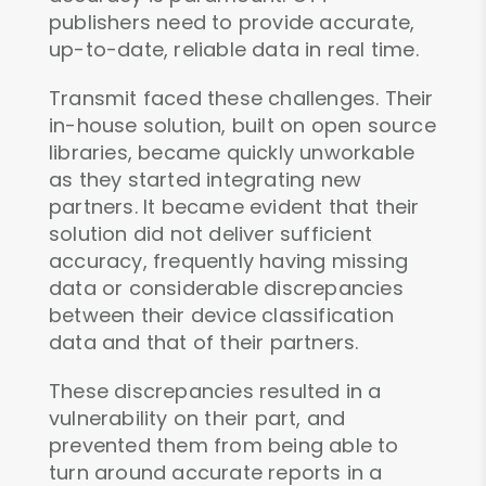
publishers need to provide accurate,
up-to-date, reliable data in real time.
Transmit faced these challenges. Their
in-house solution, built on open source
libraries, became quickly unworkable
as they started integrating new
partners. It became evident that their
solution did not deliver sufficient
accuracy, frequently having missing
data or considerable discrepancies
between their device classification
data and that of their partners.
These discrepancies resulted in a
vulnerability on their part, and
prevented them from being able to
turn around accurate reports in a