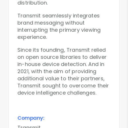
distribution.
Transmit seamlessly integrates
brand messaging without
interrupting the primary viewing
experience.
Since its founding, Transmit relied
on open source libraries to deliver
in-house device detection. And in
2021, with the aim of providing
additional value to their partners,
Transmit sought to overcome their
device intelligence challenges.
Company:
Transmit