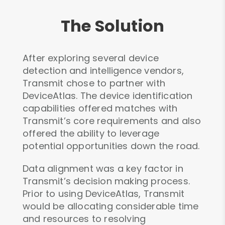
The Solution
After exploring several device
detection and intelligence vendors,
Transmit chose to partner with
DeviceAtlas. The device identification
capabilities offered matches with
Transmit’s core requirements and also
offered the ability to leverage
potential opportunities down the road.
Data alignment was a key factor in
Transmit’s decision making process.
Prior to using DeviceAtlas, Transmit
would be allocating considerable time
and resources to resolving