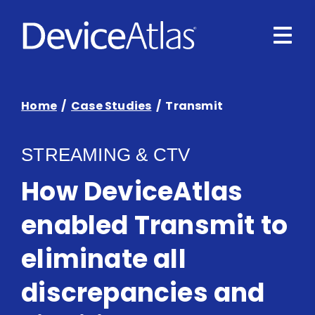
Skip to main content
Home
/
Case Studies
/ Transmit
STREAMING & CTV
How DeviceAtlas
enabled Transmit to
eliminate all
discrepancies and