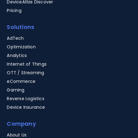
DeviceAtlas Discover
Pricing
Solutions
AdTech
Optimization
Analytics
Internet of Things
OTT / Streaming
eCommerce
Gaming
Reverse Logistics
Device Insurance
Company
About Us