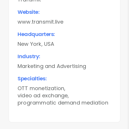
Website:
www.transmit.live
Headquarters:
New York, USA
Industry:
Marketing and Advertising
Specialties:
OTT monetization,
video ad exchange,
programmatic demand mediation