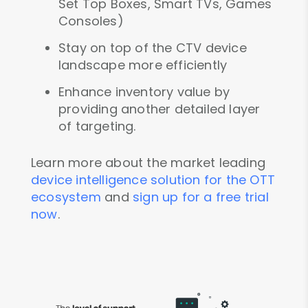
Set Top Boxes, Smart TVs, Games
Consoles)
Stay on top of the CTV device
landscape more efficiently
Enhance inventory value by
providing another detailed layer
of targeting.
Learn more about the market leading
device intelligence solution for the OTT
ecosystem
and
sign up for a free trial
now
.