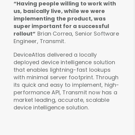
“Having people willing to work with
us, basically live, while we were
implementing the product, was
super important for a successful
rollout”
Brian Correa, Senior Software
Engineer, Transmit.
DeviceAtlas delivered a locally
deployed device intelligence solution
that enables lightning-fast lookups
with minimal server footprint. Through
its quick and easy to implement, high-
performance API, Transmit now has a
market leading, accurate, scalable
device intelligence solution.