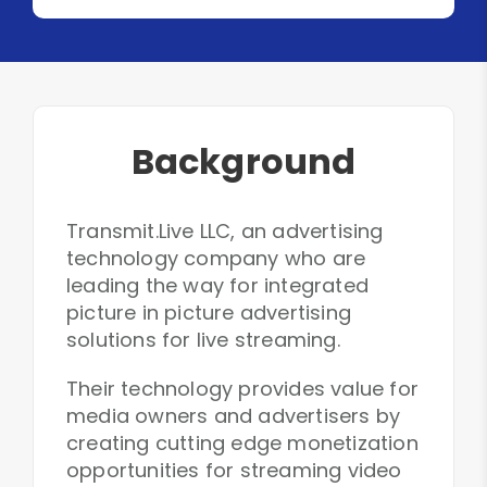
Background
Transmit.Live LLC, an advertising
technology company who are
leading the way for integrated
picture in picture advertising
solutions for live streaming.
Their technology provides value for
media owners and advertisers by
creating cutting edge monetization
opportunities for streaming video