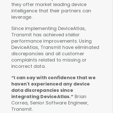
they offer market leading device
intelligence that their partners can
leverage.
Since implementing DeviceAtlas,
Transmit has achieved stellar
performance improvements. Using
DeviceAtlas, Transmit have eliminated
discrepancies and all customer
complaints related to missing or
incorrect data.
“I can say with confidence that we
haven't experienced any device
data discrepancies since
integrating DeviceAtlas.”
Brian
Correa, Senior Software Engineer,
Transmit.