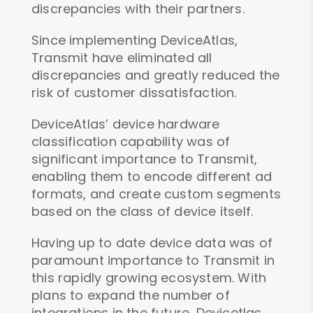
discrepancies with their partners.
Since implementing DeviceAtlas,
Transmit have eliminated all
discrepancies and greatly reduced the
risk of customer dissatisfaction.
DeviceAtlas’ device hardware
classification capability was of
significant importance to Transmit,
enabling them to encode different ad
formats, and create custom segments
based on the class of device itself.
Having up to date device data was of
paramount importance to Transmit in
this rapidly growing ecosystem. With
plans to expand the number of
integrations in the future, Devicetlas