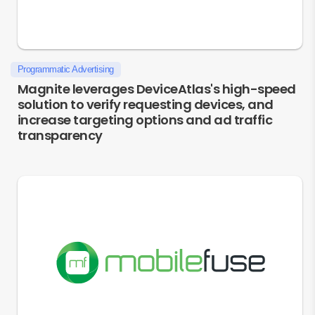
Programmatic Advertising
Magnite leverages DeviceAtlas's high-speed
solution to verify requesting devices, and
increase targeting options and ad traffic
transparency