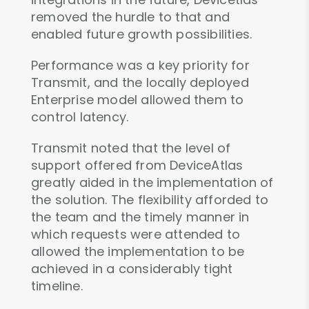
removed the hurdle to that and
enabled future growth possibilities.
Performance was a key priority for
Transmit, and the locally deployed
Enterprise model allowed them to
control latency.
Transmit noted that the level of
support offered from DeviceAtlas
greatly aided in the implementation of
the solution. The flexibility afforded to
the team and the timely manner in
which requests were attended to
allowed the implementation to be
achieved in a considerably tight
timeline.