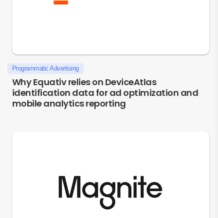
Programmatic Advertising
Why Equativ relies on DeviceAtlas
identification data for ad optimization and
mobile analytics reporting