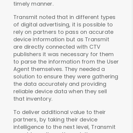
timely manner.
Transmit noted that in different types
of digital advertising, it is possible to
rely on partners to pass on accurate
device information but as Transmit
are directly connected with CTV
publishers it was necessary for them
to parse the information from the User
Agent themselves. They needed a
solution to ensure they were gathering
the data accurately and providing
reliable device data when they sell
that inventory.
To deliver additional value to their
partners, by taking their device
intelligence to the next level, Transmit