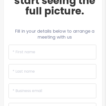
start seeing the
full picture.
Fill in your details below to arrange a
meeting with us