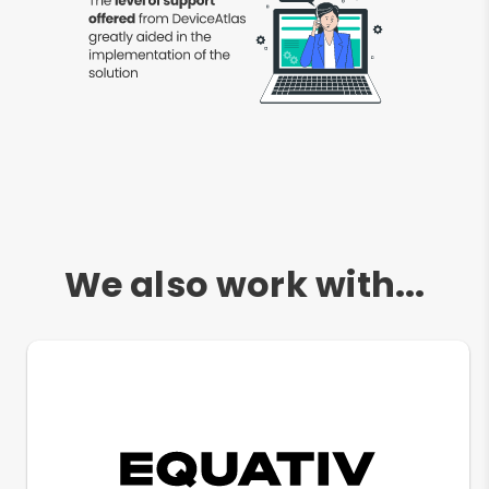
We also work with...