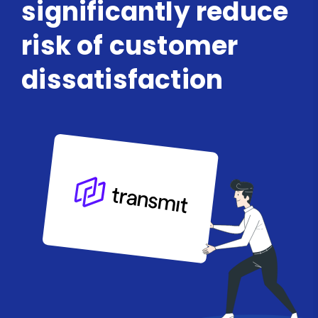
significantly reduce
risk of customer
dissatisfaction