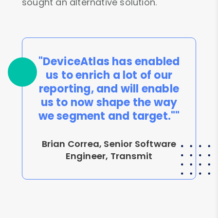
sought an alternative solution.
"DeviceAtlas has enabled
us to enrich a lot of our
reporting, and will enable
us to now shape the way
we segment and target.""
Brian Correa, Senior Software
Engineer, Transmit