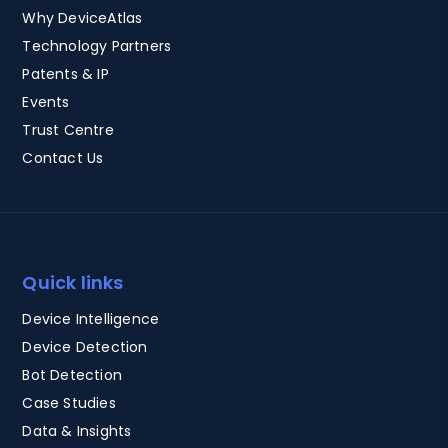
Why DeviceAtlas
Technology Partners
Patents & IP
Events
Trust Centre
Contact Us
Quick links
Device Intelligence
Device Detection
Bot Detection
Case Studies
Data & Insights