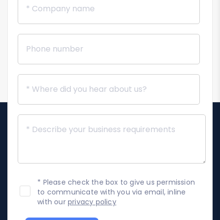
* Please check the box to give us permission
to communicate with you via email, inline
with our
privacy policy