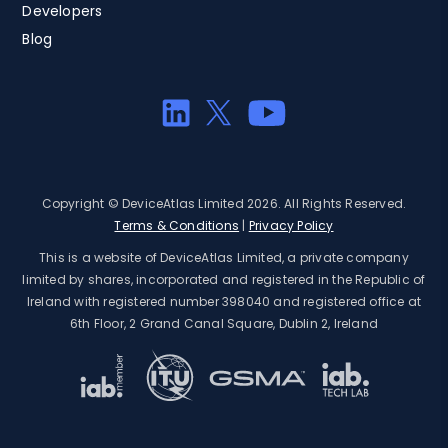
Developers
Blog
Copyright © DeviceAtlas Limited 2026. All Rights Reserved.
Terms & Conditions
|
Privacy Policy
This is a website of DeviceAtlas Limited, a private company
limited by shares, incorporated and registered in the Republic of
Ireland with registered number 398040 and registered office at
6th Floor, 2 Grand Canal Square, Dublin 2, Ireland