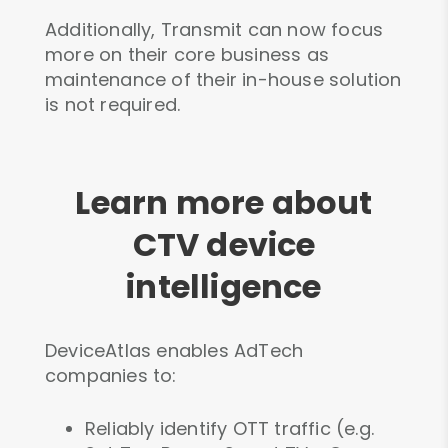
Additionally, Transmit can now focus
more on their core business as
maintenance of their in-house solution
is not required.
Learn more about
CTV device
intelligence
DeviceAtlas enables AdTech
companies to:
Reliably identify OTT traffic (e.g.