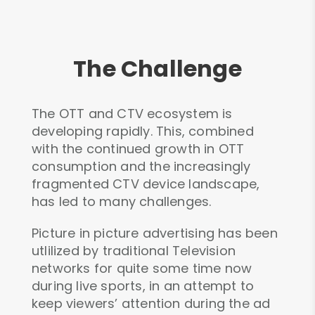
The Challenge
The OTT and CTV ecosystem is
developing rapidly. This, combined
with the continued growth in OTT
consumption and the increasingly
fragmented CTV device landscape,
has led to many challenges.
Picture in picture advertising has been
utlilized by traditional Television
networks for quite some time now
during live sports, in an attempt to
keep viewers’ attention during the ad