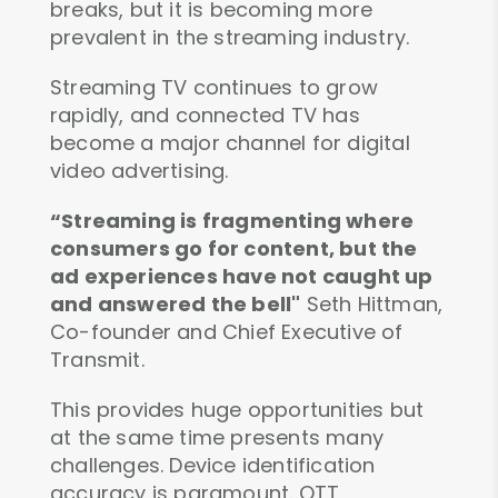
breaks, but it is becoming more
prevalent in the streaming industry.
Streaming TV continues to grow
rapidly, and connected TV has
become a major channel for digital
video advertising.
“Streaming is fragmenting where
consumers go for content, but the
ad experiences have not caught up
and answered the bell"
Seth Hittman,
Co-founder and Chief Executive of
Transmit.
This provides huge opportunities but
at the same time presents many
challenges. Device identification
accuracy is paramount. OTT