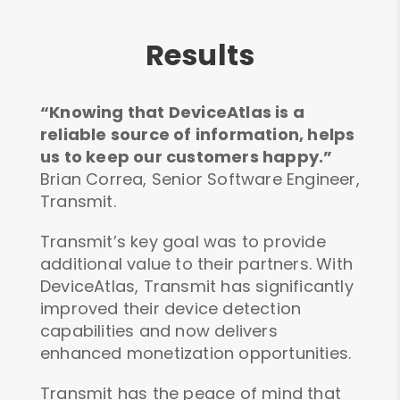
Results
“Knowing that DeviceAtlas is a
reliable source of information, helps
us to keep our customers happy.”
Brian Correa, Senior Software Engineer,
Transmit.
Transmit’s key goal was to provide
additional value to their partners. With
DeviceAtlas, Transmit has significantly
improved their device detection
capabilities and now delivers
enhanced monetization opportunities.
Transmit has the peace of mind that