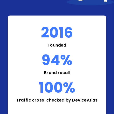
2016
Founded
94
%
Brand recall
100
%
Traffic cross-checked by DeviceAtlas