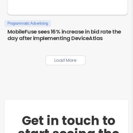
Programmatic Advertising
MobileFuse sees 16% increase in bid rate the
day after implementing DeviceAtlas
Load More
Get in touch to